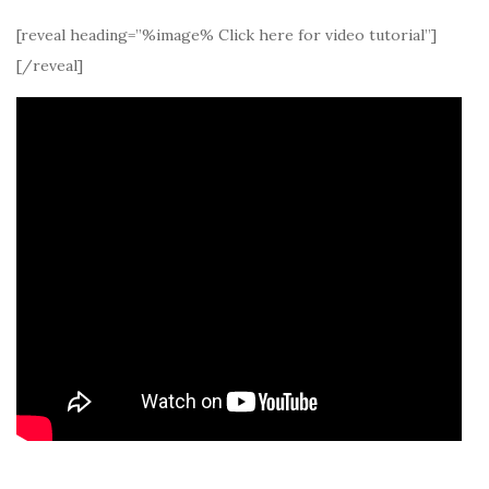
[reveal heading=”%image% Click here for video tutorial”]
[/reveal]