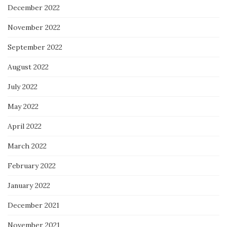
December 2022
November 2022
September 2022
August 2022
July 2022
May 2022
April 2022
March 2022
February 2022
January 2022
December 2021
November 2021