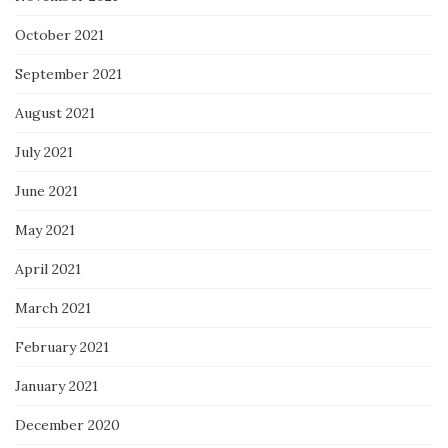
October 2021
September 2021
August 2021
July 2021
June 2021
May 2021
April 2021
March 2021
February 2021
January 2021
December 2020