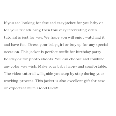
If you are looking for fast and easy jacket for you baby or
for your friends baby, then this very interesting video
tutorial is just for you. We hope you will enjoy watching it
and have fun. Dress your baby girl or boy up for any special
occasion. This jacket is perfect outfit for birthday party,
holiday or for photo shoots. You can choose and combine
any color you wish. Make your baby happy and comfortable.
The video tutorial will guide you step by step during your
working process. This jacket is also excellent gift for new
or expectant mum. Good Luck!!!