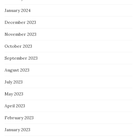
January 2024
December 2023
November 2023
October 2023
September 2023
August 2023
July 2023
May 2023
April 2023
February 2023
January 2023