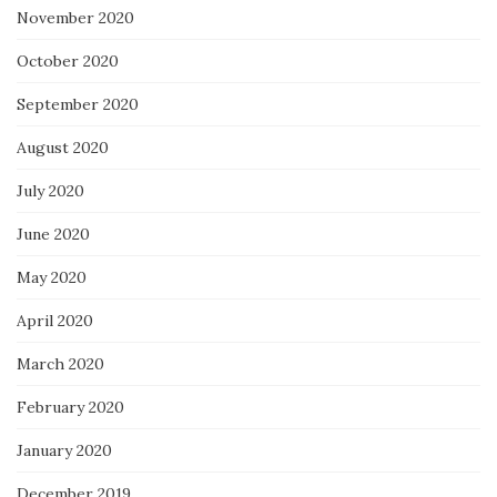
November 2020
October 2020
September 2020
August 2020
July 2020
June 2020
May 2020
April 2020
March 2020
February 2020
January 2020
December 2019