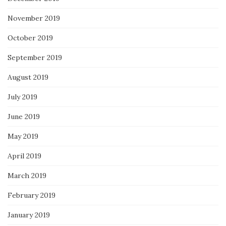
November 2019
October 2019
September 2019
August 2019
July 2019
June 2019
May 2019
April 2019
March 2019
February 2019
January 2019