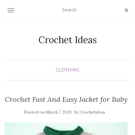
TOGGLE NAVIGATION
Crochet Ideas
CLOTHING
Crochet Fast And Easy Jacket for Baby
Posted on
by
March 7, 2020
Crochetideas