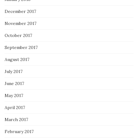
December 2017
November 2017
October 2017
September 2017
August 2017
July 2017
June 2017
May 2017
April 2017
March 2017
February 2017