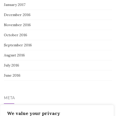
January 2017
December 2016
November 2016
October 2016
September 2016
August 2016
July 2016
June 2016
META
We value your privacy
Log in