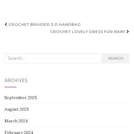
Post
CROCHET BRAIDED 3 D HANDBAG
navigation
CROCHET LOVELY DRESS FOR BABY
Search
SEARCH
for:
ARCHIVES
September 2025
August 2025
March 2024
February 2024