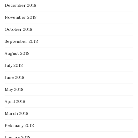
December 2018
November 2018
October 2018
September 2018
August 2018
July 2018
June 2018
May 2018
April 2018
March 2018
February 2018
January 2018