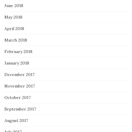
June 2018
May 2018
April 2018
March 2018
February 2018
January 2018
December 2017
November 2017
October 2017
September 2017
August 2017
July 2017