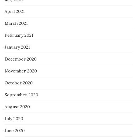
April 2021
March 2021
February 2021
January 2021
December 2020
November 2020
October 2020
September 2020
August 2020
July 2020
June 2020