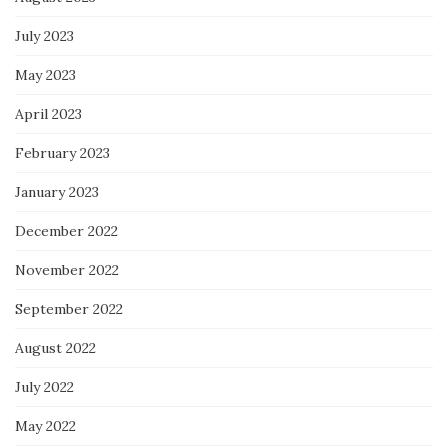
July 2023
May 2023
April 2023
February 2023
January 2023
December 2022
November 2022
September 2022
August 2022
July 2022
May 2022