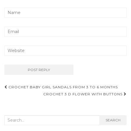
Post
CROCHET BABY GIRL SANDALS FROM 3 TO 6 MONTHS
navigation
CROCHET 3 D FLOWER WITH BUTTONS
Search
SEARCH
for: