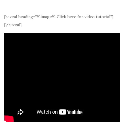
[reveal heading=”%image% Click here for video tutorial”]
[/reveal]