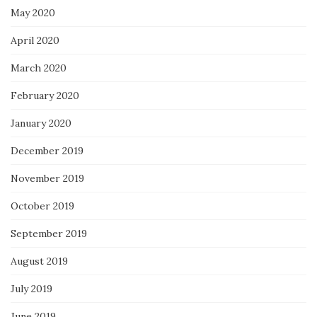
May 2020
April 2020
March 2020
February 2020
January 2020
December 2019
November 2019
October 2019
September 2019
August 2019
July 2019
June 2019