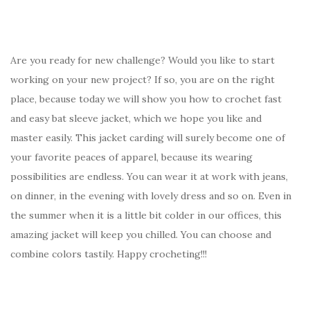
Are you ready for new challenge? Would you like to start
working on your new project? If so, you are on the right
place, because today we will show you how to crochet fast
and easy bat sleeve jacket, which we hope you like and
master easily. This jacket carding will surely become one of
your favorite peaces of apparel, because its wearing
possibilities are endless. You can wear it at work with jeans,
on dinner, in the evening with lovely dress and so on. Even in
the summer when it is a little bit colder in our offices, this
amazing jacket will keep you chilled. You can choose and
combine colors tastily. Happy crocheting!!!