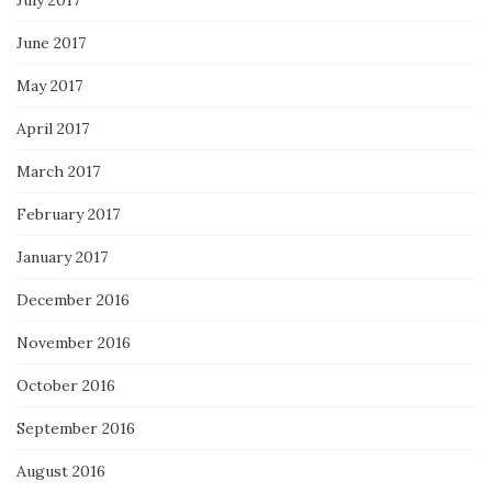
June 2017
May 2017
April 2017
March 2017
February 2017
January 2017
December 2016
November 2016
October 2016
September 2016
August 2016