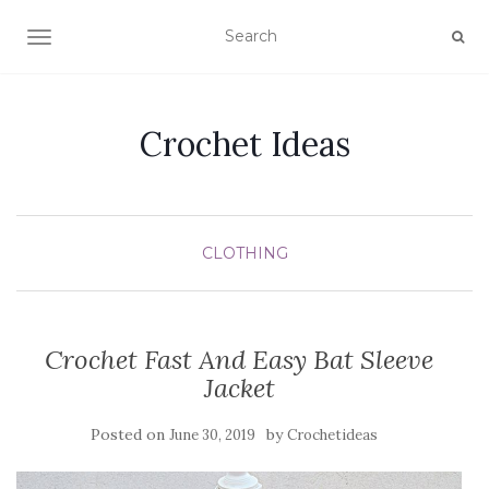
TOGGLE NAVIGATION
Crochet Ideas
CLOTHING
Crochet Fast And Easy Bat Sleeve
Jacket
Posted on
by
June 30, 2019
Crochetideas