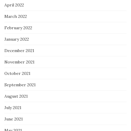
April 2022
March 2022
February 2022
January 2022
December 2021
November 2021
October 2021
September 2021
August 2021
July 2021
June 2021
May 2021