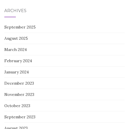
ARCHIVES
September 2025
August 2025
March 2024
February 2024
January 2024
December 2023
November 2023
October 2023
September 2023
August 2023