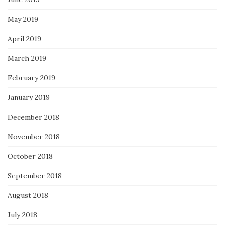
May 2019
April 2019
March 2019
February 2019
January 2019
December 2018
November 2018
October 2018
September 2018
August 2018
July 2018