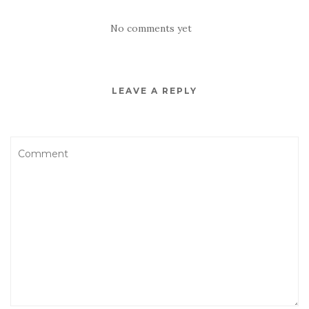
No comments yet
LEAVE A REPLY