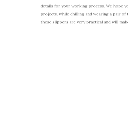
details for your working process. We hope you
projects, while chilling and wearing a pair of
these slippers are very practical and will mak