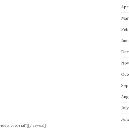
Apri
Mar
Feb
Jan
Dec
Nov
Oct
Sep
Aug
July
Jun
ideo tutorial”][/reveal]