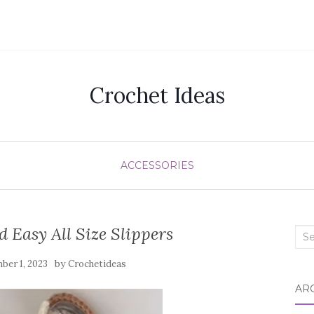
Crochet Ideas
ACCESSORIES
 Easy All Size Slippers
Sea
for:
by
ber 1, 2023
Crochetideas
AR