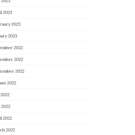
 2023
l 2023
ruary 2023
uary 2023
ember 2022
ember 2022
tember 2022
ust 2022
 2022
 2022
l 2022
ch 2022