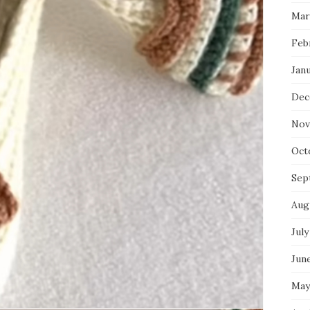
Mar
Feb
Jan
Dec
Nov
Oct
Sep
Aug
July
Jun
May