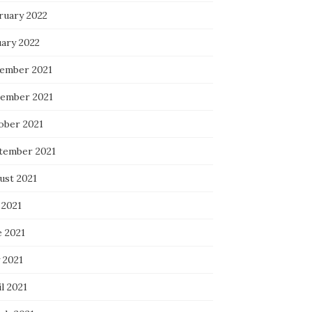
ruary 2022
uary 2022
ember 2021
ember 2021
ober 2021
tember 2021
ust 2021
 2021
e 2021
 2021
l 2021