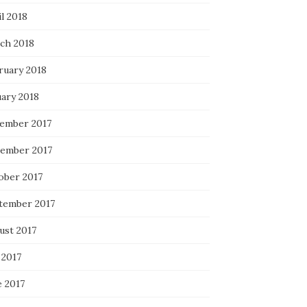
l 2018
ch 2018
ruary 2018
uary 2018
ember 2017
ember 2017
ober 2017
tember 2017
ust 2017
 2017
e 2017