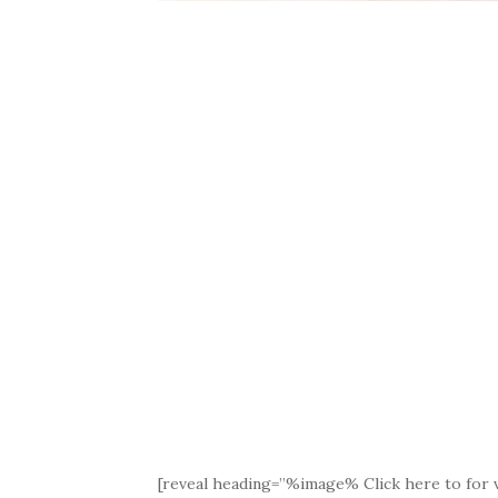
[reveal heading=”%image% Click here to for v