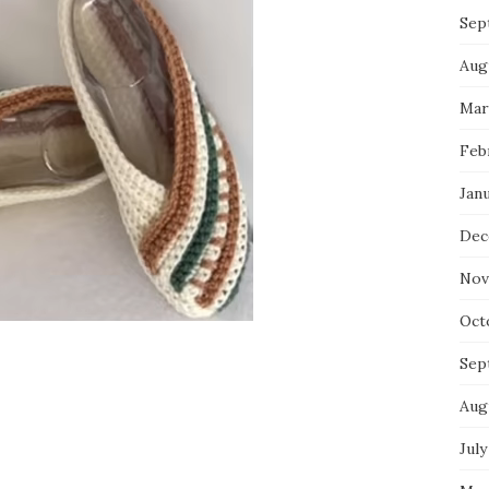
Sep
Aug
Mar
Feb
Jan
Dec
Nov
Oct
Sep
Aug
July