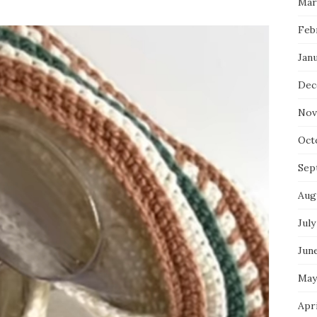
Mar
Feb
Jan
Dec
Nov
Oct
Sep
Aug
July
Jun
May
Apr