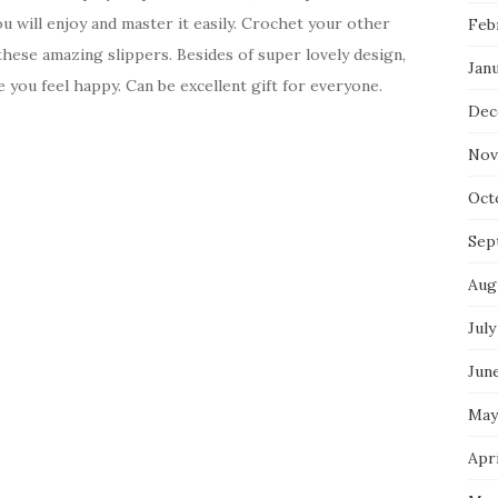
 will enjoy and master it easily. Crochet your other
Feb
 these amazing slippers. Besides of super lovely design,
Jan
e you feel happy. Can be excellent gift for everyone.
Dec
Nov
Oct
Sep
Aug
July
Jun
May
Apri