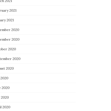
ch 2021
ruary 2021
uary 2021
ember 2020
ember 2020
ober 2020
tember 2020
ust 2020
 2020
e 2020
 2020
il 2020