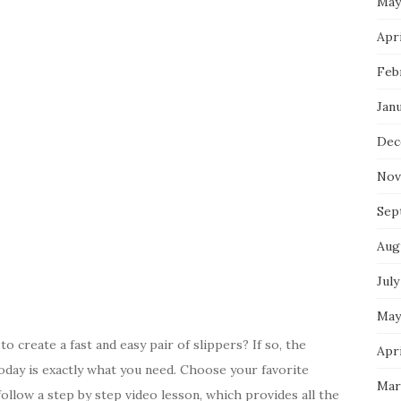
May
Apri
Feb
Jan
Dec
Nov
Sep
Aug
July
May
o create a fast and easy pair of slippers? If so, the
Apri
oday is exactly what you need. Choose your favorite
Mar
ollow a step by step video lesson, which provides all the