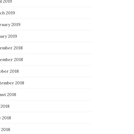
l 2019
ch 2019
ruary 2019
uary 2019
ember 2018
ember 2018
ober 2018
tember 2018
ust 2018
 2018
e 2018
 2018