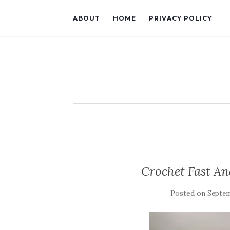
ABOUT
HOME
PRIVACY POLICY
Crochet Fast And
Posted on
Septem