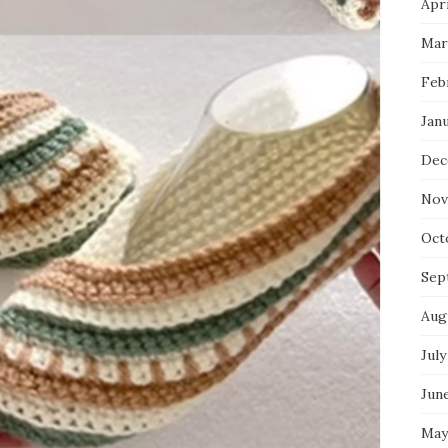
Apri
Mar
Feb
Jan
Dec
Nov
Oct
Sep
Aug
July
Jun
May