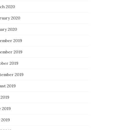
ch 2020
ruary 2020
uary 2020
ember 2019
ember 2019
ober 2019
tember 2019
ust 2019
 2019
e 2019
 2019