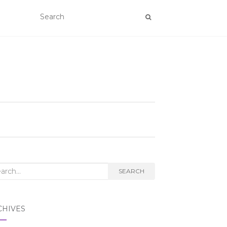
rch
SEARCH
CHIVES