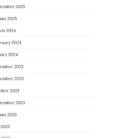
tember 2025
ust 2025
ch 2024
ruary 2024
uary 2024
ember 2023
ember 2023
ober 2023
tember 2023
ust 2023
 2023