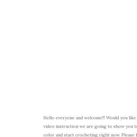
c
it
er
y
ar
e
te
es
p
e
b
r
t
e
o
o
k
Hello everyone and welcome!!! Would you like t
video instruction we are going to show you t
color and start crocheting right now. Please f