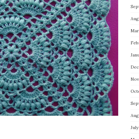
Sep
Aug
Mar
Feb
Jan
Dec
Nov
Oct
Sep
Aug
July