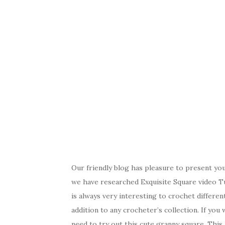
Our friendly blog has pleasure to present yo
we have researched Exquisite Square video Tut
is always very interesting to crochet differe
addition to any crocheter’s collection. If yo
need to try out this cute granny square. This i