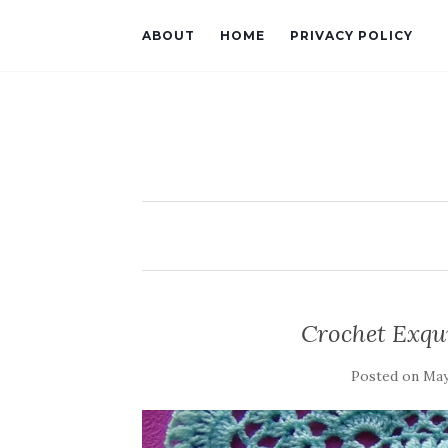
ABOUT
HOME
PRIVACY POLICY
Crochet Exqui
Posted on
May 