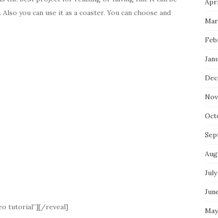
Apri
. Also you can use it as a coaster. You can choose and
Mar
Feb
Jan
Dec
Nov
Oct
Sep
Aug
July
Jun
o tutorial”][/reveal]
May