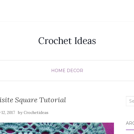
Crochet Ideas
HOME DECOR
site Square Tutorial
Sea
for:
by
12, 2017
Crochetideas
AR