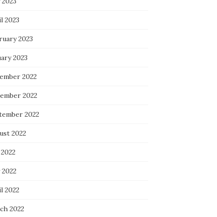
 2023
l 2023
ruary 2023
uary 2023
ember 2022
ember 2022
tember 2022
ust 2022
 2022
 2022
l 2022
ch 2022