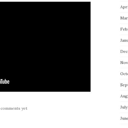
Apri
Mar
Feb
Jan
Dec
Nov
Oct
Sep
Aug
July
 comments yet
Jun