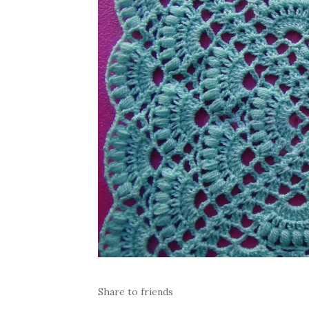
Share to friends