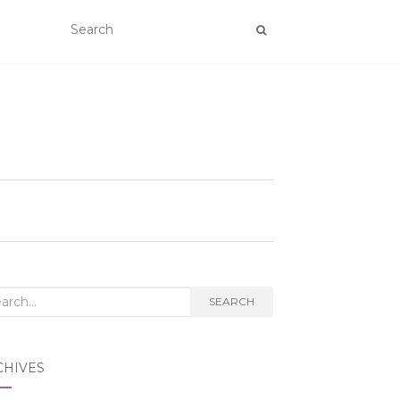
rch
SEARCH
CHIVES