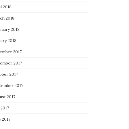
l 2018
ch 2018
ruary 2018
uary 2018
ember 2017
ember 2017
ober 2017
tember 2017
ust 2017
 2017
e 2017