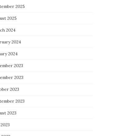
tember 2025
ust 2025
ch 2024
ruary 2024
uary 2024
ember 2023
ember 2023
ober 2023
tember 2023
ust 2023
 2023