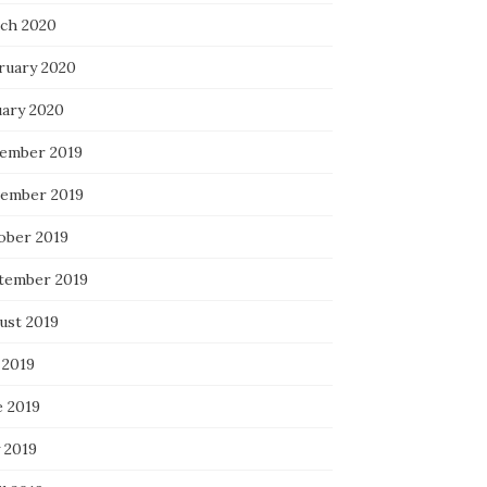
ch 2020
ruary 2020
uary 2020
ember 2019
ember 2019
ober 2019
tember 2019
ust 2019
 2019
e 2019
 2019