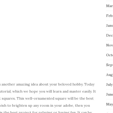
Mar
Feb
Jan
Dec
Nov
Oct
Sep
Aug
u another amazing idea about your beloved hobby. Today
July
orial, which we hope you will learn and master easily. It
Jun
nt squares. This well-ornamented square will be the best
May
u wish to brighten up any room in your adobe, then you
s the best project for relaxing or having fun. It can be