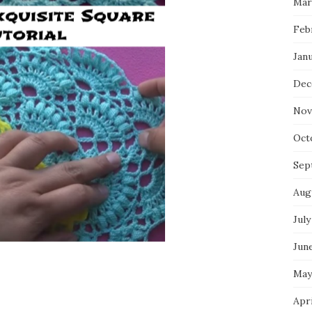
Mar
Feb
Jan
Dec
Nov
Oct
Sep
Aug
July
Jun
May
Apr