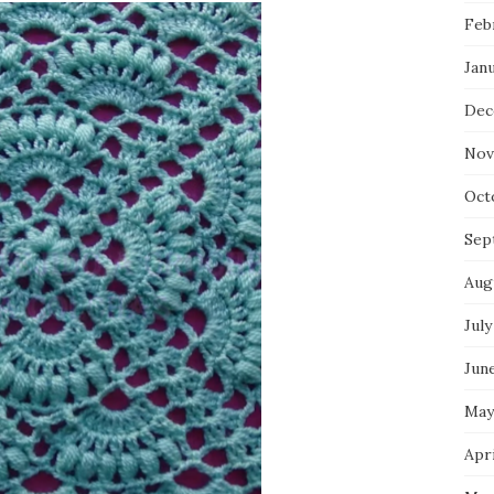
Feb
Jan
Dec
Nov
Oct
Sep
Aug
July
Jun
May
Apri