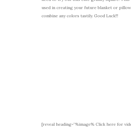
used in creating your future blanket or pillow
combine any colors tastily. Good Luck!!!
[reveal heading=”%image% Click here for vide