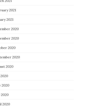
ch 2021
ruary 2021
uary 2021
ember 2020
ember 2020
ober 2020
tember 2020
ust 2020
 2020
e 2020
 2020
il 2020