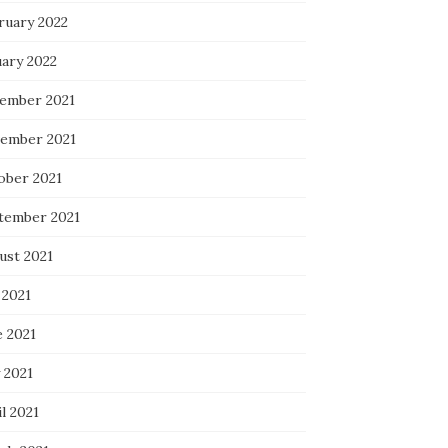
ruary 2022
uary 2022
ember 2021
ember 2021
ober 2021
tember 2021
ust 2021
 2021
e 2021
 2021
l 2021