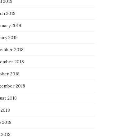
l 2019
ch 2019
ruary 2019
uary 2019
ember 2018
ember 2018
ober 2018
tember 2018
ust 2018
 2018
e 2018
 2018