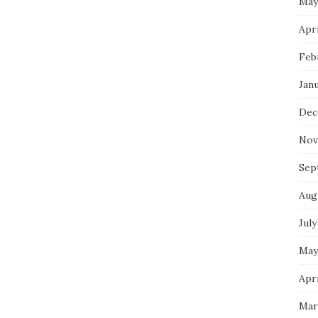
May
Apri
Feb
Jan
Dec
Nov
Sep
Aug
July
May
Apri
Mar