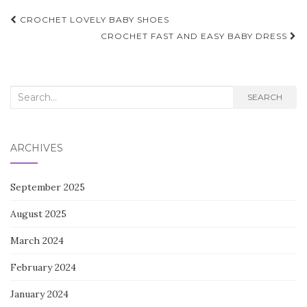
Post
CROCHET LOVELY BABY SHOES
navigation
CROCHET FAST AND EASY BABY DRESS
Search
SEARCH
for:
ARCHIVES
September 2025
August 2025
March 2024
February 2024
January 2024