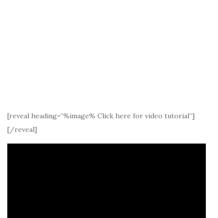
[reveal heading=”%image% Click here for video tutorial”]
[/reveal]