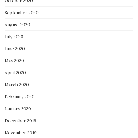
October 2020
September 2020
August 2020
July 2020
June 2020
May 2020
April 2020
March 2020
February 2020
January 2020
December 2019
November 2019