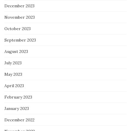
December 2023
November 2023
October 2023
September 2023
August 2023
July 2023
May 2023
April 2023
February 2023
January 2023
December 2022