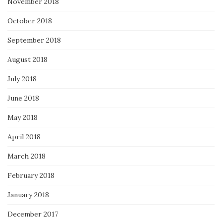
November 2018
October 2018
September 2018
August 2018
July 2018
June 2018
May 2018
April 2018
March 2018
February 2018
January 2018
December 2017