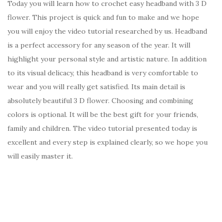
Today you will learn how to crochet easy headband with 3 D
flower. This project is quick and fun to make and we hope
you will enjoy the video tutorial researched by us. Headband
is a perfect accessory for any season of the year. It will
highlight your personal style and artistic nature. In addition
to its visual delicacy, this headband is very comfortable to
wear and you will really get satisfied. Its main detail is
absolutely beautiful 3 D flower. Choosing and combining
colors is optional. It will be the best gift for your friends,
family and children. The video tutorial presented today is
excellent and every step is explained clearly, so we hope you
will easily master it.