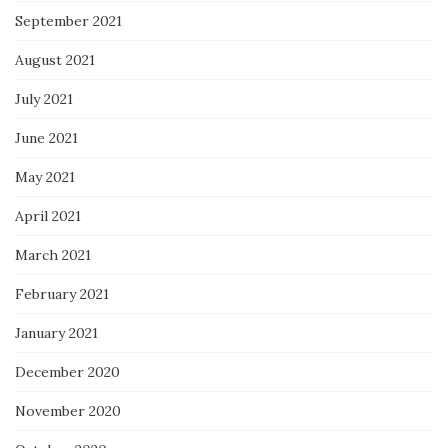
September 2021
August 2021
July 2021
June 2021
May 2021
April 2021
March 2021
February 2021
January 2021
December 2020
November 2020