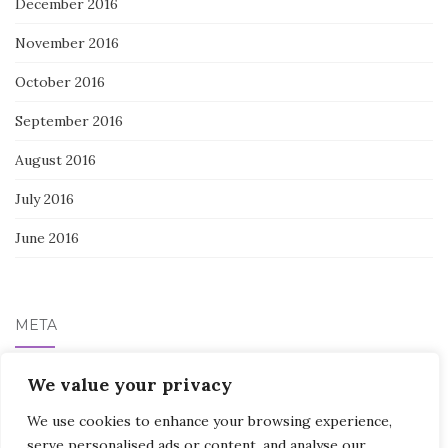
December 2016
November 2016
October 2016
September 2016
August 2016
July 2016
June 2016
META
We value your privacy
Log in
We use cookies to enhance your browsing experience,
serve personalised ads or content, and analyse our