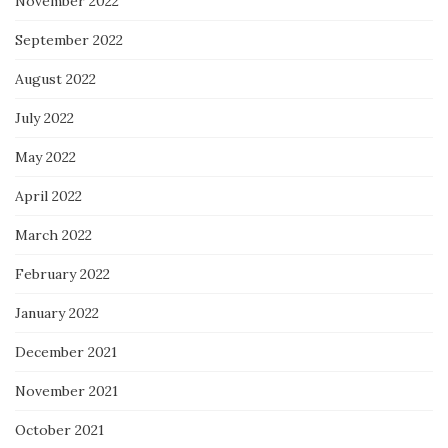
November 2022
September 2022
August 2022
July 2022
May 2022
April 2022
March 2022
February 2022
January 2022
December 2021
November 2021
October 2021