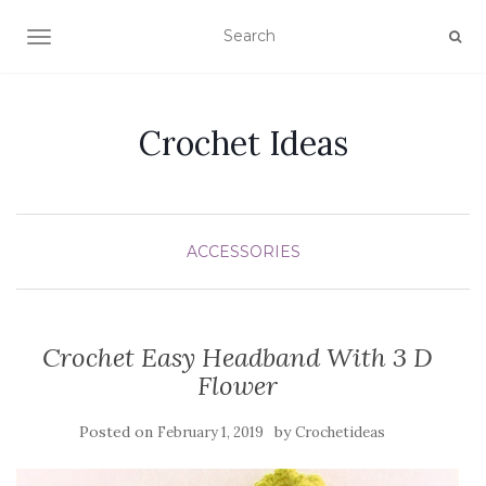
TOGGLE NAVIGATION
Crochet Ideas
ACCESSORIES
Crochet Easy Headband With 3 D
Flower
Posted on
by
February 1, 2019
Crochetideas