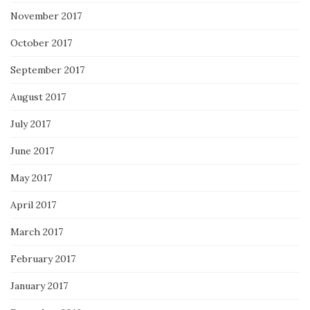
November 2017
October 2017
September 2017
August 2017
July 2017
June 2017
May 2017
April 2017
March 2017
February 2017
January 2017