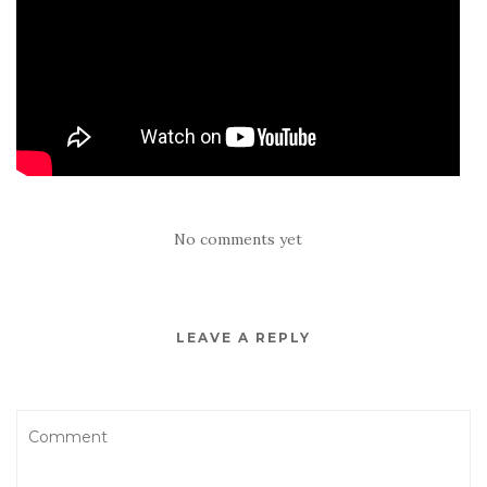
No comments yet
LEAVE A REPLY