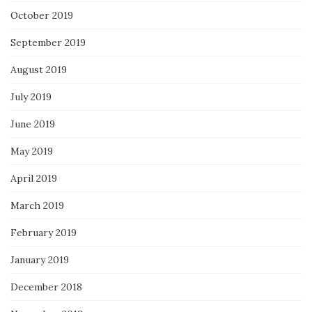
October 2019
September 2019
August 2019
July 2019
June 2019
May 2019
April 2019
March 2019
February 2019
January 2019
December 2018