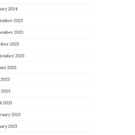
uary 2024
ember 2023
ember 2023
ober 2023
tember 2023
ust 2023
 2023
 2023
l 2023
ruary 2023
uary 2023