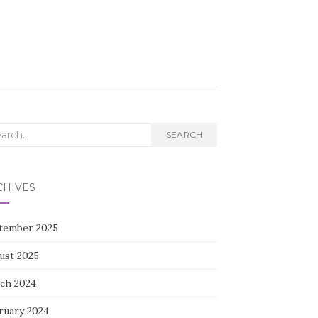
rch
SEARCH
CHIVES
tember 2025
ust 2025
ch 2024
ruary 2024