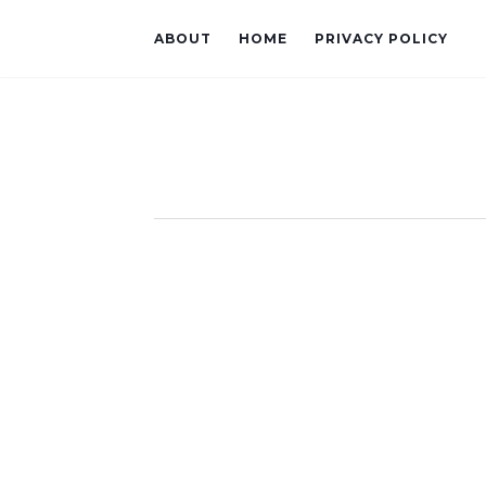
ABOUT
HOME
PRIVACY POLICY