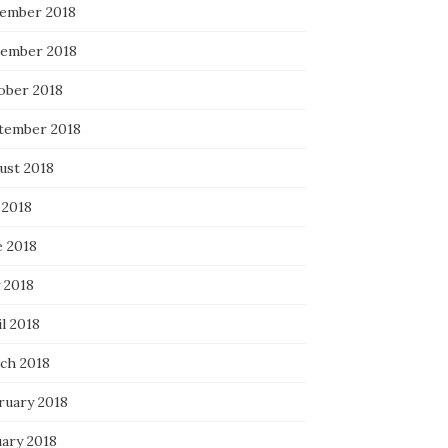
ember 2018
ember 2018
ober 2018
tember 2018
ust 2018
 2018
e 2018
 2018
l 2018
ch 2018
ruary 2018
uary 2018