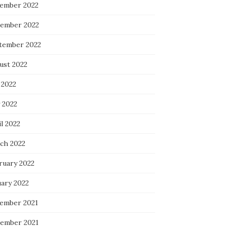
ember 2022
ember 2022
tember 2022
ust 2022
 2022
 2022
l 2022
ch 2022
ruary 2022
uary 2022
ember 2021
ember 2021