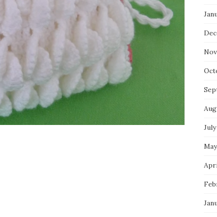
Jan
Dec
Nov
Oct
Sep
Aug
July
May
Apri
Feb
Jan