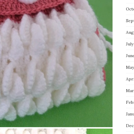
Oct
Sep
Aug
July
Jun
May
Apri
Mar
Feb
Jan
Dec