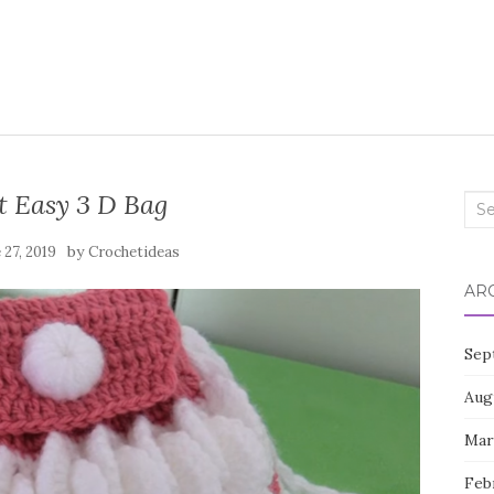
t Easy 3 D Bag
Sea
for:
by
 27, 2019
Crochetideas
AR
Sep
Aug
Mar
Feb