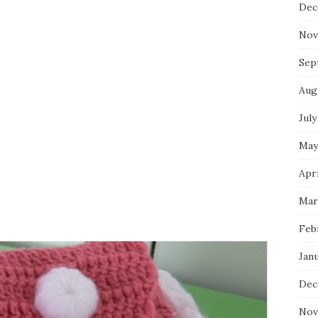
Dec
Nov
Sep
Aug
July
May
Apri
Mar
Feb
Jan
Dec
Nov