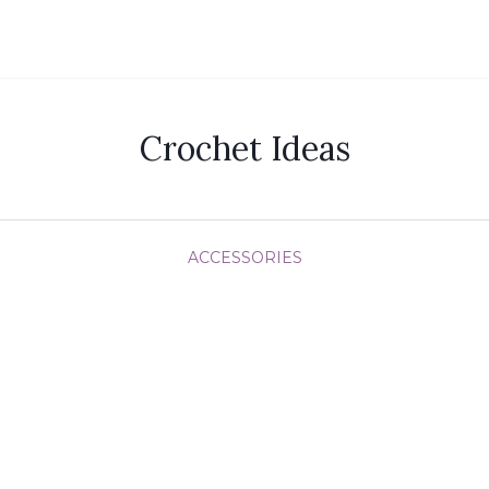
Crochet Ideas
ACCESSORIES