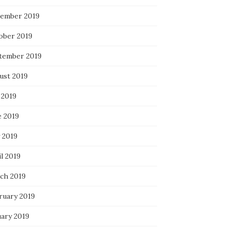
ember 2019
ober 2019
tember 2019
ust 2019
 2019
e 2019
 2019
l 2019
ch 2019
ruary 2019
uary 2019