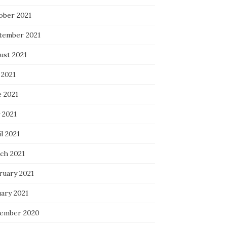
ober 2021
tember 2021
ust 2021
 2021
e 2021
 2021
l 2021
ch 2021
ruary 2021
uary 2021
ember 2020