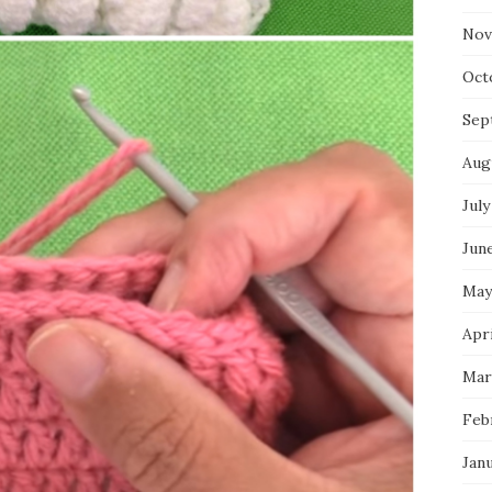
Nov
Oct
Sep
Aug
July
Jun
May
Apri
Mar
Feb
Jan