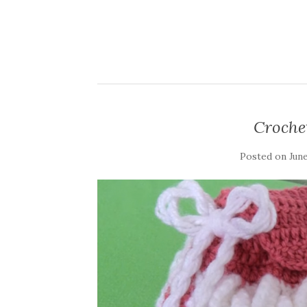
Croche
Posted on
June