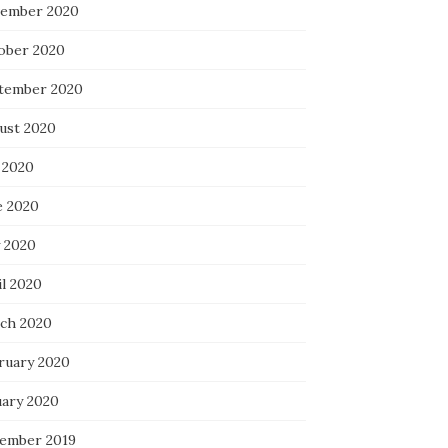
ember 2020
ober 2020
tember 2020
ust 2020
 2020
e 2020
 2020
il 2020
ch 2020
ruary 2020
uary 2020
ember 2019