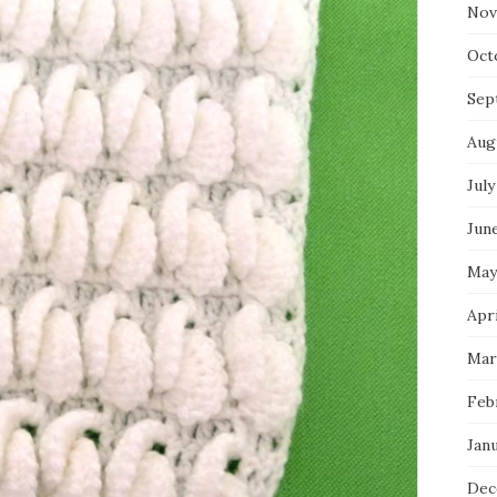
Nov
Oct
Sep
Aug
July
Jun
May
Apr
Mar
Feb
Jan
Dec