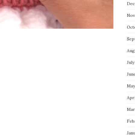
Dec
Nov
Oct
Sep
Aug
July
Jun
May
Apri
Mar
Feb
Jan