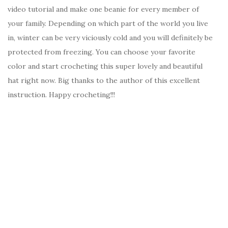
video tutorial and make one beanie for every member of
your family. Depending on which part of the world you live
in, winter can be very viciously cold and you will definitely be
protected from freezing. You can choose your favorite
color and start crocheting this super lovely and beautiful
hat right now. Big thanks to the author of this excellent
instruction. Happy crocheting!!!