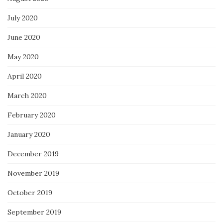
July 2020
June 2020
May 2020
April 2020
March 2020
February 2020
January 2020
December 2019
November 2019
October 2019
September 2019