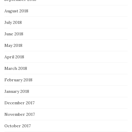
August 2018
July 2018
June 2018
May 2018
April 2018
March 2018
February 2018
January 2018
December 2017
November 2017
October 2017