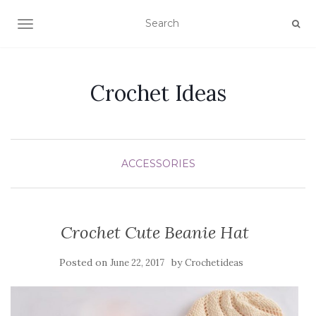
TOGGLE NAVIGATION
Crochet Ideas
ACCESSORIES
Crochet Cute Beanie Hat
Posted on
by
June 22, 2017
Crochetideas