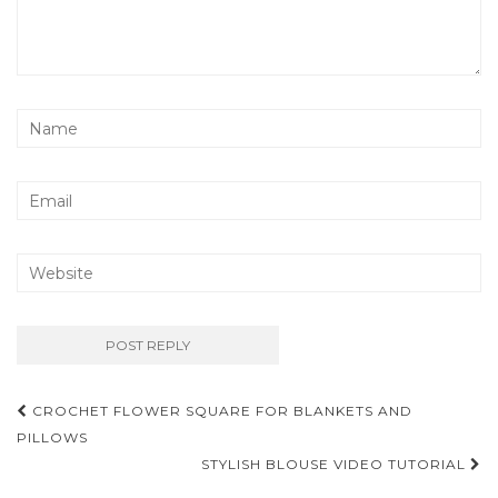
Post
CROCHET FLOWER SQUARE FOR BLANKETS AND
navigation
PILLOWS
STYLISH BLOUSE VIDEO TUTORIAL