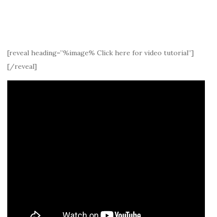
[reveal heading=”%image% Click here for video tutorial”]
[/reveal]