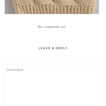
No comments yet
LEAVE A REPLY