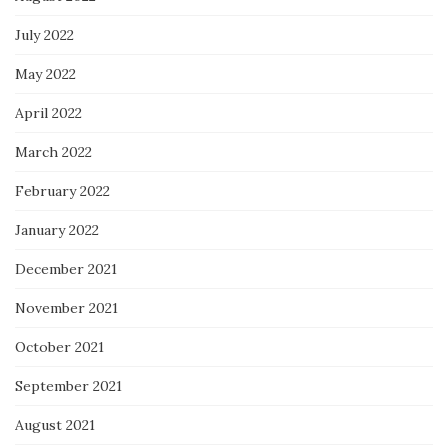
July 2022
May 2022
April 2022
March 2022
February 2022
January 2022
December 2021
November 2021
October 2021
September 2021
August 2021