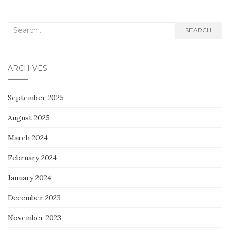
Search
SEARCH
for:
ARCHIVES
September 2025
August 2025
March 2024
February 2024
January 2024
December 2023
November 2023