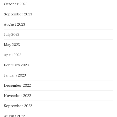
October 2023
September 2023
August 2023
July 2023
May 2023
April 2023
February 2023
January 2023
December 2022
November 2022
September 2022
August 2022