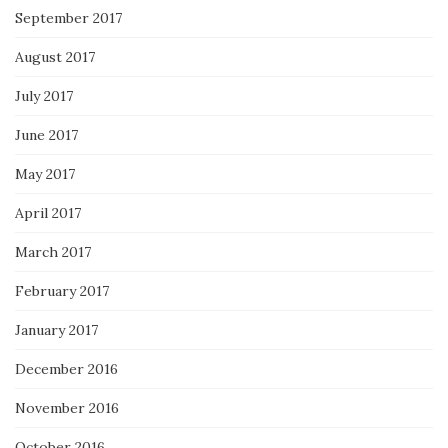
September 2017
August 2017
July 2017
June 2017
May 2017
April 2017
March 2017
February 2017
January 2017
December 2016
November 2016
October 2016