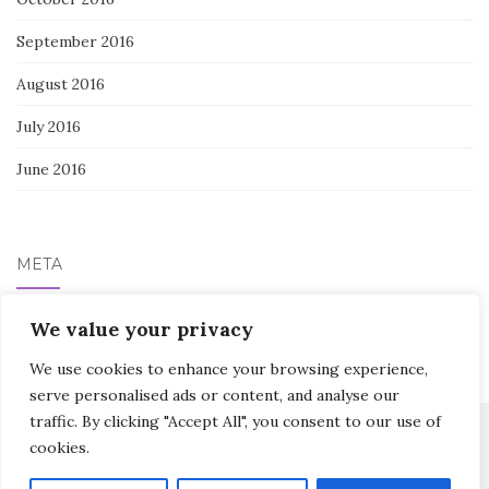
September 2016
August 2016
July 2016
June 2016
META
We value your privacy
Log in
We use cookies to enhance your browsing experience,
serve personalised ads or content, and analyse our
traffic. By clicking "Accept All", you consent to our use of
cookies.
Activello Theme by
Colorlib
Powered by
WordPress