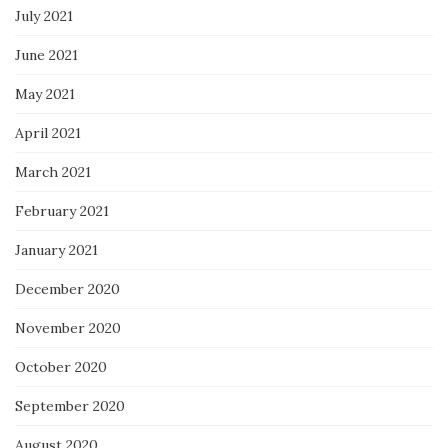
July 2021
June 2021
May 2021
April 2021
March 2021
February 2021
January 2021
December 2020
November 2020
October 2020
September 2020
August 2020