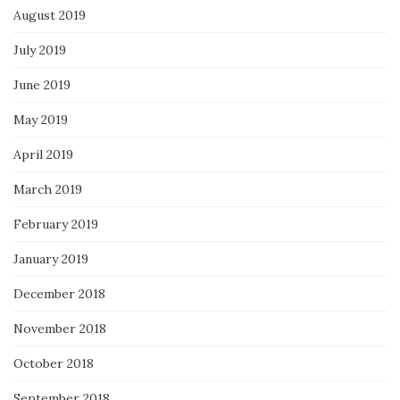
August 2019
July 2019
June 2019
May 2019
April 2019
March 2019
February 2019
January 2019
December 2018
November 2018
October 2018
September 2018