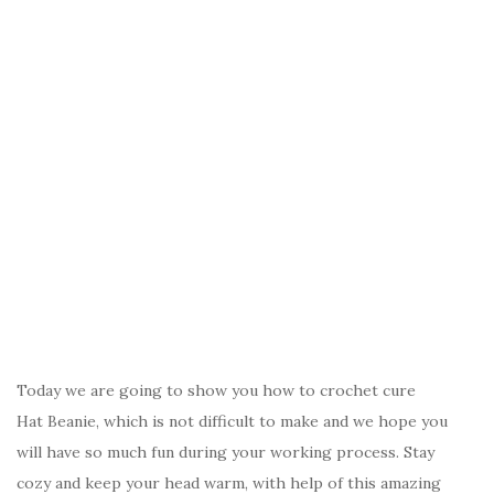
Today we are going to show you how to crochet cure
Hat Beanie, which is not difficult to make and we hope you
will have so much fun during your working process. Stay
cozy and keep your head warm, with help of this amazing