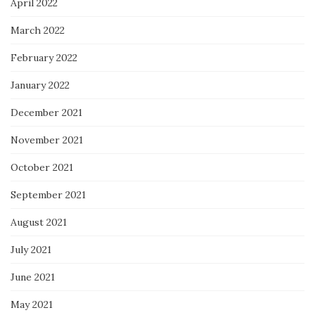
April 2022
March 2022
February 2022
January 2022
December 2021
November 2021
October 2021
September 2021
August 2021
July 2021
June 2021
May 2021