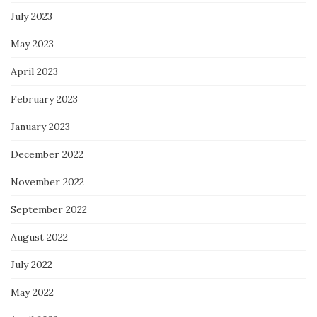
July 2023
May 2023
April 2023
February 2023
January 2023
December 2022
November 2022
September 2022
August 2022
July 2022
May 2022