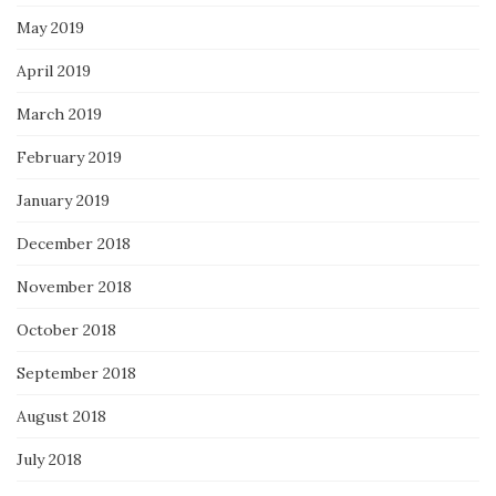
May 2019
April 2019
March 2019
February 2019
January 2019
December 2018
November 2018
October 2018
September 2018
August 2018
July 2018