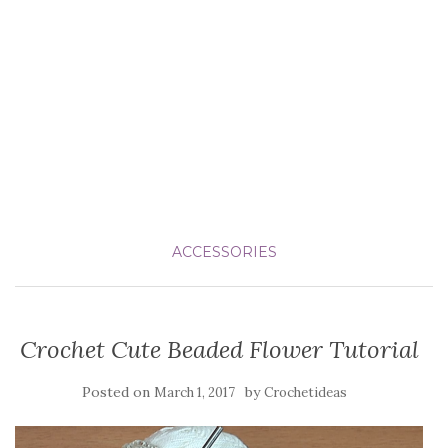
ACCESSORIES
Crochet Cute Beaded Flower Tutorial
Posted on
by
March 1, 2017
Crochetideas