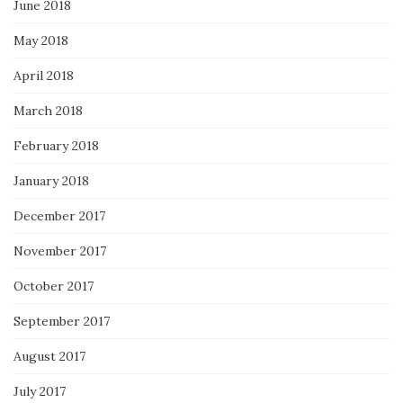
June 2018
May 2018
April 2018
March 2018
February 2018
January 2018
December 2017
November 2017
October 2017
September 2017
August 2017
July 2017