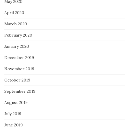
May 2020
April 2020
March 2020
February 2020
January 2020
December 2019
November 2019
October 2019
September 2019
August 2019
July 2019
June 2019