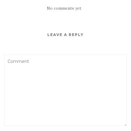
No comments yet
LEAVE A REPLY