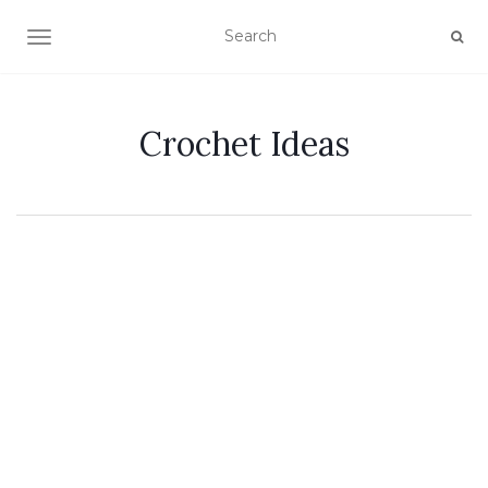
TOGGLE NAVIGATION
Crochet Ideas