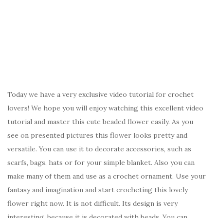
Today we have a very exclusive video tutorial for crochet
lovers! We hope you will enjoy watching this excellent video
tutorial and master this cute beaded flower easily. As you
see on presented pictures this flower looks pretty and
versatile. You can use it to decorate accessories, such as
scarfs, bags, hats or for your simple blanket. Also you can
make many of them and use as a crochet ornament. Use your
fantasy and imagination and start crocheting this lovely
flower right now. It is not difficult. Its design is very
interesting, because it is decorated with beads. You can