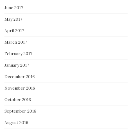
June 2017
May 2017
April 2017
March 2017
February 2017
January 2017
December 2016
November 2016
October 2016
September 2016
August 2016