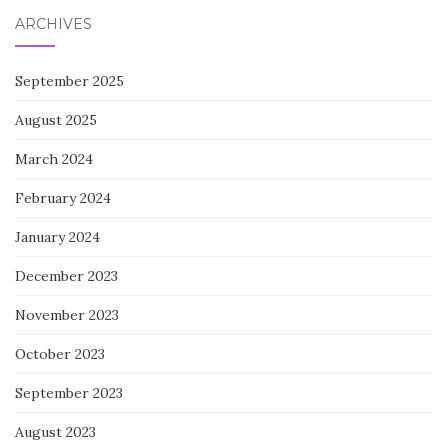
ARCHIVES
September 2025
August 2025
March 2024
February 2024
January 2024
December 2023
November 2023
October 2023
September 2023
August 2023