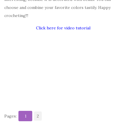
choose and combine your favorite colors tastily. Happy
crocheting!!!
Click here for video tutorial
Pages:
1
2