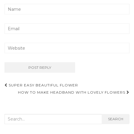
Post
SUPER EASY BEAUTIFUL FLOWER
navigation
HOW TO MAKE HEADBAND WITH LOVELY FLOWERS
Search
SEARCH
for: