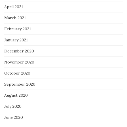
April 2021
March 2021
February 2021
January 2021
December 2020
November 2020
October 2020
September 2020
August 2020
July 2020
June 2020