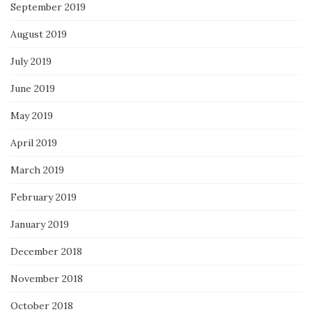
September 2019
August 2019
July 2019
June 2019
May 2019
April 2019
March 2019
February 2019
January 2019
December 2018
November 2018
October 2018