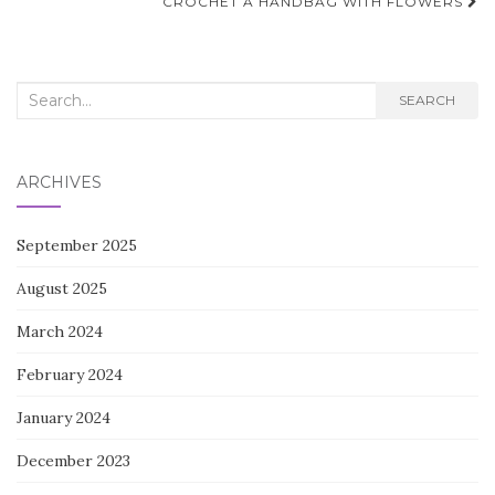
navigation
CROCHET A HANDBAG WITH FLOWERS
Search
SEARCH
for:
ARCHIVES
September 2025
August 2025
March 2024
February 2024
January 2024
December 2023