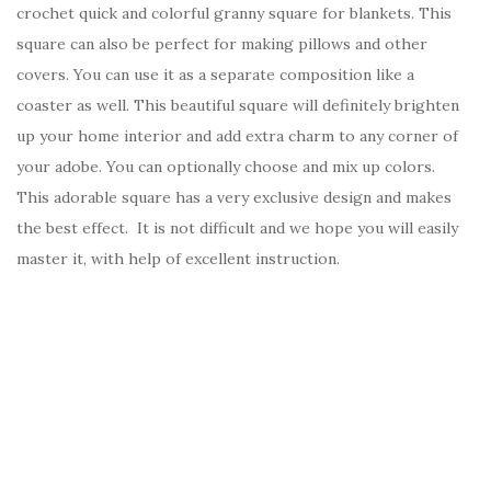
crochet quick and colorful granny square for blankets. This
square can also be perfect for making pillows and other
covers. You can use it as a separate composition like a
coaster as well. This beautiful square will definitely brighten
up your home interior and add extra charm to any corner of
your adobe. You can optionally choose and mix up colors.
This adorable square has a very exclusive design and makes
the best effect. It is not difficult and we hope you will easily
master it, with help of excellent instruction.