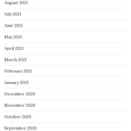
August 2021
July 2021
June 2021
May 2021
April 2021
March 2021
February 2021
January 2021
December 2020
November 2020
October 2020
September 2020