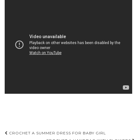
Post
CROCHET A SUMMER DRESS FOR BABY GIRL