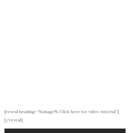
[reveal heading=”%image% Click here for video tutorial”]
[/reveal]