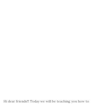
Hi dear friends!!! Today we will be teaching you how to