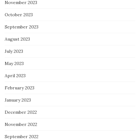
November 2023
October 2023
September 2023
August 2023
July 2023
May 2023
April 2023
February 2023
January 2023
December 2022
November 2022
September 2022