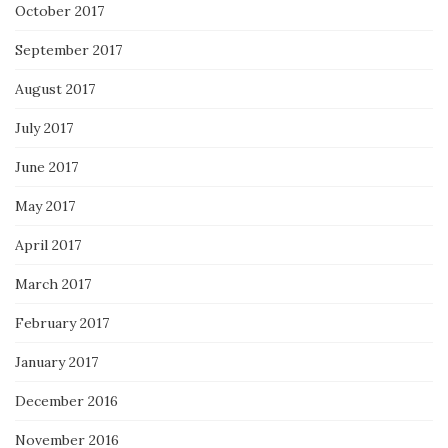
October 2017
September 2017
August 2017
July 2017
June 2017
May 2017
April 2017
March 2017
February 2017
January 2017
December 2016
November 2016