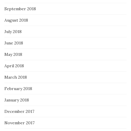
September 2018
August 2018
July 2018
June 2018
May 2018
April 2018
March 2018
February 2018
January 2018
December 2017
November 2017