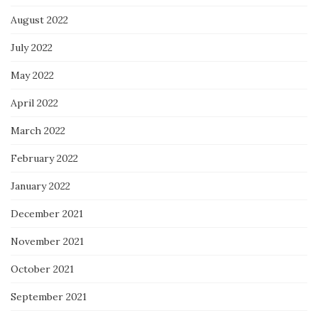
August 2022
July 2022
May 2022
April 2022
March 2022
February 2022
January 2022
December 2021
November 2021
October 2021
September 2021