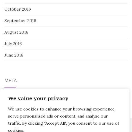
October 2016
September 2016
August 2016
July 2016
June 2016
META
We value your privacy
Log in
We use cookies to enhance your browsing experience,
serve personalised ads or content, and analyse our
traffic. By clicking "Accept All", you consent to our use of
cookies.