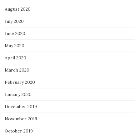
August 2020
July 2020
June 2020
May 2020
April 2020
March 2020
February 2020
January 2020
December 2019
November 2019
October 2019