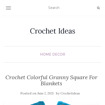
TOGGLE NAVIGATION
Crochet Ideas
HOME DECOR
Crochet Colorful Granny Square For
Blankets
Posted on
by
June 2, 2021
Crochetideas