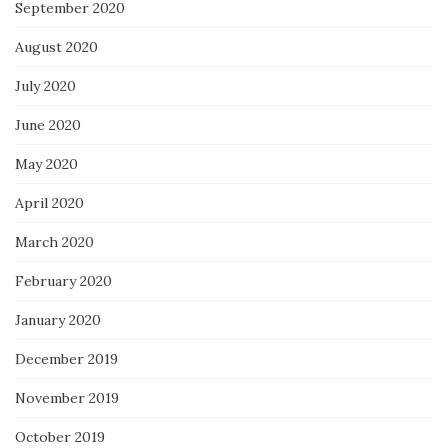
September 2020
August 2020
July 2020
June 2020
May 2020
April 2020
March 2020
February 2020
January 2020
December 2019
November 2019
October 2019