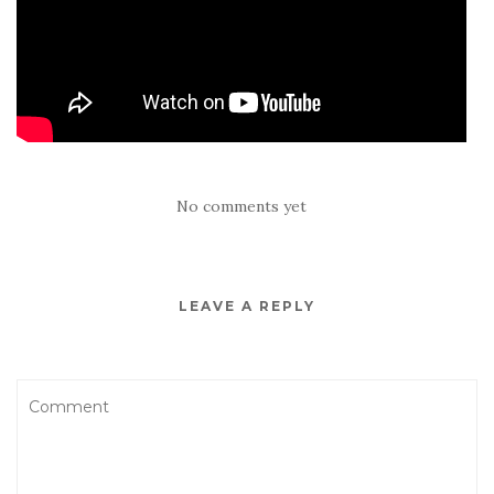
No comments yet
LEAVE A REPLY