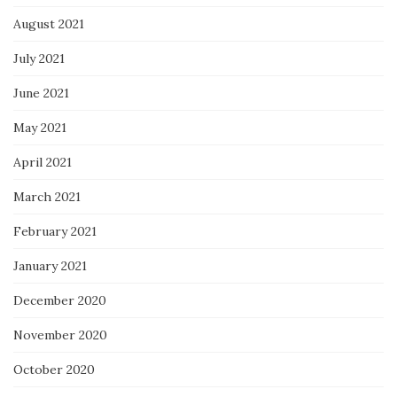
August 2021
July 2021
June 2021
May 2021
April 2021
March 2021
February 2021
January 2021
December 2020
November 2020
October 2020