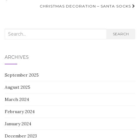
navigation
CHRISTMAS DECORATION – SANTA SOCKS
Search
SEARCH
for:
ARCHIVES
September 2025
August 2025
March 2024
February 2024
January 2024
December 2023