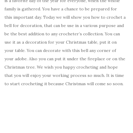
is a favorite day of the year for everyone, when the whole
family is gathered. You have a chance to be prepared for
this important day. Today we will show you how to crochet a
bell for decoration, that can be use in a various purpose and
be the best addition to any crocheter’s collection. You can
use it as a decoration for your Christmas table, put it on
your table. You can decorate with this bell any corner of
your adobe. Also you can put it under the fireplace or on the
Christmas tree. We wish you happy crocheting and hope
that you will enjoy your working process so much. It is time
to start crocheting it because Christmas will come so soon.