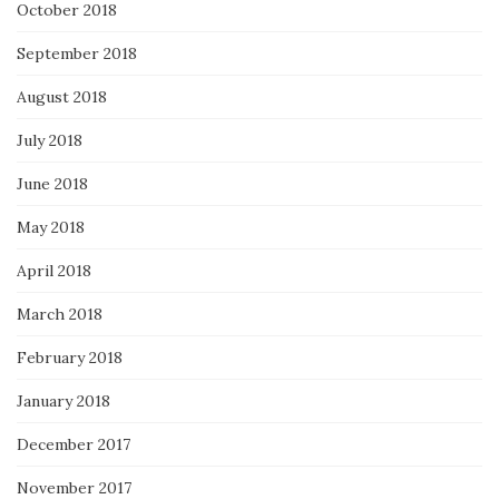
October 2018
September 2018
August 2018
July 2018
June 2018
May 2018
April 2018
March 2018
February 2018
January 2018
December 2017
November 2017