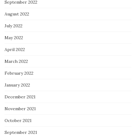
September 2022
August 2022
July 2022
May 2022
April 2022
March 2022
February 2022
January 2022
December 2021
November 2021
October 2021
September 2021