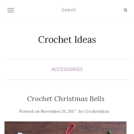
TOGGLE NAVIGATION
Crochet Ideas
ACCESSORIES
Crochet Christmas Bells
Posted on
by
November 26, 2017
Crochetideas