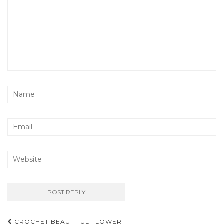
Post
CROCHET BEAUTIFUL FLOWER