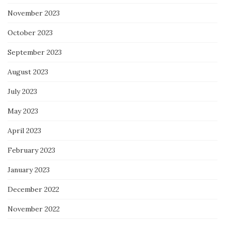
November 2023
October 2023
September 2023
August 2023
July 2023
May 2023
April 2023
February 2023
January 2023
December 2022
November 2022