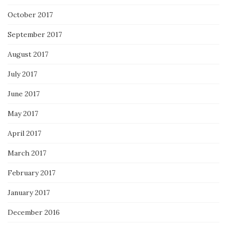
October 2017
September 2017
August 2017
July 2017
June 2017
May 2017
April 2017
March 2017
February 2017
January 2017
December 2016