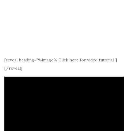
[reveal heading=”%image% Click here for video tutorial”]
[/reveal]