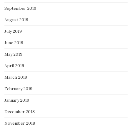
September 2019
August 2019
July 2019
June 2019
May 2019
April 2019
March 2019
February 2019
January 2019
December 2018
November 2018