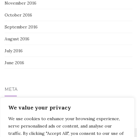
November 2016
October 2016
September 2016
August 2016
July 2016
June 2016
META
Log in
We value your privacy
We use cookies to enhance your browsing experience,
serve personalised ads or content, and analyse our
traffic. By clicking "Accept All", you consent to our use of