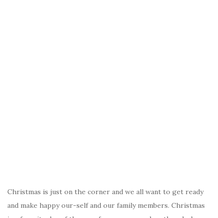
Christmas is just on the corner and we all want to get ready
and make happy our-self and our family members. Christmas