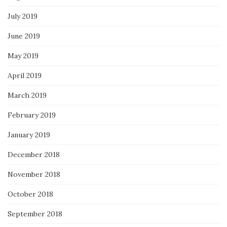
July 2019
June 2019
May 2019
April 2019
March 2019
February 2019
January 2019
December 2018
November 2018
October 2018
September 2018