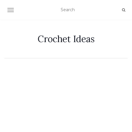
TOGGLE NAVIGATION
Crochet Ideas