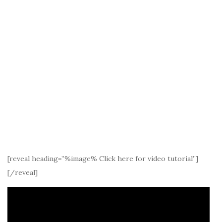
[reveal heading=”%image% Click here for video tutorial”]
[/reveal]