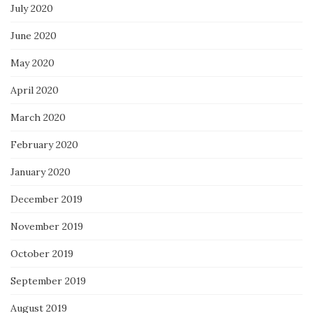
July 2020
June 2020
May 2020
April 2020
March 2020
February 2020
January 2020
December 2019
November 2019
October 2019
September 2019
August 2019