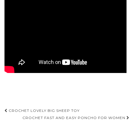
Post
CROCHET LOVELY BIG SHEEP TOY
navigation
CROCHET FAST AND EASY PONCHO FOR WOMEN