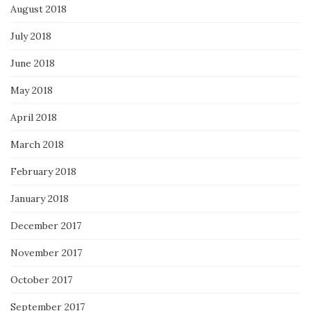
August 2018
July 2018
June 2018
May 2018
April 2018
March 2018
February 2018
January 2018
December 2017
November 2017
October 2017
September 2017