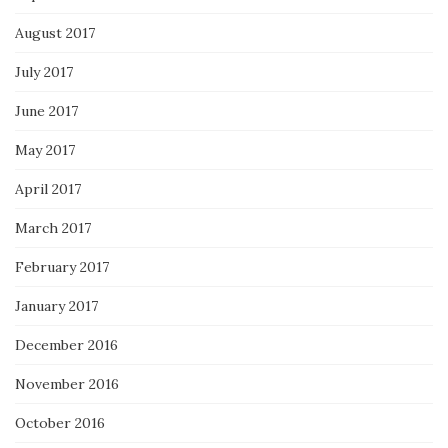
August 2017
July 2017
June 2017
May 2017
April 2017
March 2017
February 2017
January 2017
December 2016
November 2016
October 2016