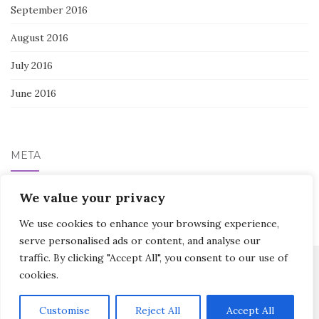
September 2016
August 2016
July 2016
June 2016
META
Log in
We value your privacy
We use cookies to enhance your browsing experience,
serve personalised ads or content, and analyse our
traffic. By clicking "Accept All", you consent to our use of
cookies.
Activello Theme by
Colorlib
Powered by
WordPress
Customise
Reject All
Accept All