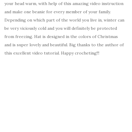
your head warm, with help of this amazing video instruction
and make one beanie for every member of your family.
Depending on which part of the world you live in, winter can
be very viciously cold and you will definitely be protected
from freezing. Hat is designed in the colors of Christmas
and is super lovely and beautiful. Big thanks to the author of
this excellent video tutorial. Happy crocheting!!!