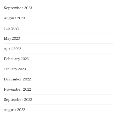
September 2023
August 2023
July 2023
May 2023
April 2023
February 2023
January 2023
December 2022
November 2022
September 2022
August 2022