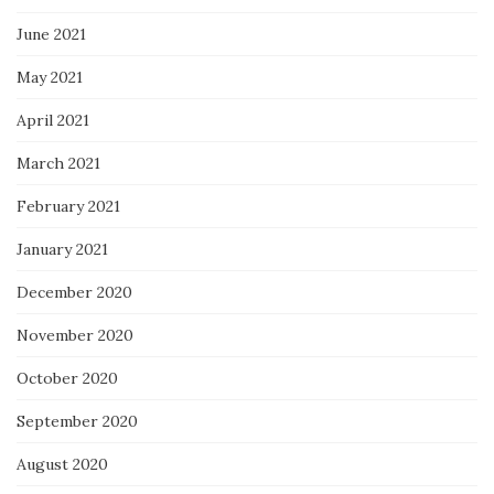
June 2021
May 2021
April 2021
March 2021
February 2021
January 2021
December 2020
November 2020
October 2020
September 2020
August 2020