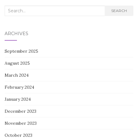
Search
SEARCH
for:
ARCHIVES
September 2025
August 2025
March 2024
February 2024
January 2024
December 2023
November 2023
October 2023