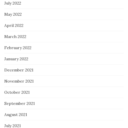
July 2022
May 2022
April 2022
March 2022
February 2022
January 2022
December 2021
November 2021
October 2021
September 2021
August 2021
July 2021