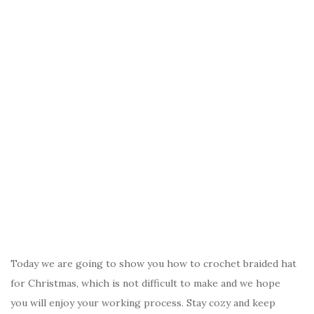
Today we are going to show you how to crochet braided hat
for Christmas, which is not difficult to make and we hope
you will enjoy your working process. Stay cozy and keep