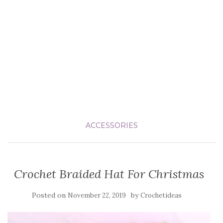
ACCESSORIES
Crochet Braided Hat For Christmas
Posted on
by
November 22, 2019
Crochetideas