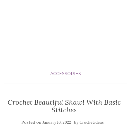
ACCESSORIES
Crochet Beautiful Shawl With Basic
Stitches
Posted on
by
January 16, 2022
Crochetideas