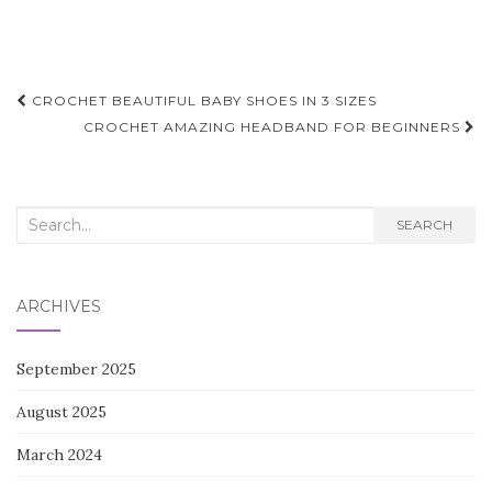
Post
CROCHET BEAUTIFUL BABY SHOES IN 3 SIZES
navigation
CROCHET AMAZING HEADBAND FOR BEGINNERS
Search
SEARCH
for:
ARCHIVES
September 2025
August 2025
March 2024