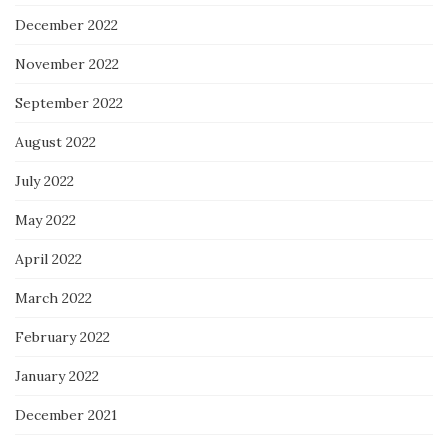
December 2022
November 2022
September 2022
August 2022
July 2022
May 2022
April 2022
March 2022
February 2022
January 2022
December 2021