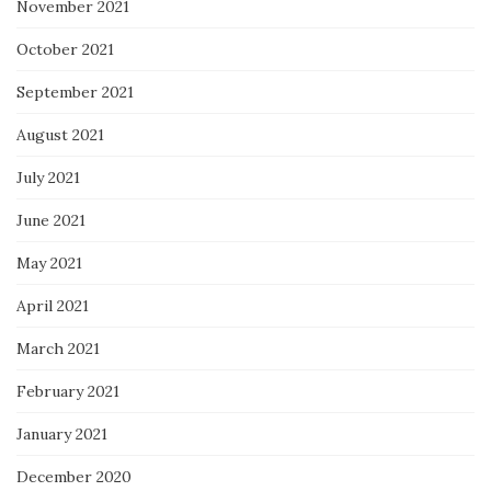
November 2021
October 2021
September 2021
August 2021
July 2021
June 2021
May 2021
April 2021
March 2021
February 2021
January 2021
December 2020