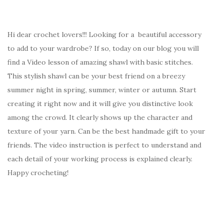
Hi dear crochet lovers!!! Looking for a beautiful accessory
to add to your wardrobe? If so, today on our blog you will
find a Video lesson of amazing shawl with basic stitches.
This stylish shawl can be your best friend on a breezy
summer night in spring, summer, winter or autumn. Start
creating it right now and it will give you distinctive look
among the crowd. It clearly shows up the character and
texture of your yarn. Can be the best handmade gift to your
friends. The video instruction is perfect to understand and
each detail of your working process is explained clearly.
Happy crocheting!