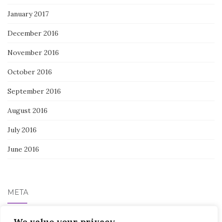
January 2017
December 2016
November 2016
October 2016
September 2016
August 2016
July 2016
June 2016
META
We value your privacy
Log in