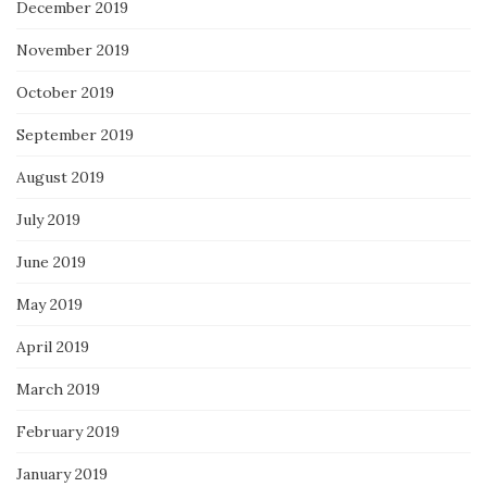
December 2019
November 2019
October 2019
September 2019
August 2019
July 2019
June 2019
May 2019
April 2019
March 2019
February 2019
January 2019