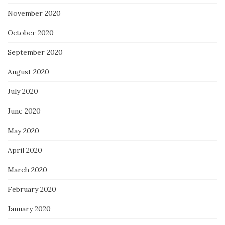
November 2020
October 2020
September 2020
August 2020
July 2020
June 2020
May 2020
April 2020
March 2020
February 2020
January 2020