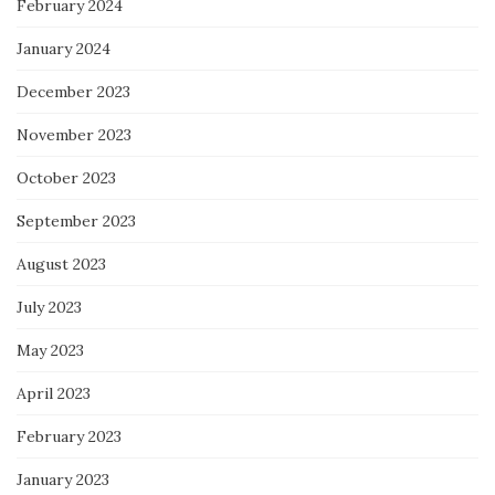
February 2024
January 2024
December 2023
November 2023
October 2023
September 2023
August 2023
July 2023
May 2023
April 2023
February 2023
January 2023