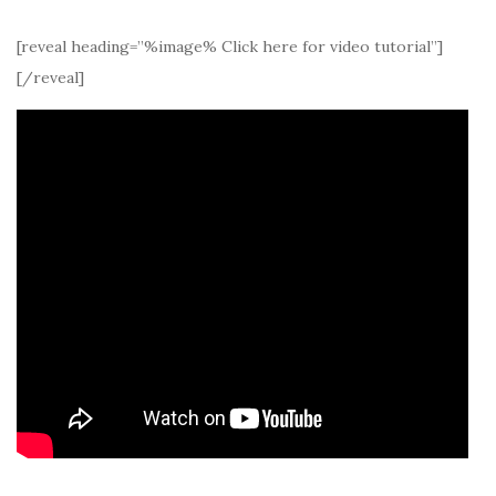
[reveal heading=”%image% Click here for video tutorial”]
[/reveal]