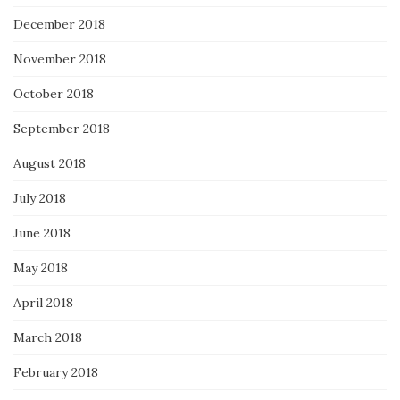
December 2018
November 2018
October 2018
September 2018
August 2018
July 2018
June 2018
May 2018
April 2018
March 2018
February 2018