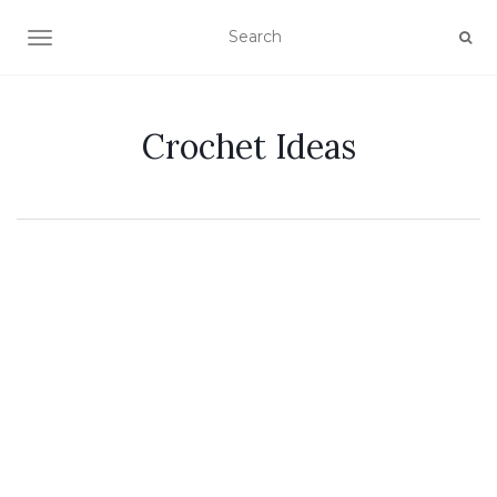
TOGGLE NAVIGATION
Crochet Ideas