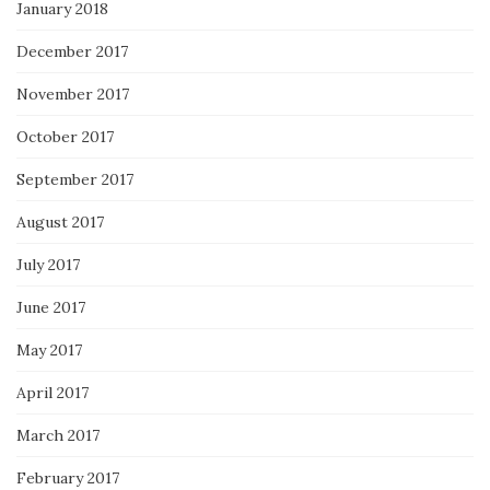
January 2018
December 2017
November 2017
October 2017
September 2017
August 2017
July 2017
June 2017
May 2017
April 2017
March 2017
February 2017