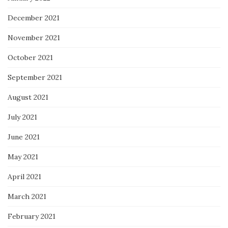
December 2021
November 2021
October 2021
September 2021
August 2021
July 2021
June 2021
May 2021
April 2021
March 2021
February 2021