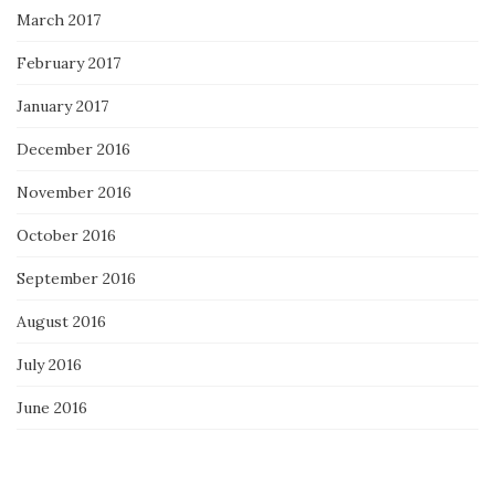
March 2017
February 2017
January 2017
December 2016
November 2016
October 2016
September 2016
August 2016
July 2016
June 2016