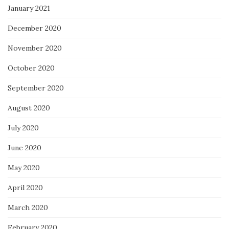
January 2021
December 2020
November 2020
October 2020
September 2020
August 2020
July 2020
June 2020
May 2020
April 2020
March 2020
February 2020