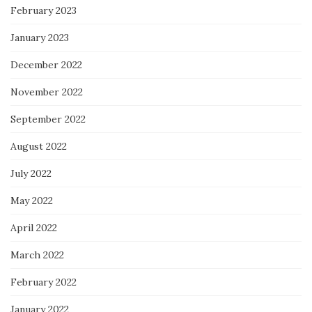
February 2023
January 2023
December 2022
November 2022
September 2022
August 2022
July 2022
May 2022
April 2022
March 2022
February 2022
January 2022