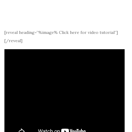
[reveal heading=”%image% Click here for video tutorial”]
[/reveal]