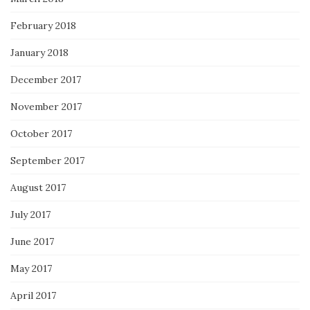
February 2018
January 2018
December 2017
November 2017
October 2017
September 2017
August 2017
July 2017
June 2017
May 2017
April 2017