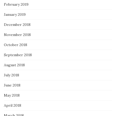
February 2019
January 2019
December 2018
November 2018
October 2018
September 2018
August 2018
July 2018
June 2018
May 2018
April 2018
March 2018