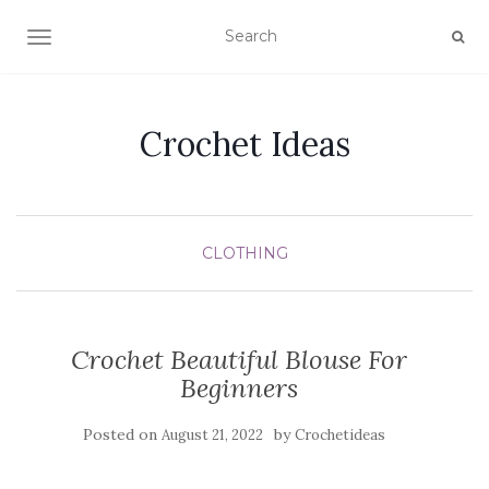
TOGGLE NAVIGATION
Crochet Ideas
CLOTHING
Crochet Beautiful Blouse For
Beginners
Posted on
by
August 21, 2022
Crochetideas