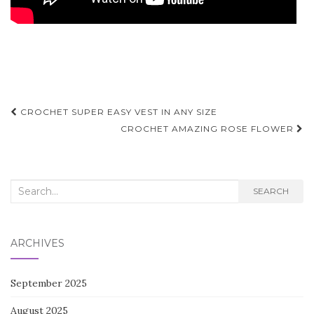
Post
CROCHET SUPER EASY VEST IN ANY SIZE
navigation
CROCHET AMAZING ROSE FLOWER
Search
SEARCH
for:
ARCHIVES
September 2025
August 2025