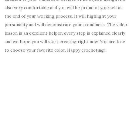
also very comfortable and you will be proud of yourself at
the end of your working process. It will highlight your
personality and will demonstrate your trendiness. The video
lesson is an excellent helper, every step is explained clearly
and we hope you will start creating right now. You are free
to choose your favorite color. Happy crocheting!!!