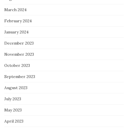
March 2024
February 2024
January 2024
December 2023
November 2023
October 2023
September 2023
August 2023
July 2023
May 2023
April 2023