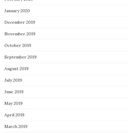
January 2020
December 2019
November 2019
October 2019
September 2019
August 2019
July 2019
June 2019
May 2019
April 2019
March 2019