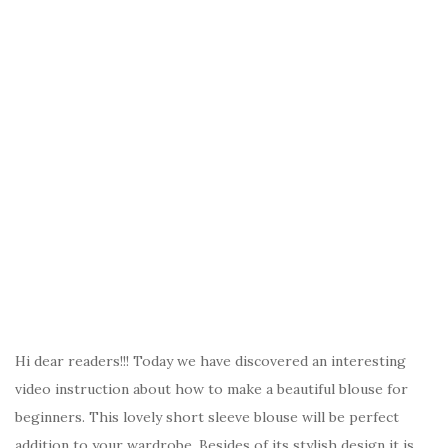
Hi dear readers!!! Today we have discovered an interesting
video instruction about how to make a beautiful blouse for
beginners. This lovely short sleeve blouse will be perfect
addition to your wardrobe. Besides of its stylish design it is