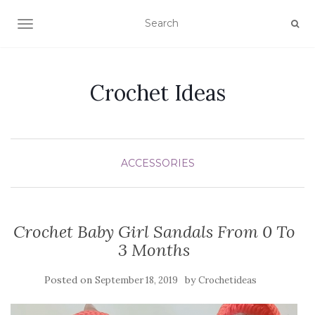
TOGGLE NAVIGATION
Crochet Ideas
ACCESSORIES
Crochet Baby Girl Sandals From 0 To
3 Months
Posted on
by
September 18, 2019
Crochetideas