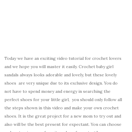
Today we have an exciting video tutorial for crochet lovers
and we hope you will master it easily. Crochet baby girl
sandals always looks adorable and lovely, but these lovely
shoes are very unique due to its exclusive design. You do
not have to spend money and energy in searching the
perfect shoes for your little girl, you should only follow all
the steps shown in this video and make your own crochet
shoes. It is the great project for a new mom to try out and
also will be the best present for expectant. You can choose