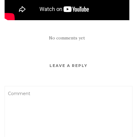
No comments yet
LEAVE A REPLY