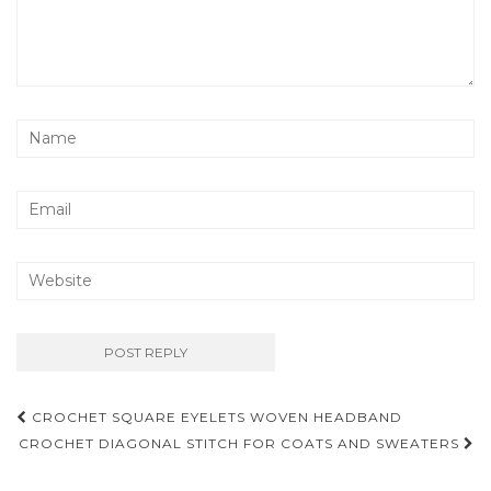
Post
CROCHET SQUARE EYELETS WOVEN HEADBAND
navigation
CROCHET DIAGONAL STITCH FOR COATS AND SWEATERS