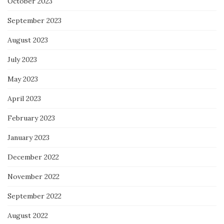
October 2023
September 2023
August 2023
July 2023
May 2023
April 2023
February 2023
January 2023
December 2022
November 2022
September 2022
August 2022