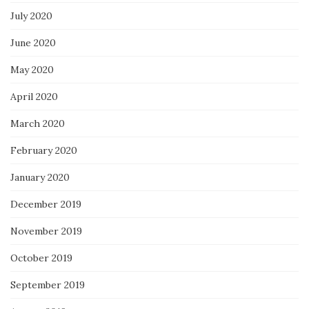
July 2020
June 2020
May 2020
April 2020
March 2020
February 2020
January 2020
December 2019
November 2019
October 2019
September 2019