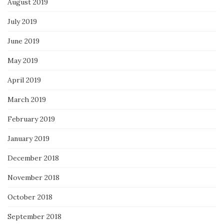
August 2019
July 2019
June 2019
May 2019
April 2019
March 2019
February 2019
January 2019
December 2018
November 2018
October 2018
September 2018