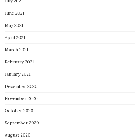
July 2021
June 2021
May 2021
April 2021
March 2021
February 2021
January 2021
December 2020
November 2020
October 2020
September 2020
August 2020