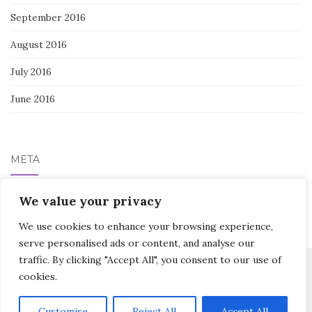
September 2016
August 2016
July 2016
June 2016
META
Log in
We value your privacy
We use cookies to enhance your browsing experience,
serve personalised ads or content, and analyse our
traffic. By clicking "Accept All", you consent to our use of
cookies.
Activello Theme by
Colorlib
Powered by
WordPress
Customise
Reject All
Accept All