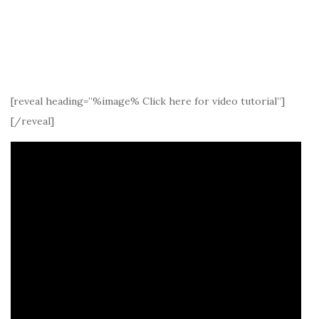
[reveal heading=”%image% Click here for video tutorial”]
[/reveal]