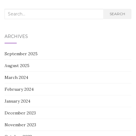
Search
SEARCH
for:
ARCHIVES
September 2025
August 2025
March 2024
February 2024
January 2024
December 2023
November 2023