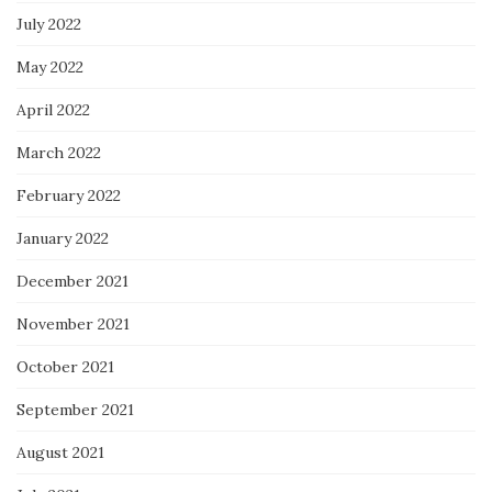
July 2022
May 2022
April 2022
March 2022
February 2022
January 2022
December 2021
November 2021
October 2021
September 2021
August 2021