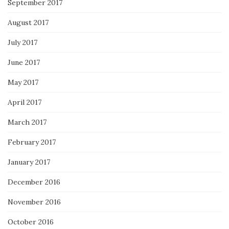
September 2017
August 2017
July 2017
June 2017
May 2017
April 2017
March 2017
February 2017
January 2017
December 2016
November 2016
October 2016