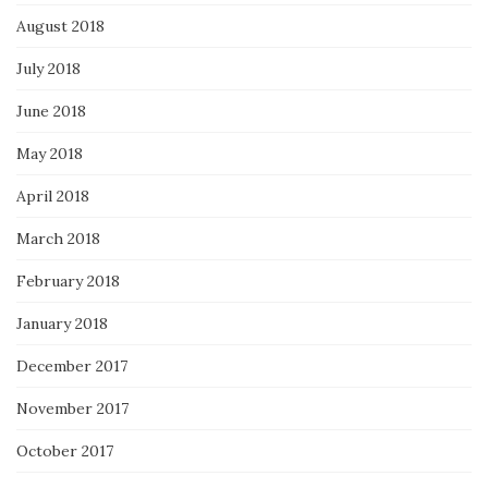
August 2018
July 2018
June 2018
May 2018
April 2018
March 2018
February 2018
January 2018
December 2017
November 2017
October 2017