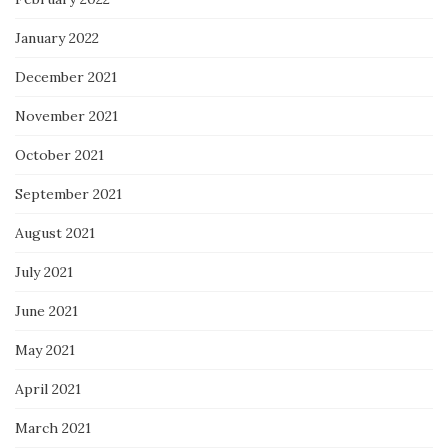
January 2022
December 2021
November 2021
October 2021
September 2021
August 2021
July 2021
June 2021
May 2021
April 2021
March 2021