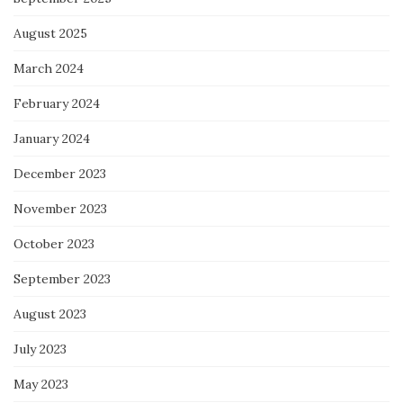
August 2025
March 2024
February 2024
January 2024
December 2023
November 2023
October 2023
September 2023
August 2023
July 2023
May 2023