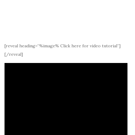
[reveal heading=”%image% Click here for video tutorial”]
[/reveal]