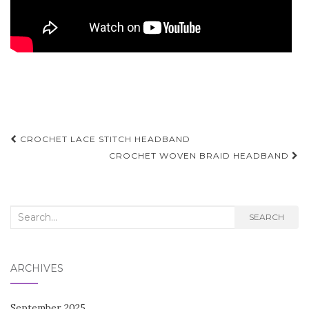
Post
CROCHET LACE STITCH HEADBAND
navigation
CROCHET WOVEN BRAID HEADBAND
Search
SEARCH
for:
ARCHIVES
September 2025