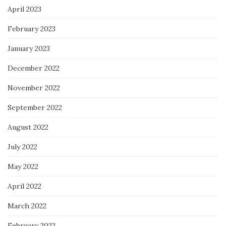
April 2023
February 2023
January 2023
December 2022
November 2022
September 2022
August 2022
July 2022
May 2022
April 2022
March 2022
February 2022