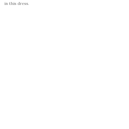
in this dress.