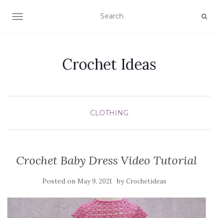
TOGGLE NAVIGATION
Crochet Ideas
CLOTHING
Crochet Baby Dress Video Tutorial
Posted on
by
May 9, 2021
Crochetideas