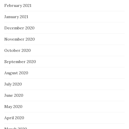
February 2021
January 2021
December 2020
November 2020
October 2020
September 2020
August 2020
July 2020
June 2020
May 2020
April 2020
March 2020