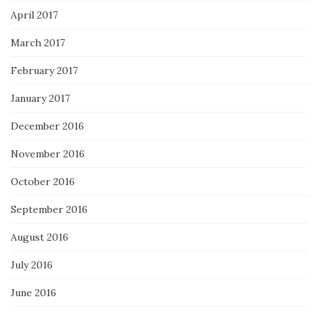
April 2017
March 2017
February 2017
January 2017
December 2016
November 2016
October 2016
September 2016
August 2016
July 2016
June 2016