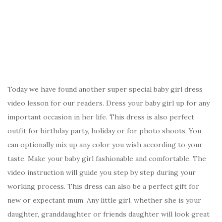
Today we have found another super special baby girl dress
video lesson for our readers. Dress your baby girl up for any
important occasion in her life. This dress is also perfect
outfit for birthday party, holiday or for photo shoots. You
can optionally mix up any color you wish according to your
taste. Make your baby girl fashionable and comfortable. The
video instruction will guide you step by step during your
working process. This dress can also be a perfect gift for
new or expectant mum. Any little girl, whether she is your
daughter, granddaughter or friends daughter will look great