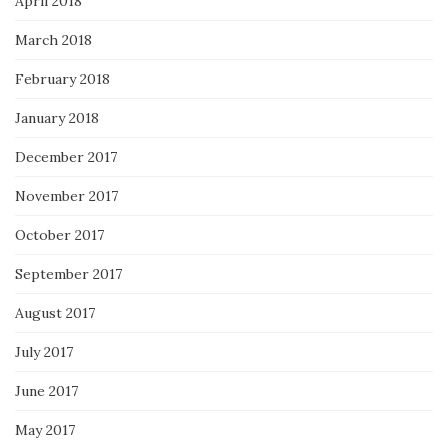
April 2018
March 2018
February 2018
January 2018
December 2017
November 2017
October 2017
September 2017
August 2017
July 2017
June 2017
May 2017