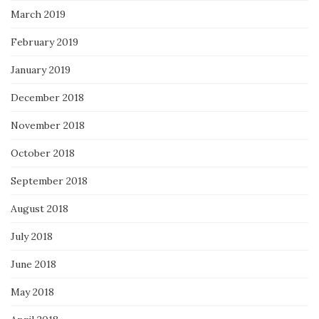
March 2019
February 2019
January 2019
December 2018
November 2018
October 2018
September 2018
August 2018
July 2018
June 2018
May 2018