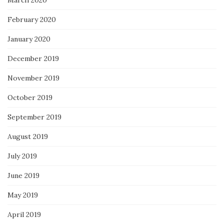
February 2020
January 2020
December 2019
November 2019
October 2019
September 2019
August 2019
July 2019
June 2019
May 2019
April 2019