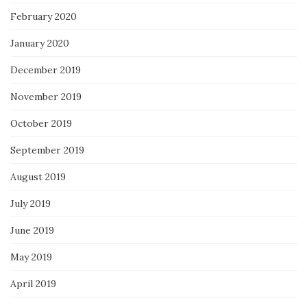
February 2020
January 2020
December 2019
November 2019
October 2019
September 2019
August 2019
July 2019
June 2019
May 2019
April 2019