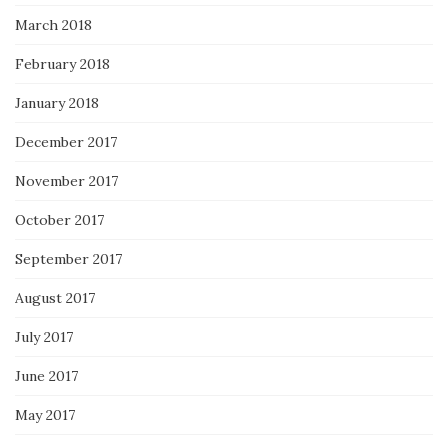
March 2018
February 2018
January 2018
December 2017
November 2017
October 2017
September 2017
August 2017
July 2017
June 2017
May 2017