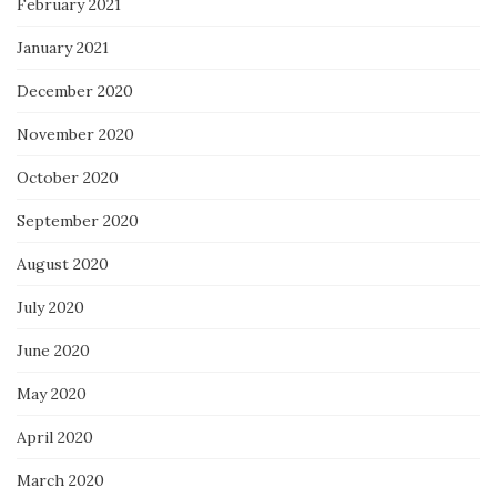
February 2021
January 2021
December 2020
November 2020
October 2020
September 2020
August 2020
July 2020
June 2020
May 2020
April 2020
March 2020