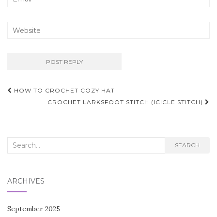
Post
HOW TO CROCHET COZY HAT
navigation
CROCHET LARKSFOOT STITCH (ICICLE STITCH)
Search
SEARCH
for:
ARCHIVES
September 2025