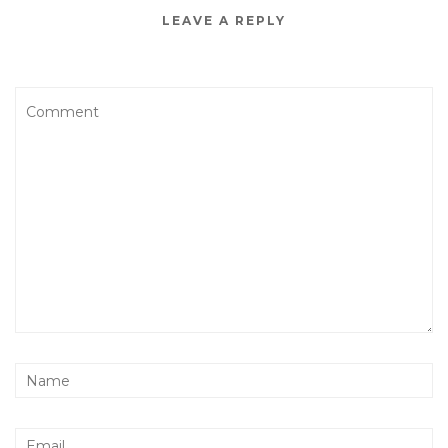
LEAVE A REPLY