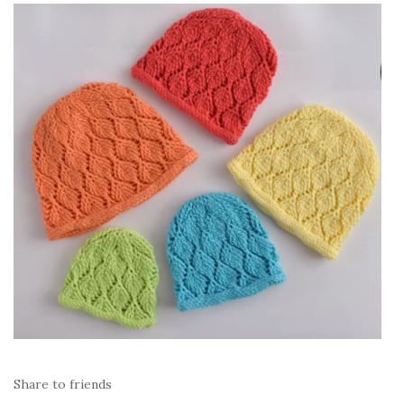
Share to friends