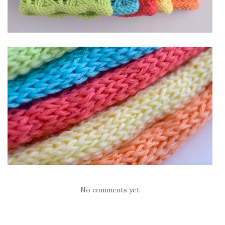
No comments yet