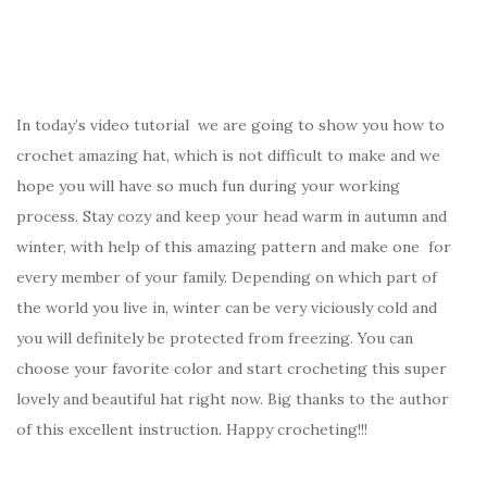
In today’s video tutorial we are going to show you how to
crochet amazing hat, which is not difficult to make and we
hope you will have so much fun during your working
process. Stay cozy and keep your head warm in autumn and
winter, with help of this amazing pattern and make one for
every member of your family. Depending on which part of
the world you live in, winter can be very viciously cold and
you will definitely be protected from freezing. You can
choose your favorite color and start crocheting this super
lovely and beautiful hat right now. Big thanks to the author
of this excellent instruction. Happy crocheting!!!