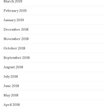
March 2019
February 2019
January 2019
December 2018
November 2018
October 2018
September 2018
August 2018
July 2018
June 2018
May 2018
April 2018