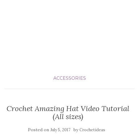
ACCESSORIES
Crochet Amazing Hat Video Tutorial
(All sizes)
Posted on
by
July 5, 2017
Crochetideas