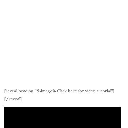
[reveal heading=”%image% Click here for video tutorial”]
[/reveal]