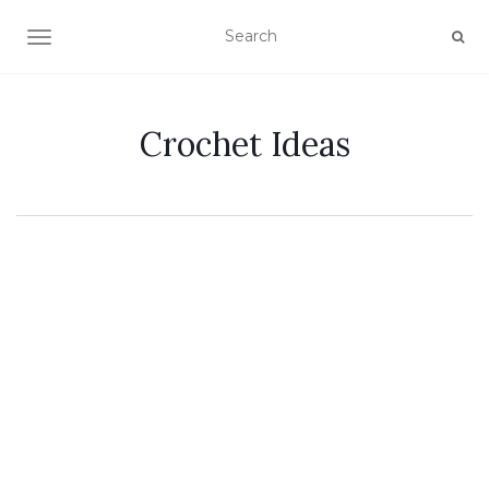
TOGGLE NAVIGATION
Crochet Ideas