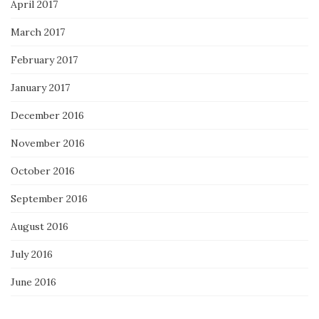
April 2017
March 2017
February 2017
January 2017
December 2016
November 2016
October 2016
September 2016
August 2016
July 2016
June 2016