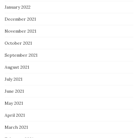
January 2022
December 2021
November 2021
October 2021
September 2021
August 2021
July 2021
June 2021
May 2021
April 2021
March 2021