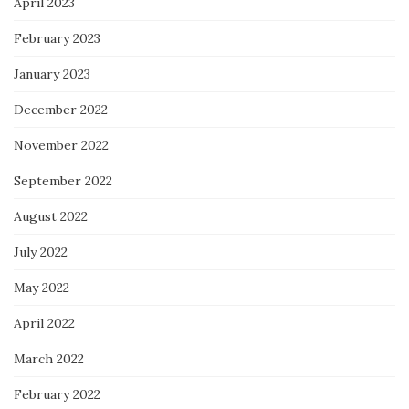
April 2023
February 2023
January 2023
December 2022
November 2022
September 2022
August 2022
July 2022
May 2022
April 2022
March 2022
February 2022