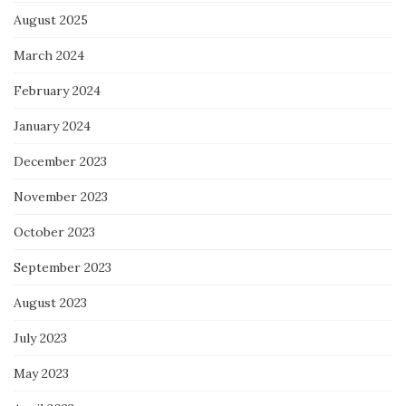
August 2025
March 2024
February 2024
January 2024
December 2023
November 2023
October 2023
September 2023
August 2023
July 2023
May 2023