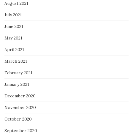
August 2021
July 2021
June 2021
May 2021
April 2021
March 2021
February 2021
January 2021
December 2020
November 2020
October 2020
September 2020