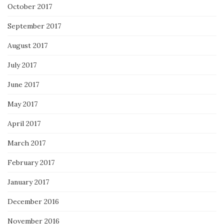
October 2017
September 2017
August 2017
July 2017
June 2017
May 2017
April 2017
March 2017
February 2017
January 2017
December 2016
November 2016