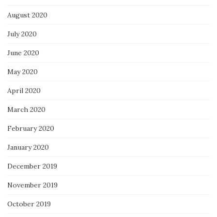
August 2020
July 2020
June 2020
May 2020
April 2020
March 2020
February 2020
January 2020
December 2019
November 2019
October 2019