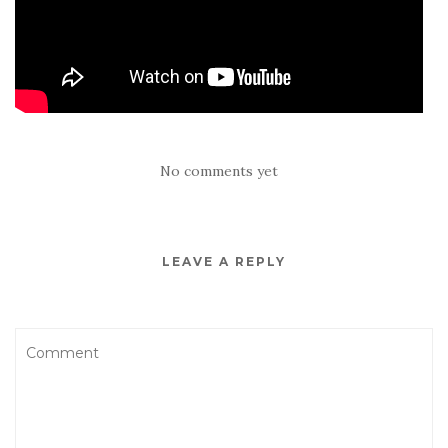
No comments yet
LEAVE A REPLY