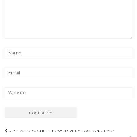
Post
5 PETAL CROCHET FLOWER VERY FAST AND EASY