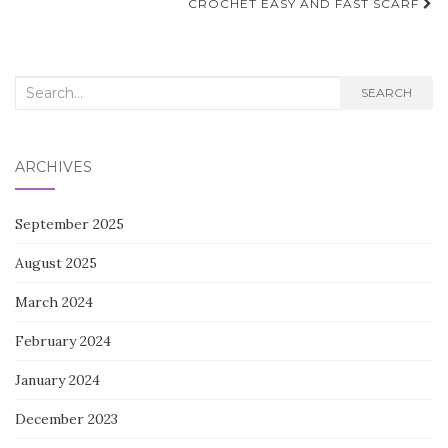
navigation
CROCHET EASY AND FAST SCARF
Search
SEARCH
for:
ARCHIVES
September 2025
August 2025
March 2024
February 2024
January 2024
December 2023