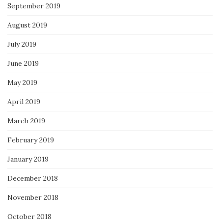
September 2019
August 2019
July 2019
June 2019
May 2019
April 2019
March 2019
February 2019
January 2019
December 2018
November 2018
October 2018