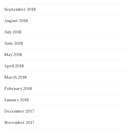
September 2018
August 2018
July 2018
June 2018
May 2018
April 2018
March 2018
February 2018
January 2018
December 2017
November 2017