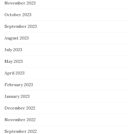
November 2023
October 2023
September 2023
August 2023
July 2023
May 2023
April 2023
February 2023
January 2023
December 2022
November 2022
September 2022