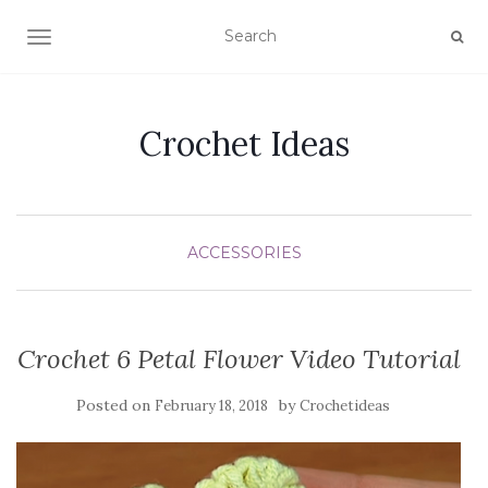
TOGGLE NAVIGATION
Crochet Ideas
ACCESSORIES
Crochet 6 Petal Flower Video Tutorial
Posted on
by
February 18, 2018
Crochetideas