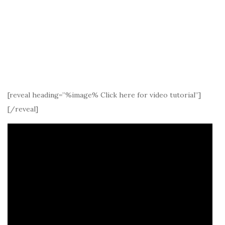
[reveal heading=”%image% Click here for video tutorial”]
[/reveal]