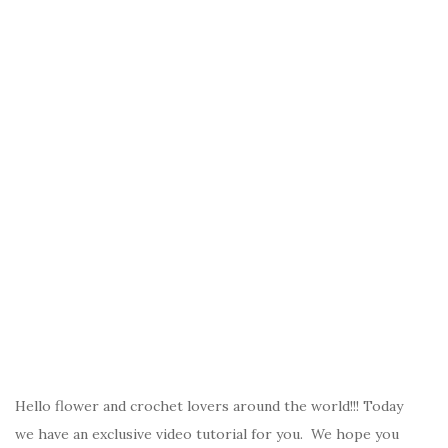
Hello flower and crochet lovers around the world!!! Today
we have an exclusive video tutorial for you. We hope you