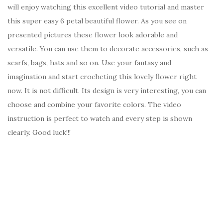
will enjoy watching this excellent video tutorial and master
this super easy 6 petal beautiful flower. As you see on
presented pictures these flower look adorable and
versatile. You can use them to decorate accessories, such as
scarfs, bags, hats and so on. Use your fantasy and
imagination and start crocheting this lovely flower right
now. It is not difficult. Its design is very interesting, you can
choose and combine your favorite colors. The video
instruction is perfect to watch and every step is shown
clearly. Good luck!!!