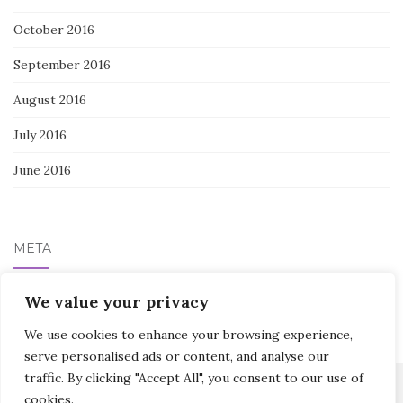
October 2016
September 2016
August 2016
July 2016
June 2016
META
Log in
We value your privacy
We use cookies to enhance your browsing experience,
serve personalised ads or content, and analyse our
traffic. By clicking "Accept All", you consent to our use of
cookies.