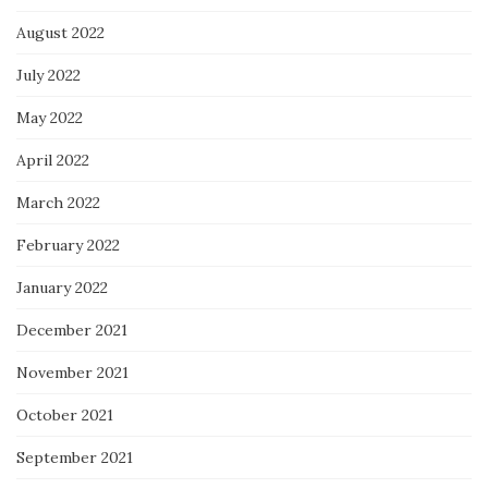
August 2022
July 2022
May 2022
April 2022
March 2022
February 2022
January 2022
December 2021
November 2021
October 2021
September 2021