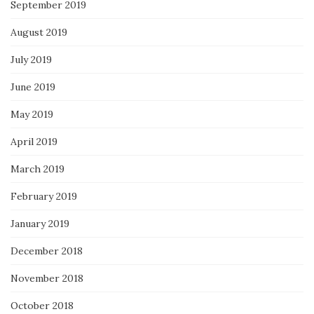
September 2019
August 2019
July 2019
June 2019
May 2019
April 2019
March 2019
February 2019
January 2019
December 2018
November 2018
October 2018