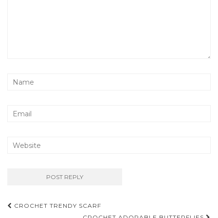
Post
CROCHET TRENDY SCARF
CROCHET ADORABLE BUTTERFLIES