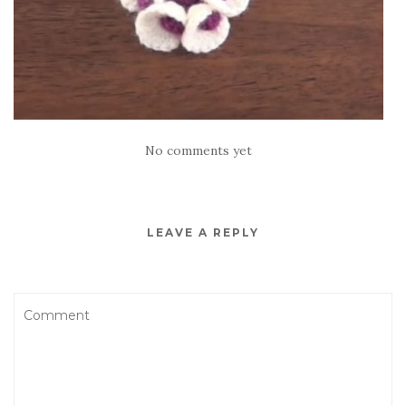
No comments yet
LEAVE A REPLY