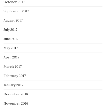
October 2017
September 2017
August 2017
July 2017
June 2017
May 2017
April 2017
March 2017
February 2017
January 2017
December 2016
November 2016