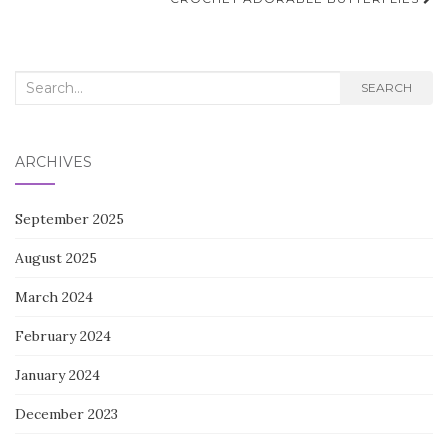
navigation
Search
SEARCH
for:
ARCHIVES
September 2025
August 2025
March 2024
February 2024
January 2024
December 2023