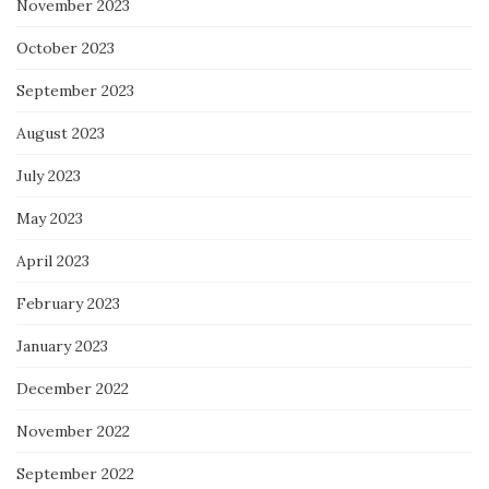
November 2023
October 2023
September 2023
August 2023
July 2023
May 2023
April 2023
February 2023
January 2023
December 2022
November 2022
September 2022