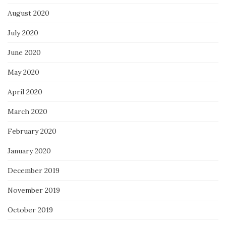
August 2020
July 2020
June 2020
May 2020
April 2020
March 2020
February 2020
January 2020
December 2019
November 2019
October 2019