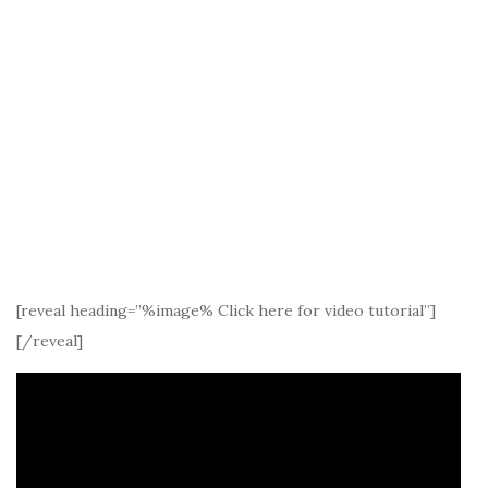
[reveal heading=”%image% Click here for video tutorial”]
[/reveal]