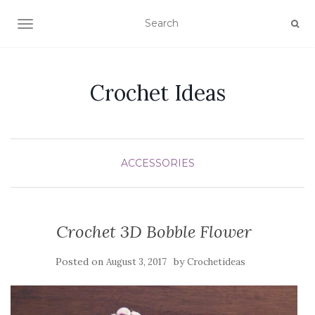
TOGGLE NAVIGATION
Crochet Ideas
ACCESSORIES
Crochet 3D Bobble Flower
Posted on
by
August 3, 2017
Crochetideas