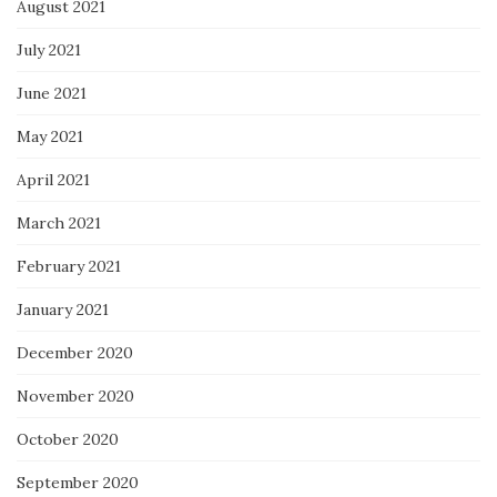
August 2021
July 2021
June 2021
May 2021
April 2021
March 2021
February 2021
January 2021
December 2020
November 2020
October 2020
September 2020