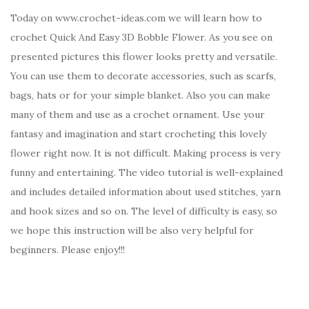
Today on www.crochet-ideas.com we will learn how to
crochet Quick And Easy 3D Bobble Flower. As you see on
presented pictures this flower looks pretty and versatile.
You can use them to decorate accessories, such as scarfs,
bags, hats or for your simple blanket. Also you can make
many of them and use as a crochet ornament. Use your
fantasy and imagination and start crocheting this lovely
flower right now. It is not difficult. Making process is very
funny and entertaining. The video tutorial is well-explained
and includes detailed information about used stitches, yarn
and hook sizes and so on. The level of difficulty is easy, so
we hope this instruction will be also very helpful for
beginners. Please enjoy!!!