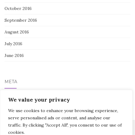
October 2016
September 2016
August 2016
July 2016
June 2016
META
We value your privacy
Log in
We use cookies to enhance your browsing experience,
serve personalised ads or content, and analyse our
traffic. By clicking "Accept All", you consent to our use of
cookies.