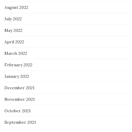
August 2022
July 2022
May 2022
April 2022
March 2022
February 2022
January 2022
December 2021
November 2021
October 2021
September 2021