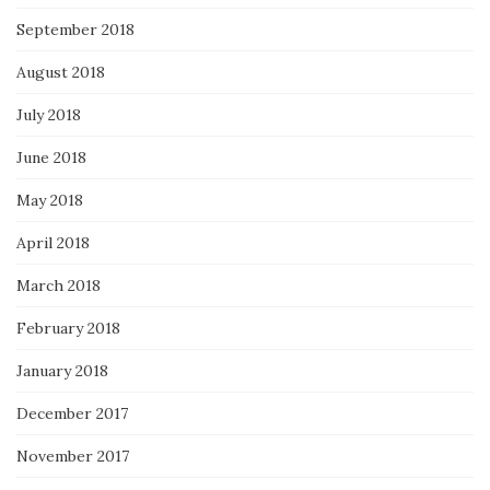
September 2018
August 2018
July 2018
June 2018
May 2018
April 2018
March 2018
February 2018
January 2018
December 2017
November 2017