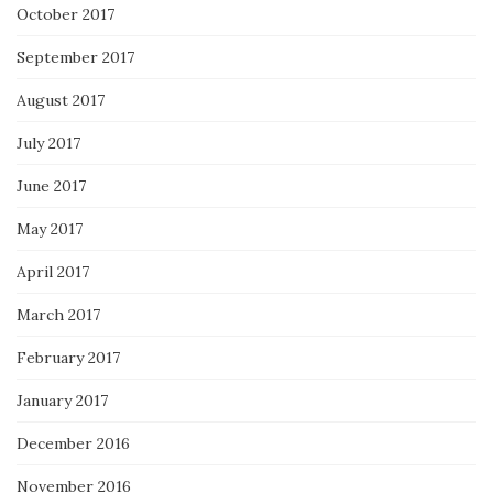
October 2017
September 2017
August 2017
July 2017
June 2017
May 2017
April 2017
March 2017
February 2017
January 2017
December 2016
November 2016