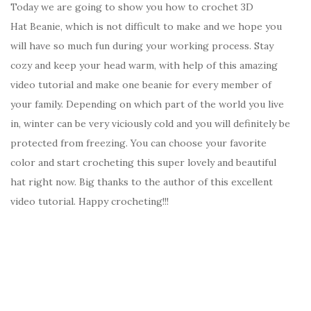
Today we are going to show you how to crochet 3D
Hat Beanie, which is not difficult to make and we hope you
will have so much fun during your working process. Stay
cozy and keep your head warm, with help of this amazing
video tutorial and make one beanie for every member of
your family. Depending on which part of the world you live
in, winter can be very viciously cold and you will definitely be
protected from freezing. You can choose your favorite
color and start crocheting this super lovely and beautiful
hat right now. Big thanks to the author of this excellent
video tutorial. Happy crocheting!!!