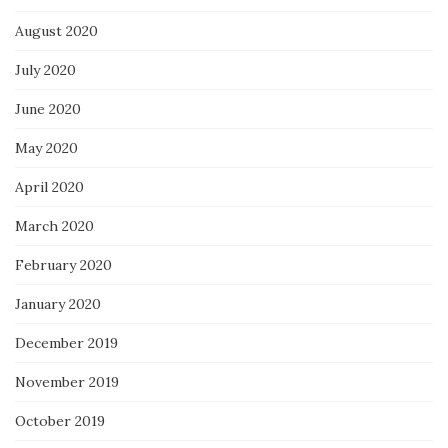
August 2020
July 2020
June 2020
May 2020
April 2020
March 2020
February 2020
January 2020
December 2019
November 2019
October 2019