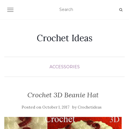
TOGGLE NAVIGATION
Crochet Ideas
ACCESSORIES
Crochet 3D Beanie Hat
Posted on
by
October 1, 2017
Crochetideas