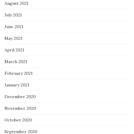
August 2021
July 2021
June 2021
May 2021
April 2021
March 2021
February 2021
January 2021
December 2020
November 2020
October 2020
September 2020