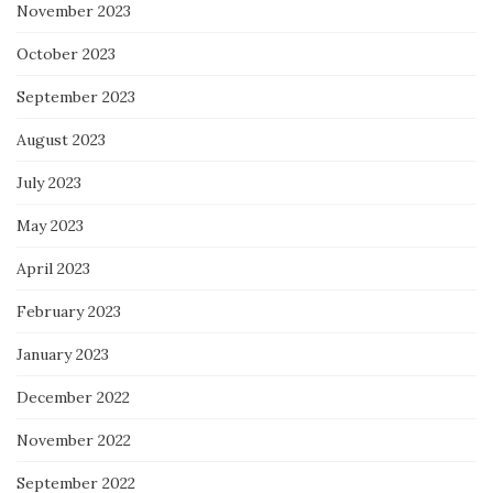
November 2023
October 2023
September 2023
August 2023
July 2023
May 2023
April 2023
February 2023
January 2023
December 2022
November 2022
September 2022