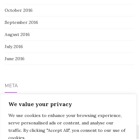
October 2016
September 2016
August 2016
July 2016
June 2016
META
Log in
We value your privacy
We use cookies to enhance your browsing experience,
serve personalised ads or content, and analyse our
traffic. By clicking "Accept All", you consent to our use of
cookies.