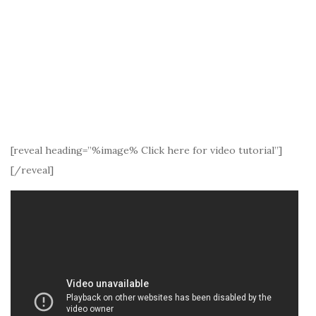
[reveal heading=”%image% Click here for video tutorial”]
[/reveal]