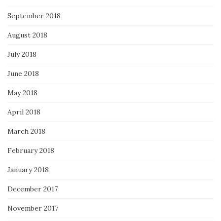
September 2018
August 2018
July 2018
June 2018
May 2018
April 2018
March 2018
February 2018
January 2018
December 2017
November 2017