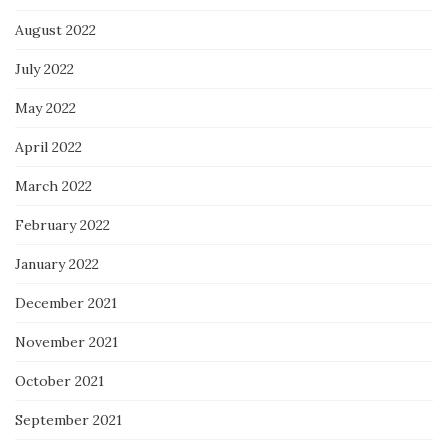
August 2022
July 2022
May 2022
April 2022
March 2022
February 2022
January 2022
December 2021
November 2021
October 2021
September 2021