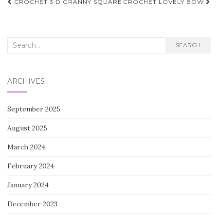
Post
CROCHET 3 D GRANNY SQUARE
CROCHET LOVELY BOW
navigation
Search
SEARCH
for:
ARCHIVES
September 2025
August 2025
March 2024
February 2024
January 2024
December 2023