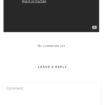
No comments yet
LEAVE A REPLY