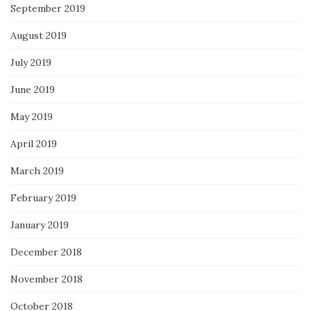
September 2019
August 2019
July 2019
June 2019
May 2019
April 2019
March 2019
February 2019
January 2019
December 2018
November 2018
October 2018