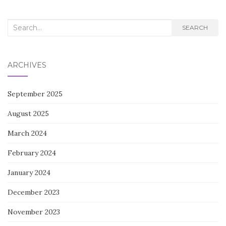
Search
SEARCH
for:
ARCHIVES
September 2025
August 2025
March 2024
February 2024
January 2024
December 2023
November 2023