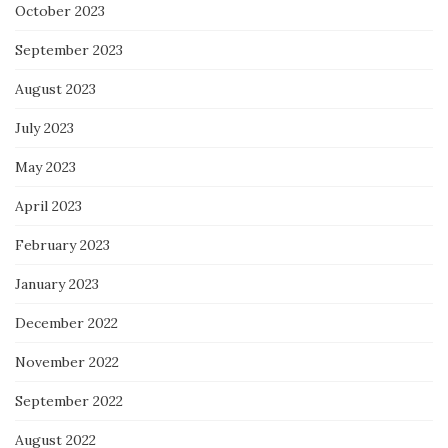
October 2023
September 2023
August 2023
July 2023
May 2023
April 2023
February 2023
January 2023
December 2022
November 2022
September 2022
August 2022