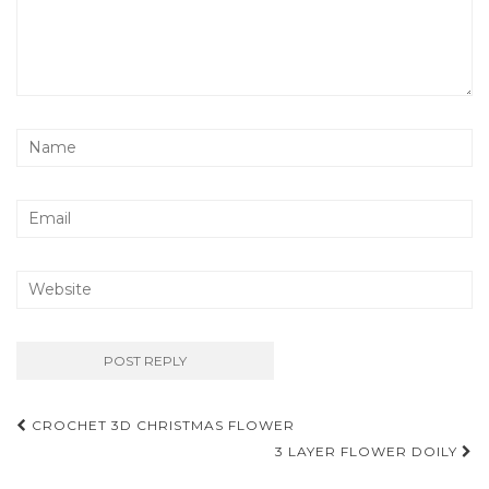
Post
CROCHET 3D CHRISTMAS FLOWER
navigation
3 LAYER FLOWER DOILY