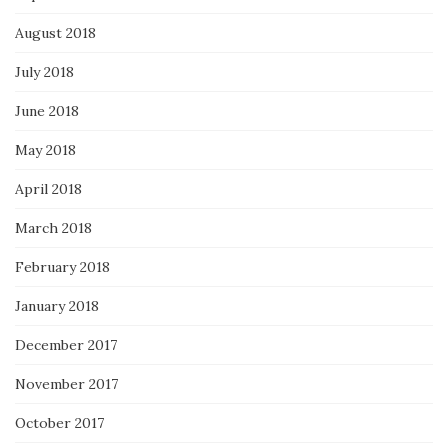
August 2018
July 2018
June 2018
May 2018
April 2018
March 2018
February 2018
January 2018
December 2017
November 2017
October 2017