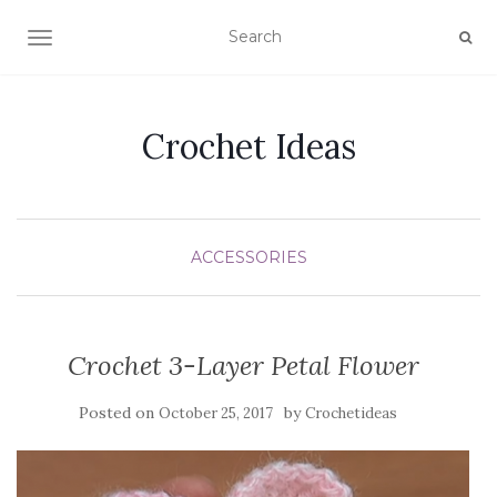
TOGGLE NAVIGATION
Crochet Ideas
ACCESSORIES
Crochet 3-Layer Petal Flower
Posted on
by
October 25, 2017
Crochetideas