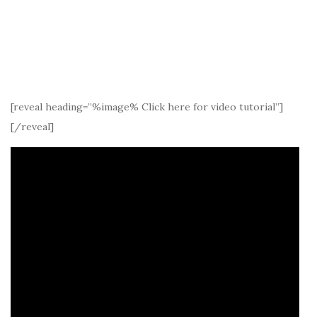
[reveal heading=”%image% Click here for video tutorial”]
[/reveal]