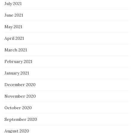
July 2021
June 2021
May 2021
April 2021
March 2021
February 2021
January 2021
December 2020
November 2020
October 2020
September 2020
August 2020