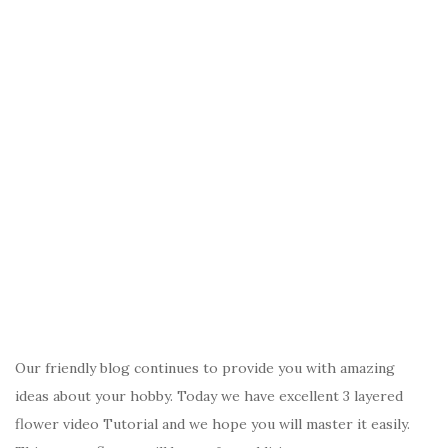
Our friendly blog continues to provide you with amazing
ideas about your hobby. Today we have excellent 3 layered
flower video Tutorial and we hope you will master it easily.