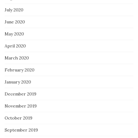
July 2020
June 2020
May 2020
April 2020
March 2020
February 2020
January 2020
December 2019
November 2019
October 2019
September 2019