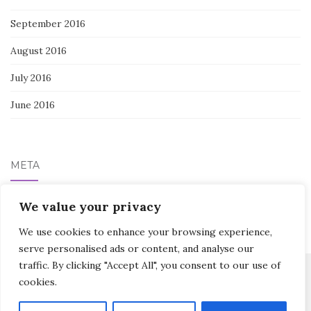
September 2016
August 2016
July 2016
June 2016
META
Log in
We value your privacy
We use cookies to enhance your browsing experience,
serve personalised ads or content, and analyse our
traffic. By clicking "Accept All", you consent to our use of
cookies.
Activello Theme by
Colorlib
Powered by
WordPress