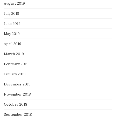
August 2019
July 2019
June 2019
May 2019
April 2019
March 2019
February 2019
January 2019
December 2018
November 2018
October 2018
September 2018