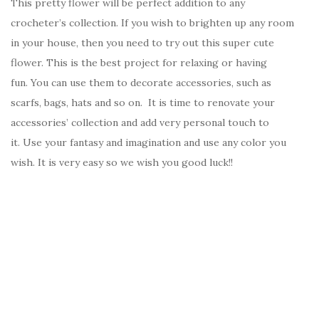
This pretty flower will be perfect addition to any
crocheter’s collection. If you wish to brighten up any room
in your house, then you need to try out this super cute
flower. This is the best project for relaxing or having
fun. You can use them to decorate accessories, such as
scarfs, bags, hats and so on. It is time to renovate your
accessories’ collection and add very personal touch to
it. Use your fantasy and imagination and use any color you
wish. It is very easy so we wish you good luck!!