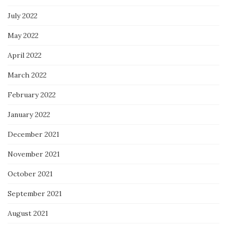
July 2022
May 2022
April 2022
March 2022
February 2022
January 2022
December 2021
November 2021
October 2021
September 2021
August 2021