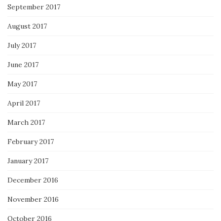
September 2017
August 2017
July 2017
June 2017
May 2017
April 2017
March 2017
February 2017
January 2017
December 2016
November 2016
October 2016