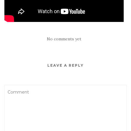
No comments yet
LEAVE A REPLY