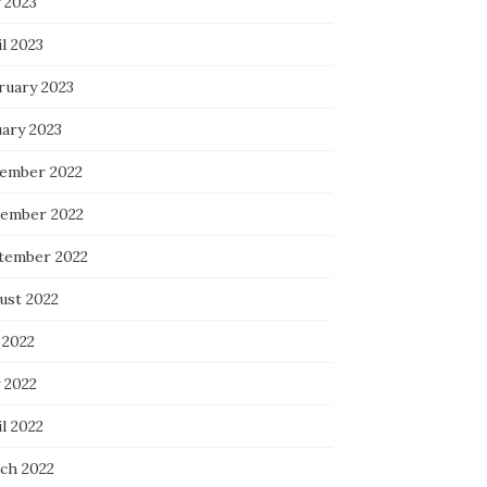
 2023
l 2023
ruary 2023
uary 2023
ember 2022
ember 2022
tember 2022
ust 2022
 2022
 2022
l 2022
ch 2022