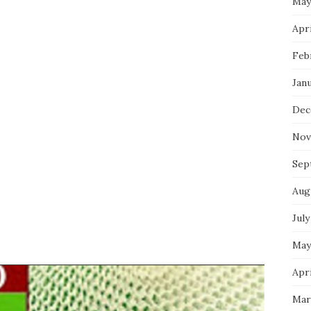
May
Apri
Feb
Jan
Dec
Nov
Sep
Aug
July
May
Apri
Mar