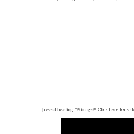
[reveal heading=”%image% Click here for vide