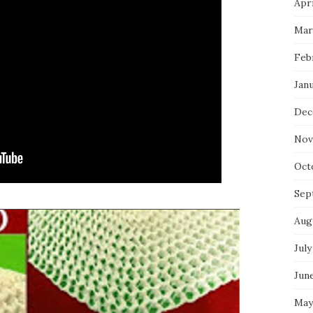
Apri
Mar
Feb
Jan
Dec
Nov
Oct
Sep
Aug
July
Jun
May