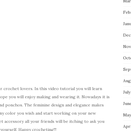
Mar
Feb
Jan
Dec
Nov
Oct
Sep
Aug
 crochet lovers. In this video tutorial you will learn
July
pe you will enjoy making and wearing it. Nowadays it is
Jun
and ponchos. The feminine design and elegance makes
 any color you wish and start working on your new
May
t accessory all your friends will be itching to ask you
Apr
yourself. Happy crocheting!!!