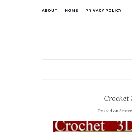
ABOUT
HOME
PRIVACY POLICY
Crochet 
Posted on
Septem