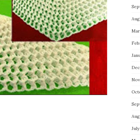
Sep
Aug
Mar
Feb
Jan
Dec
Nov
Oct
Sep
Aug
July