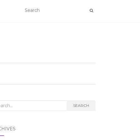
rch
SEARCH
CHIVES