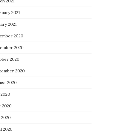
ch 2021
ruary 2021
uary 2021
ember 2020
ember 2020
ober 2020
tember 2020
ust 2020
 2020
e 2020
 2020
il 2020