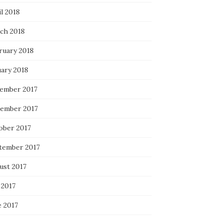
l 2018
ch 2018
ruary 2018
uary 2018
ember 2017
ember 2017
ober 2017
tember 2017
ust 2017
 2017
e 2017