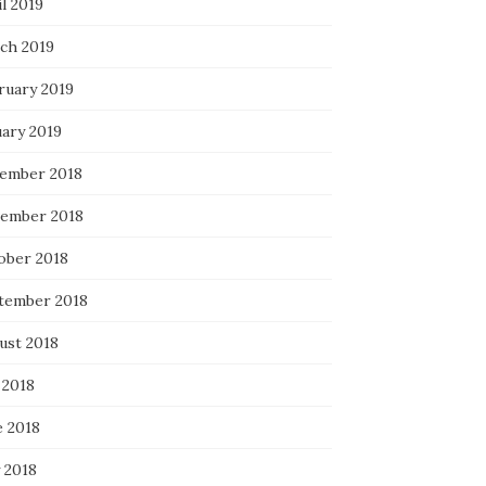
l 2019
ch 2019
ruary 2019
uary 2019
ember 2018
ember 2018
ober 2018
tember 2018
ust 2018
 2018
e 2018
 2018