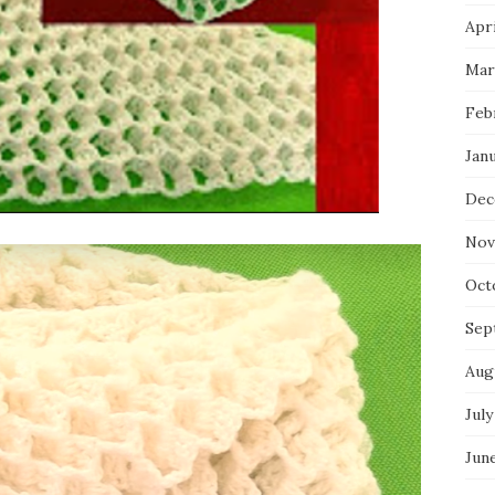
Apri
Mar
Feb
Jan
Dec
Nov
Oct
Sep
Aug
July
Jun