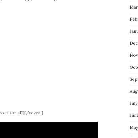
Mar
Feb
Jan
Dec
Nov
Oct
Sep
Aug
July
o tutorial”][/reveal]
Jun
May