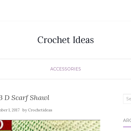
Crochet Ideas
ACCESSORIES
3 D Scarf Shawl
Sea
for:
by
ber 1, 2017
Crochetideas
AR