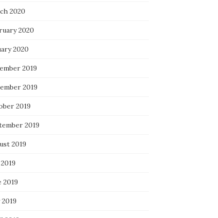
ch 2020
ruary 2020
uary 2020
ember 2019
ember 2019
ober 2019
tember 2019
ust 2019
 2019
e 2019
 2019