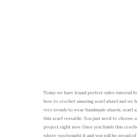
Today we have found perfect video tutorial for
how to crochet amazing scarf shawl and we ho
very trendy to wear handmade shawls, scarf 
this scarf versatile. You just need to choose
project right now. Once you finish this croche
where you bought it and you will be proud of 