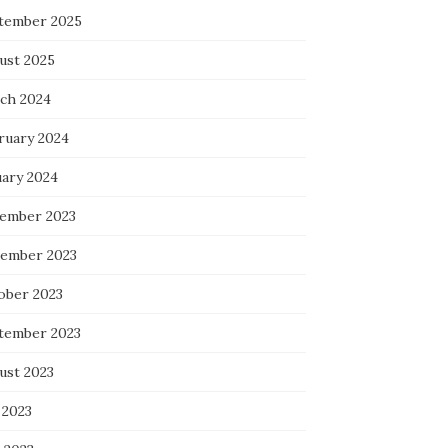
tember 2025
ust 2025
ch 2024
ruary 2024
uary 2024
ember 2023
ember 2023
ober 2023
tember 2023
ust 2023
 2023