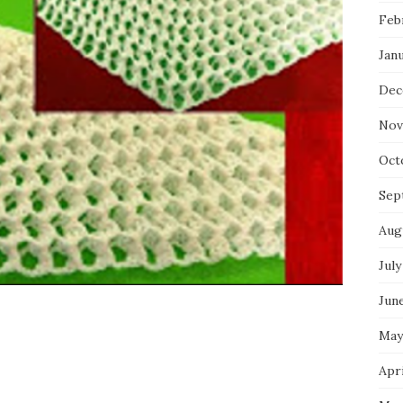
Feb
Jan
Dec
Nov
Oct
Sep
Aug
July
Jun
May
Apri