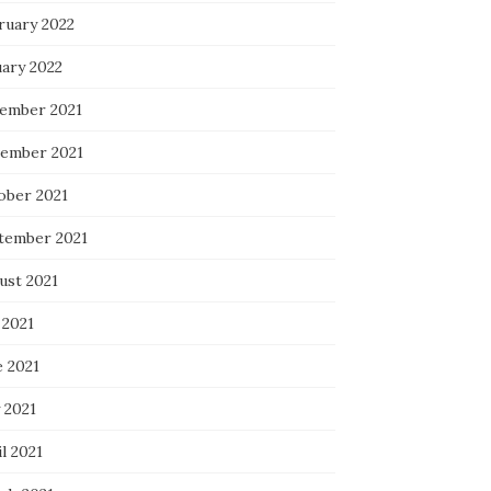
ruary 2022
uary 2022
ember 2021
ember 2021
ober 2021
tember 2021
ust 2021
 2021
e 2021
 2021
l 2021