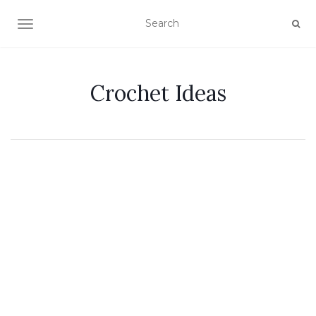
TOGGLE NAVIGATION
Crochet Ideas