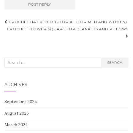
Post
CROCHET HAT VIDEO TUTORIAL (FOR MEN AND WOMEN)
navigation
CROCHET FLOWER SQUARE FOR BLANKETS AND PILLOWS
Search
SEARCH
for:
ARCHIVES
September 2025
August 2025
March 2024