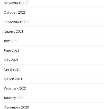
November 2021
October 2021
September 2021
August 2021
July 2021
June 2021
May 2021
April 2021
March 2021
February 2021
January 2021
December 2020