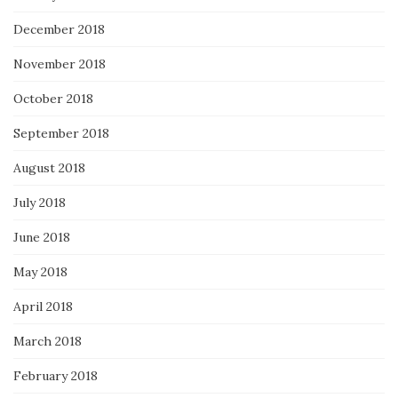
December 2018
November 2018
October 2018
September 2018
August 2018
July 2018
June 2018
May 2018
April 2018
March 2018
February 2018