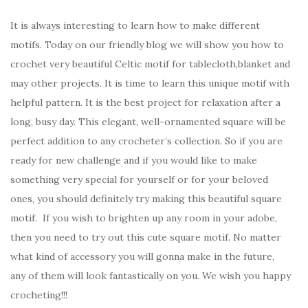
It is always interesting to learn how to make different
motifs. Today on our friendly blog we will show you how to
crochet very beautiful Celtic motif for tablecloth,blanket and
may other projects. It is time to learn this unique motif with
helpful pattern. It is the best project for relaxation after a
long, busy day. This elegant, well-ornamented square will be
perfect addition to any crocheter’s collection. So if you are
ready for new challenge and if you would like to make
something very special for yourself or for your beloved
ones, you should definitely try making this beautiful square
motif. If you wish to brighten up any room in your adobe,
then you need to try out this cute square motif. No matter
what kind of accessory you will gonna make in the future,
any of them will look fantastically on you. We wish you happy
crocheting!!!