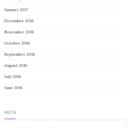
January 2017
December 2016
November 2016
October 2016
September 2016
August 2016
July 2016
June 2016
META