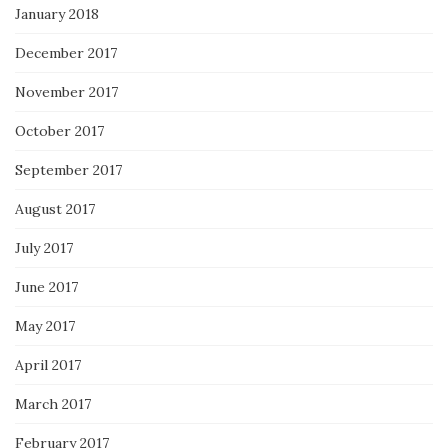
January 2018
December 2017
November 2017
October 2017
September 2017
August 2017
July 2017
June 2017
May 2017
April 2017
March 2017
February 2017