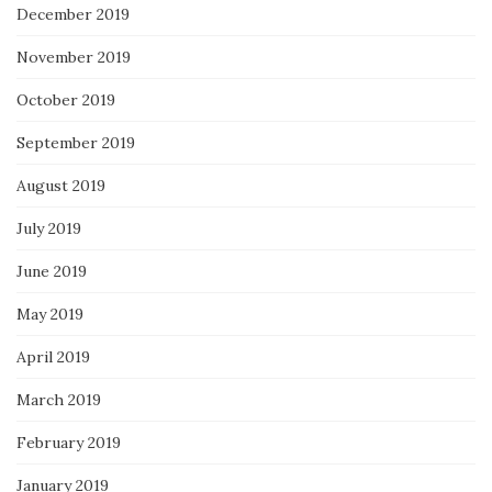
December 2019
November 2019
October 2019
September 2019
August 2019
July 2019
June 2019
May 2019
April 2019
March 2019
February 2019
January 2019