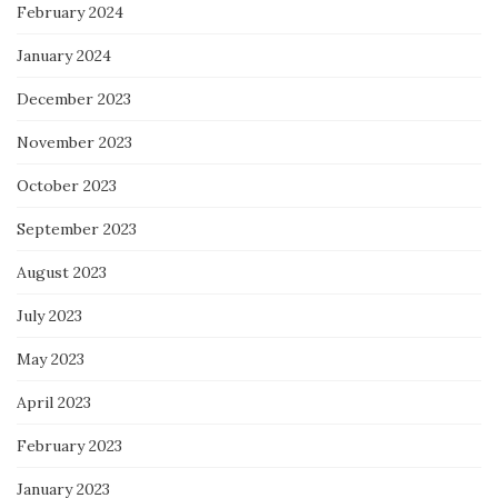
February 2024
January 2024
December 2023
November 2023
October 2023
September 2023
August 2023
July 2023
May 2023
April 2023
February 2023
January 2023