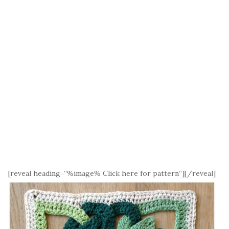
[reveal heading=”%image% Click here for pattern”][/reveal]