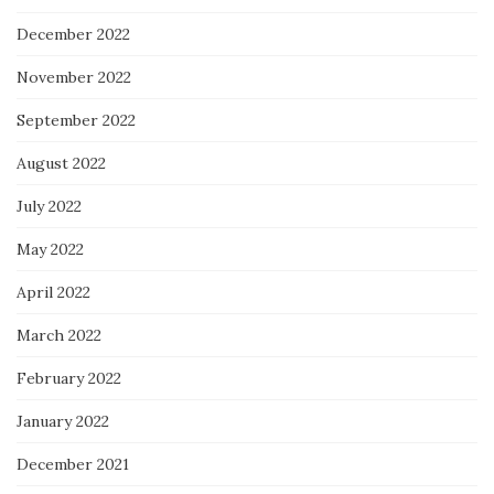
December 2022
November 2022
September 2022
August 2022
July 2022
May 2022
April 2022
March 2022
February 2022
January 2022
December 2021