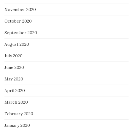
November 2020
October 2020
September 2020
August 2020
July 2020
June 2020
May 2020
April 2020
March 2020
February 2020
January 2020