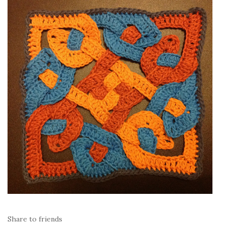
Share to friends