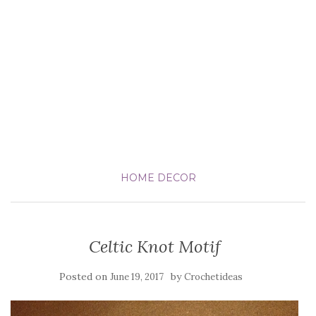
HOME DECOR
Celtic Knot Motif
Posted on
by
June 19, 2017
Crochetideas