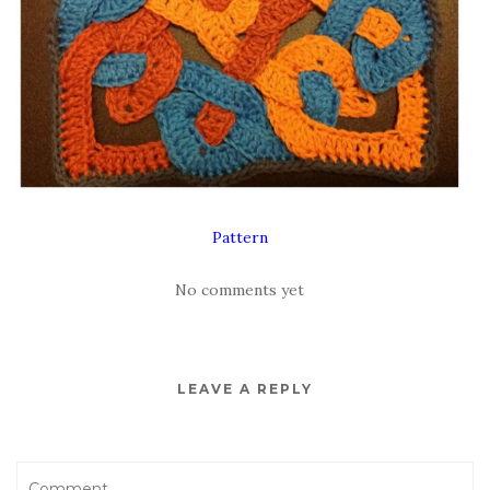
Pattern
No comments yet
LEAVE A REPLY