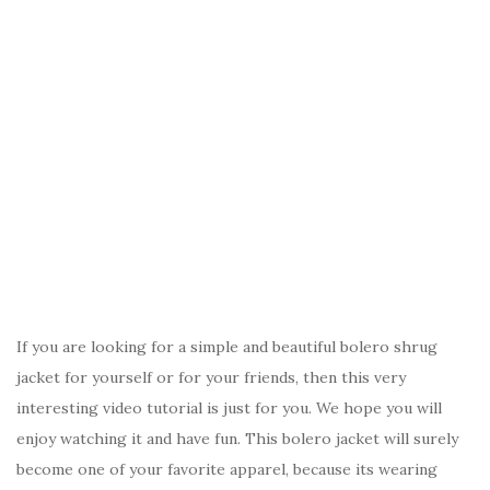
If you are looking for a simple and beautiful bolero shrug
jacket for yourself or for your friends, then this very
interesting video tutorial is just for you. We hope you will
enjoy watching it and have fun. This bolero jacket will surely
become one of your favorite apparel, because its wearing