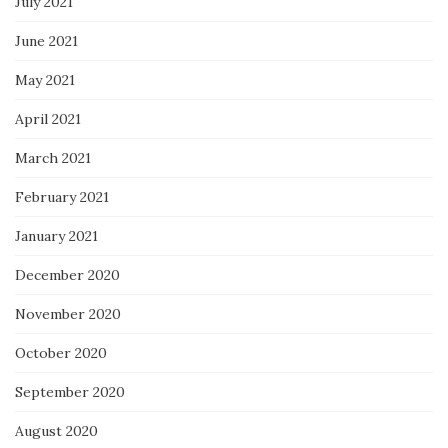
July 2021
June 2021
May 2021
April 2021
March 2021
February 2021
January 2021
December 2020
November 2020
October 2020
September 2020
August 2020