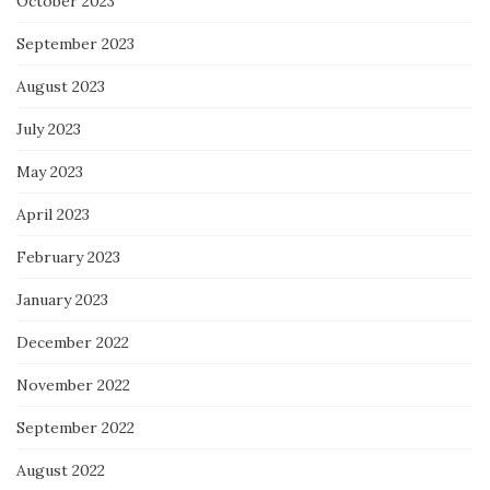
October 2023
September 2023
August 2023
July 2023
May 2023
April 2023
February 2023
January 2023
December 2022
November 2022
September 2022
August 2022