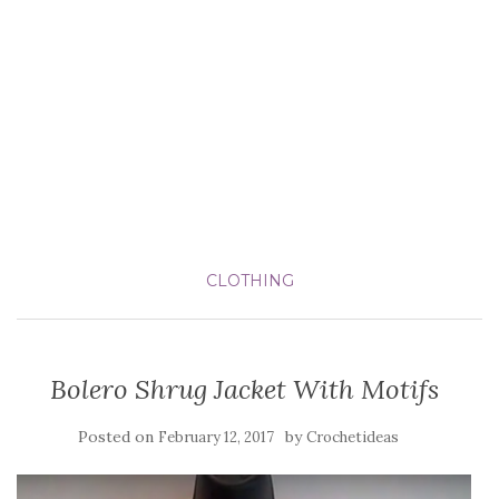
CLOTHING
Bolero Shrug Jacket With Motifs
Posted on
by
February 12, 2017
Crochetideas