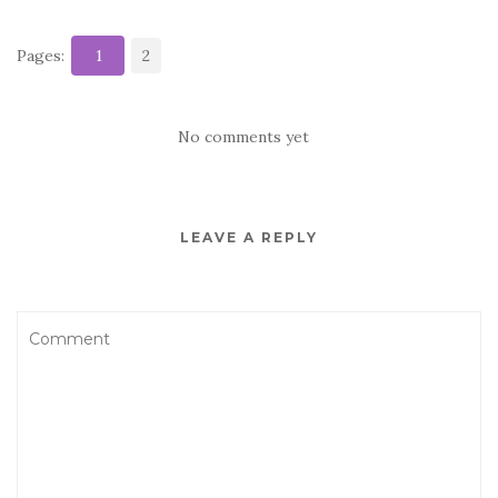
Pages:
1
2
No comments yet
LEAVE A REPLY