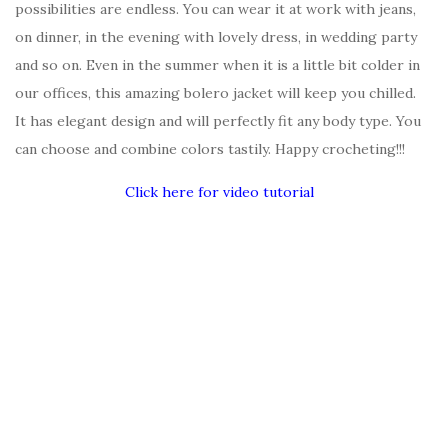
possibilities are endless. You can wear it at work with jeans,
on dinner, in the evening with lovely dress, in wedding party
and so on. Even in the summer when it is a little bit colder in
our offices, this amazing bolero jacket will keep you chilled.
It has elegant design and will perfectly fit any body type. You
can choose and combine colors tastily. Happy crocheting!!!
Click here for video tutorial