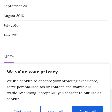
September 2016
August 2016
July 2016
June 2016
META
We value your privacy
Log in
We use cookies to enhance your browsing experience,
serve personalised ads or content, and analyse our
traffic. By clicking "Accept All", you consent to our use of
cookies.
Activello Theme by
Colorlib
Powered by
WordPress
Customise
Reject All
Accept All