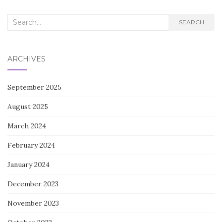
Search
SEARCH
for:
ARCHIVES
September 2025
August 2025
March 2024
February 2024
January 2024
December 2023
November 2023