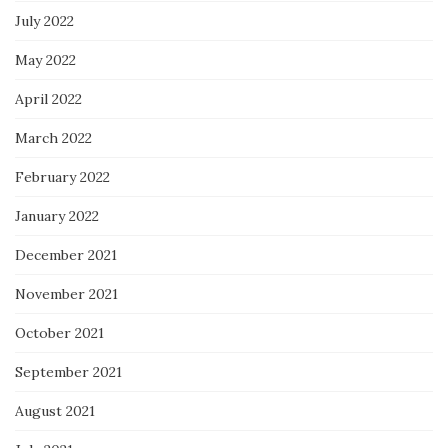
July 2022
May 2022
April 2022
March 2022
February 2022
January 2022
December 2021
November 2021
October 2021
September 2021
August 2021