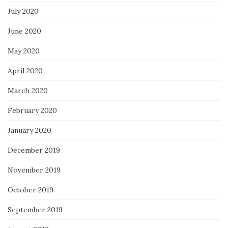
July 2020
June 2020
May 2020
April 2020
March 2020
February 2020
January 2020
December 2019
November 2019
October 2019
September 2019