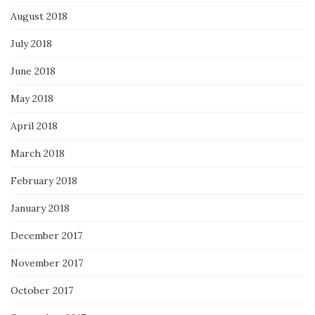
August 2018
July 2018
June 2018
May 2018
April 2018
March 2018
February 2018
January 2018
December 2017
November 2017
October 2017