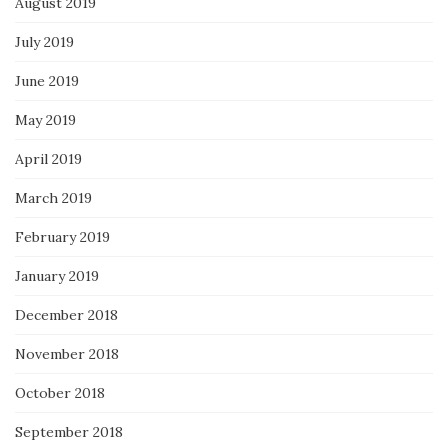
August 2019
July 2019
June 2019
May 2019
April 2019
March 2019
February 2019
January 2019
December 2018
November 2018
October 2018
September 2018