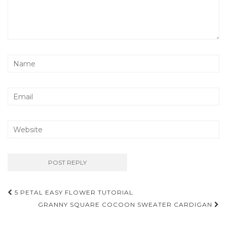
Post
5 PETAL EASY FLOWER TUTORIAL
navigation
GRANNY SQUARE COCOON SWEATER CARDIGAN