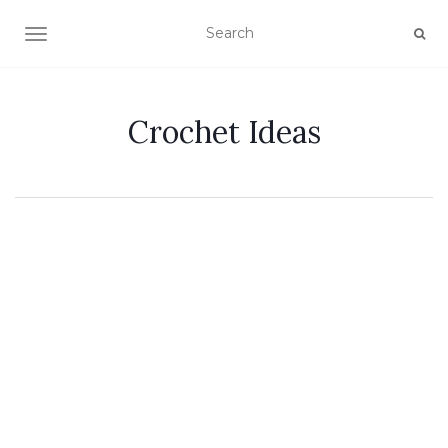
TOGGLE NAVIGATION
Crochet Ideas