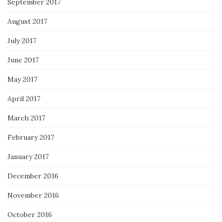
September 2017
August 2017
July 2017
June 2017
May 2017
April 2017
March 2017
February 2017
January 2017
December 2016
November 2016
October 2016