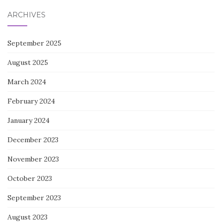
ARCHIVES
September 2025
August 2025
March 2024
February 2024
January 2024
December 2023
November 2023
October 2023
September 2023
August 2023