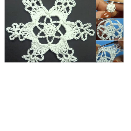
c
it
er
y
ar
e
te
es
p
e
b
r
t
e
o
o
k