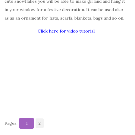
cute snowflakes you will be able to make girland and hang it
in your window for a festive decoration. It can be used also
as as an ornament for hats, scarfs, blankets, bags and so on.
Click here for video tutorial
Pages:
1
2