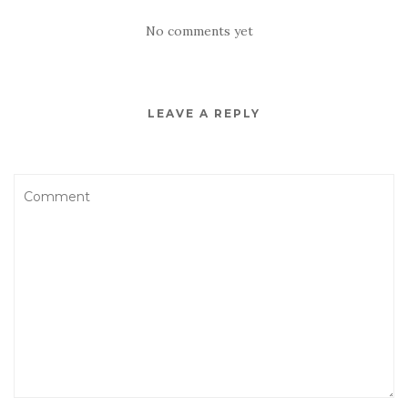
No comments yet
LEAVE A REPLY