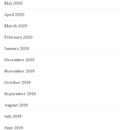
May 2020
April 2020
March 2020
February 2020
January 2020
December 2019
November 2019
October 2019
September 2019
August 2019
July 2019
June 2019