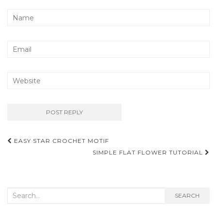
Post
EASY STAR CROCHET MOTIF
navigation
SIMPLE FLAT FLOWER TUTORIAL
Search
SEARCH
for: