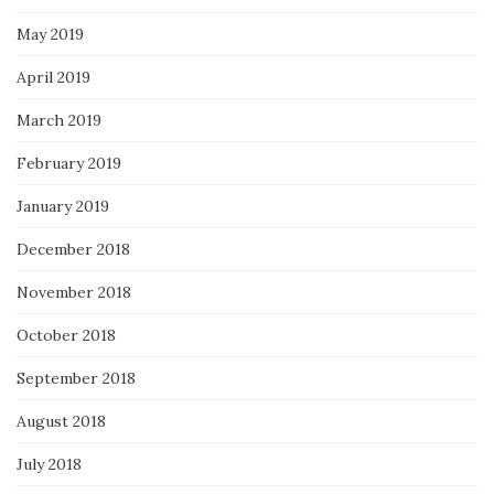
May 2019
April 2019
March 2019
February 2019
January 2019
December 2018
November 2018
October 2018
September 2018
August 2018
July 2018