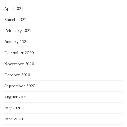
April 2021
March 2021
February 2021
January 2021
December 2020
November 2020
October 2020
September 2020
August 2020
July 2020
June 2020