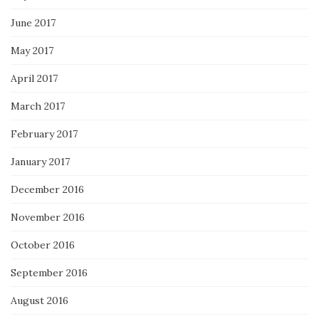
June 2017
May 2017
April 2017
March 2017
February 2017
January 2017
December 2016
November 2016
October 2016
September 2016
August 2016