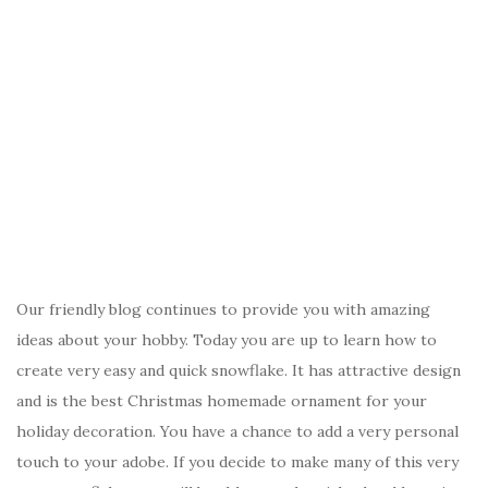
Our friendly blog continues to provide you with amazing
ideas about your hobby. Today you are up to learn how to
create very easy and quick snowflake. It has attractive design
and is the best Christmas homemade ornament for your
holiday decoration. You have a chance to add a very personal
touch to your adobe. If you decide to make many of this very