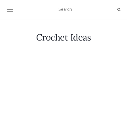
TOGGLE NAVIGATION
Crochet Ideas