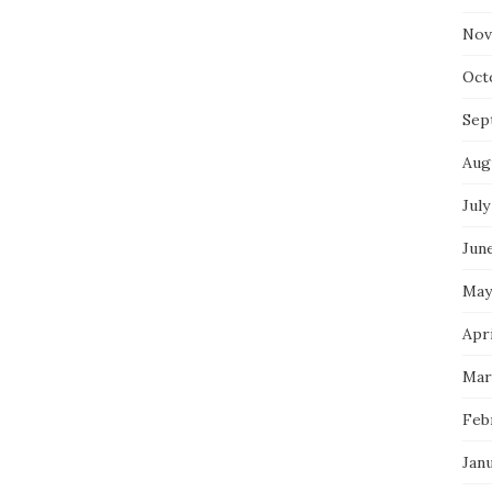
Nov
Oct
Sep
Aug
July
Jun
May
Apri
Mar
Feb
Jan