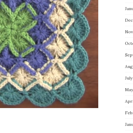
Jan
Dec
Nov
Oct
Sep
Aug
July
May
Apri
Feb
Jan