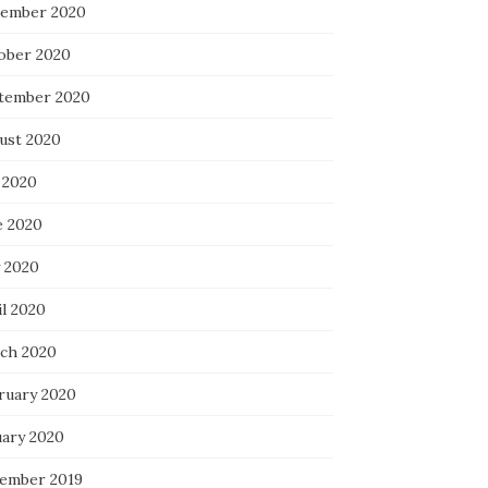
ember 2020
ober 2020
tember 2020
ust 2020
 2020
e 2020
 2020
il 2020
ch 2020
ruary 2020
uary 2020
ember 2019