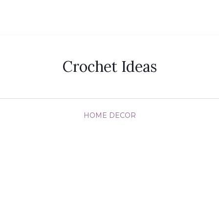
Crochet Ideas
HOME DECOR