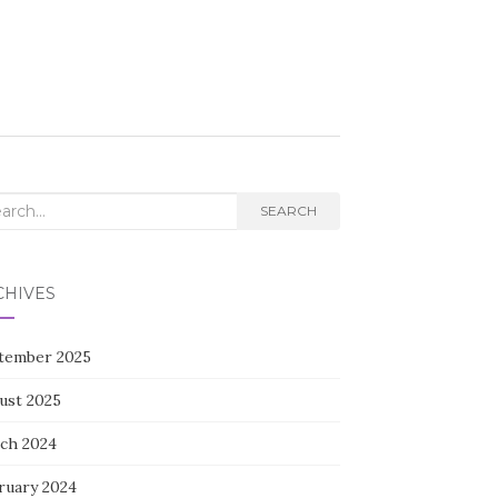
rch
SEARCH
CHIVES
tember 2025
ust 2025
ch 2024
ruary 2024