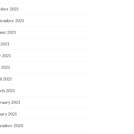
ober 2021
tember 2021
ust 2021
 2021
e 2021
 2021
l 2021
ch 2021
ruary 2021
uary 2021
ember 2020