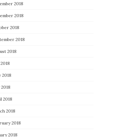
ember 2018
ember 2018
ober 2018
tember 2018
ust 2018
 2018
e 2018
 2018
l 2018
ch 2018
ruary 2018
uary 2018