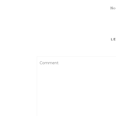
No
LE