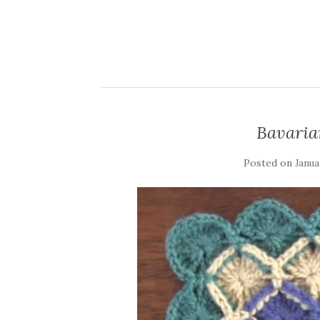
Bavaria
Posted on
Janua