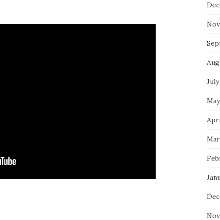
Dec
Nov
Sep
Aug
July
May
Apri
Mar
Feb
Jan
Dec
Nov