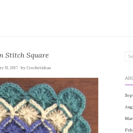
n Stitch Square
Sea
for:
by
ry 31, 2017
Crochetideas
AR
Sep
Aug
Mar
Feb