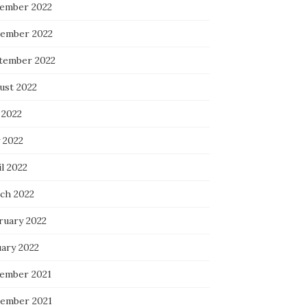
ember 2022
ember 2022
tember 2022
ust 2022
 2022
 2022
l 2022
ch 2022
ruary 2022
uary 2022
ember 2021
ember 2021