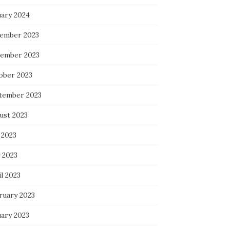
uary 2024
ember 2023
ember 2023
ober 2023
tember 2023
ust 2023
 2023
 2023
l 2023
ruary 2023
uary 2023