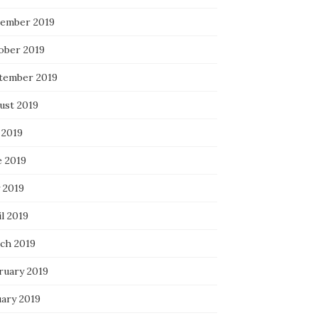
ember 2019
ober 2019
tember 2019
ust 2019
 2019
e 2019
 2019
l 2019
ch 2019
ruary 2019
uary 2019