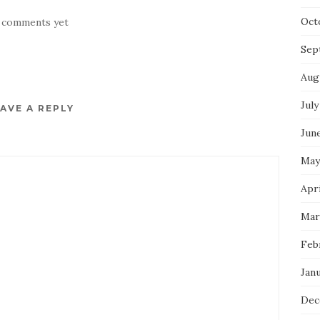
Oct
 comments yet
Sep
Aug
July
AVE A REPLY
Jun
May
Apri
Mar
Feb
Jan
Dec