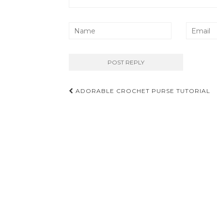
Post
ADORABLE CROCHET PURSE TUTORIAL
navigation