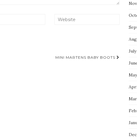
Nov
Oct
Sep
Aug
July
MINI MARTENS BABY BOOTS
Jun
May
Apr
Mar
Feb
Jan
Dec