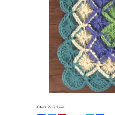
Share to friends