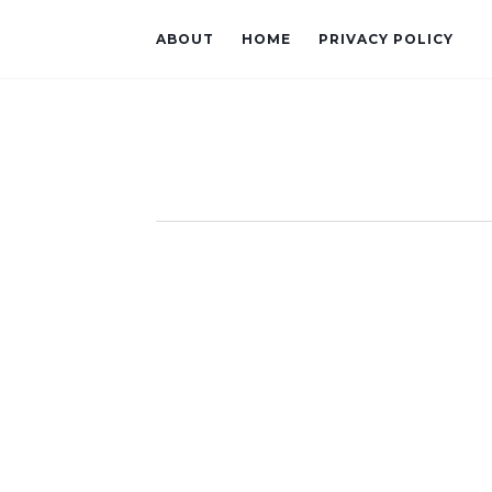
ABOUT
HOME
PRIVACY POLICY