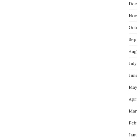
Dec
Nov
Oct
Sep
Aug
July
Jun
May
Apri
Mar
Feb
Jan