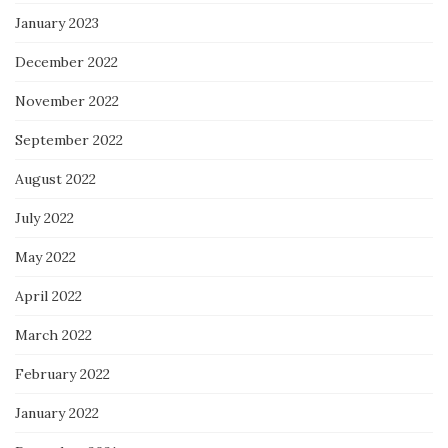
January 2023
December 2022
November 2022
September 2022
August 2022
July 2022
May 2022
April 2022
March 2022
February 2022
January 2022