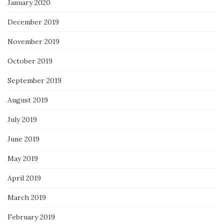
January 2020
December 2019
November 2019
October 2019
September 2019
August 2019
July 2019
June 2019
May 2019
April 2019
March 2019
February 2019