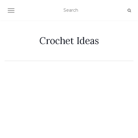
TOGGLE NAVIGATION
Crochet Ideas