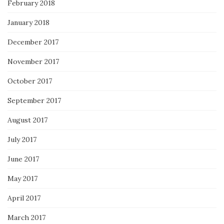
February 2018
January 2018
December 2017
November 2017
October 2017
September 2017
August 2017
July 2017
June 2017
May 2017
April 2017
March 2017