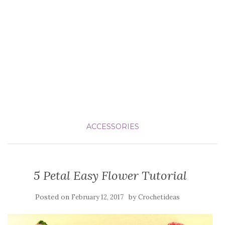
ACCESSORIES
5 Petal Easy Flower Tutorial
Posted on
by
February 12, 2017
Crochetideas