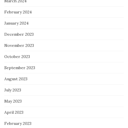
March 2024
February 2024
January 2024
December 2023
November 2023
October 2023
September 2023
August 2023
July 2023
May 2023
April 2023
February 2023