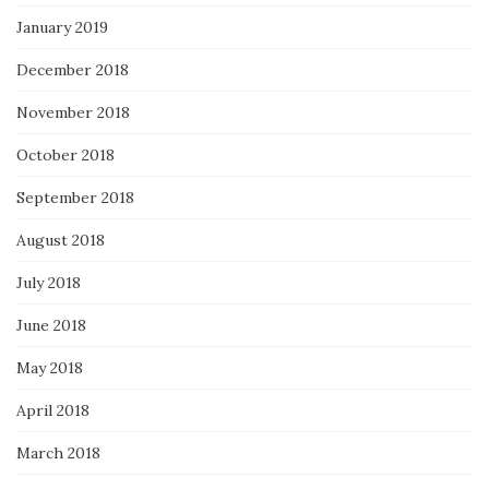
January 2019
December 2018
November 2018
October 2018
September 2018
August 2018
July 2018
June 2018
May 2018
April 2018
March 2018