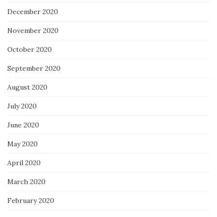
December 2020
November 2020
October 2020
September 2020
August 2020
July 2020
June 2020
May 2020
April 2020
March 2020
February 2020