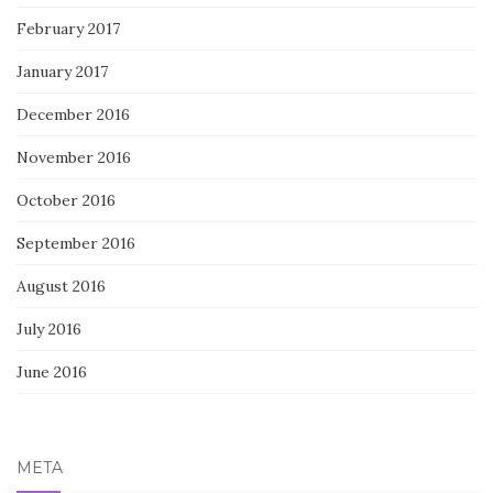
February 2017
January 2017
December 2016
November 2016
October 2016
September 2016
August 2016
July 2016
June 2016
META