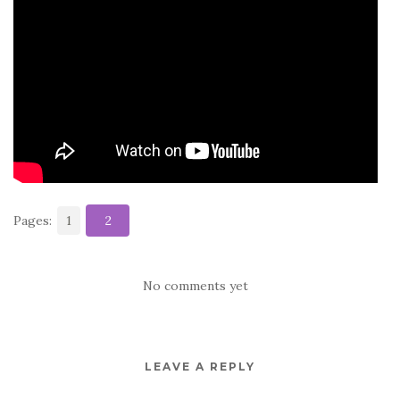
o
o
k
Pages:
1
2
No comments yet
LEAVE A REPLY