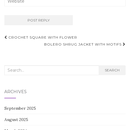
Post
CROCHET SQUARE WITH FLOWER
navigation
BOLERO SHRUG JACKET WITH MOTIFS
Search
SEARCH
for:
ARCHIVES
September 2025
August 2025