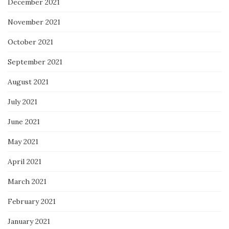
December 2021
November 2021
October 2021
September 2021
August 2021
July 2021
June 2021
May 2021
April 2021
March 2021
February 2021
January 2021