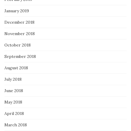
January 2019
December 2018
November 2018
October 2018
September 2018
August 2018
July 2018
June 2018
May 2018
April 2018
March 2018