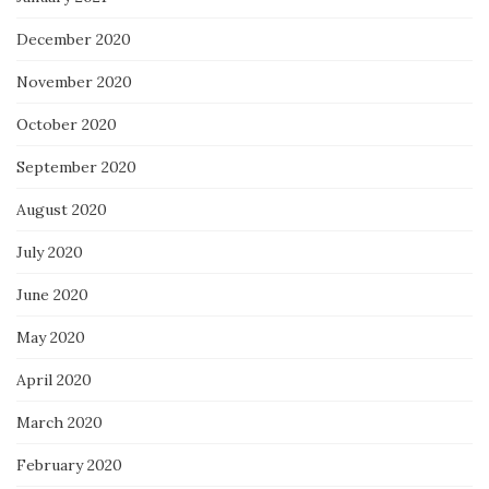
December 2020
November 2020
October 2020
September 2020
August 2020
July 2020
June 2020
May 2020
April 2020
March 2020
February 2020