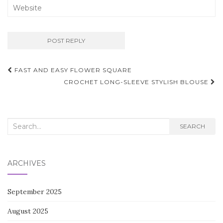
Post
FAST AND EASY FLOWER SQUARE
navigation
CROCHET LONG-SLEEVE STYLISH BLOUSE
Search
SEARCH
for:
ARCHIVES
September 2025
August 2025