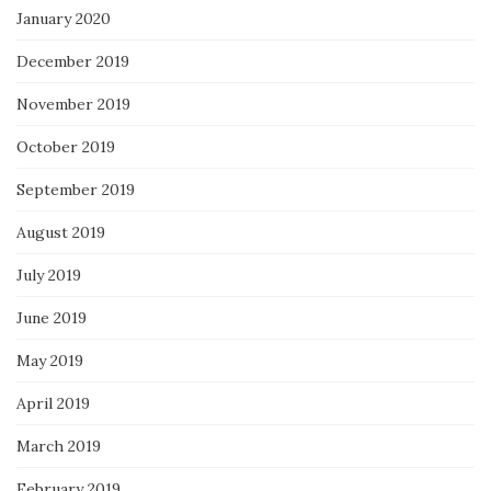
January 2020
December 2019
November 2019
October 2019
September 2019
August 2019
July 2019
June 2019
May 2019
April 2019
March 2019
February 2019