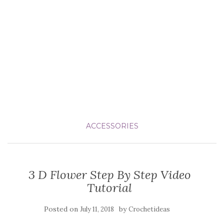
ACCESSORIES
3 D Flower Step By Step Video
Tutorial
Posted on
by
July 11, 2018
Crochetideas