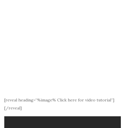
[reveal heading=”%image% Click here for video tutorial”]
[/reveal]