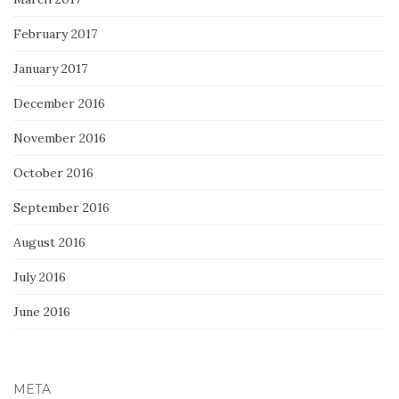
February 2017
January 2017
December 2016
November 2016
October 2016
September 2016
August 2016
July 2016
June 2016
META