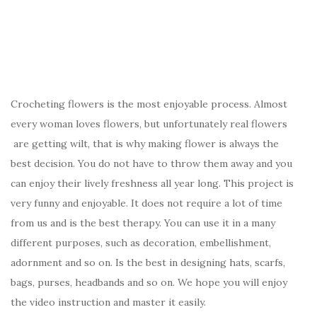
Crocheting flowers is the most enjoyable process. Almost
every woman loves flowers, but unfortunately real flowers
are getting wilt, that is why making flower is always the
best decision. You do not have to throw them away and you
can enjoy their lively freshness all year long. This project is
very funny and enjoyable. It does not require a lot of time
from us and is the best therapy. You can use it in a many
different purposes, such as decoration, embellishment,
adornment and so on. Is the best in designing hats, scarfs,
bags, purses, headbands and so on. We hope you will enjoy
the video instruction and master it easily.