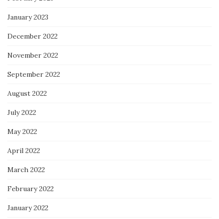
January 2023
December 2022
November 2022
September 2022
August 2022
July 2022
May 2022
April 2022
March 2022
February 2022
January 2022