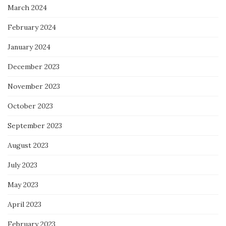
March 2024
February 2024
January 2024
December 2023
November 2023
October 2023
September 2023
August 2023
July 2023
May 2023
April 2023
February 2023