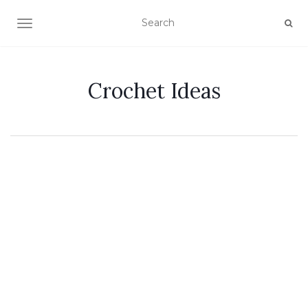
TOGGLE NAVIGATION
Crochet Ideas