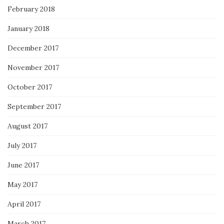
February 2018
January 2018
December 2017
November 2017
October 2017
September 2017
August 2017
July 2017
June 2017
May 2017
April 2017
March 2017