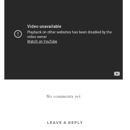
No comments yet
LEAVE A REPLY