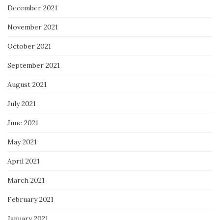
December 2021
November 2021
October 2021
September 2021
August 2021
July 2021
June 2021
May 2021
April 2021
March 2021
February 2021
January 2021