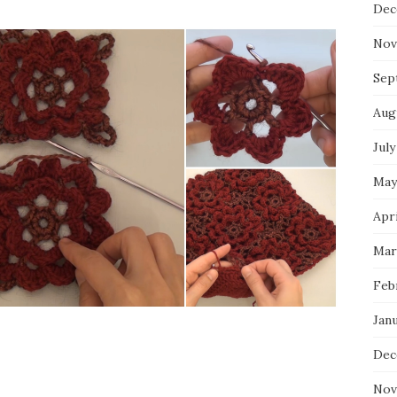
Dec
Nov
Sep
Aug
July
May
Apri
Mar
Feb
Jan
Dec
Nov