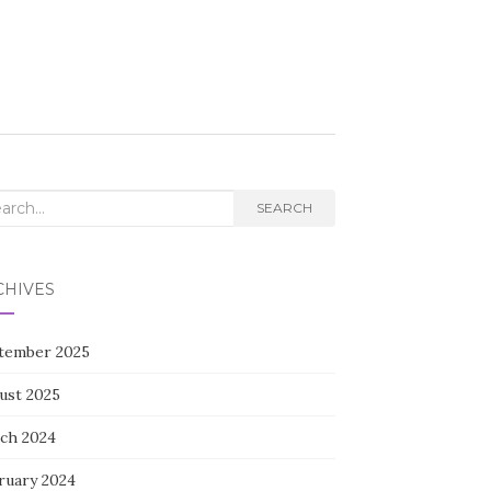
rch
SEARCH
CHIVES
tember 2025
ust 2025
ch 2024
ruary 2024