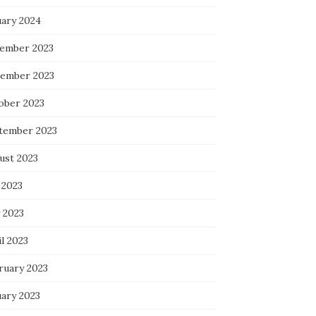
uary 2024
ember 2023
ember 2023
ober 2023
tember 2023
ust 2023
 2023
 2023
l 2023
ruary 2023
uary 2023