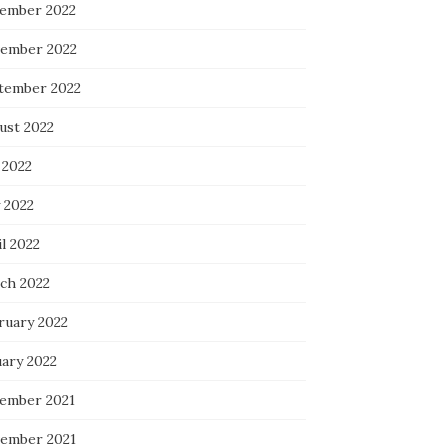
ember 2022
ember 2022
tember 2022
ust 2022
 2022
 2022
l 2022
ch 2022
ruary 2022
uary 2022
ember 2021
ember 2021