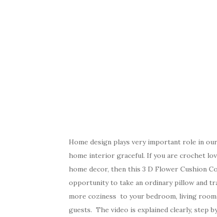
Home design plays very important role in our
home interior graceful. If you are crochet lov
home decor, then this 3 D Flower Cushion Cove
opportunity to take an ordinary pillow and tra
more coziness to your bedroom, living room o
guests. The video is explained clearly, step b