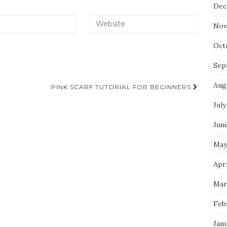
Dec
Nov
Oct
Sep
Aug
PINK SCARF TUTORIAL FOR BEGINNERS
July
Jun
May
Apri
Mar
Feb
Jan