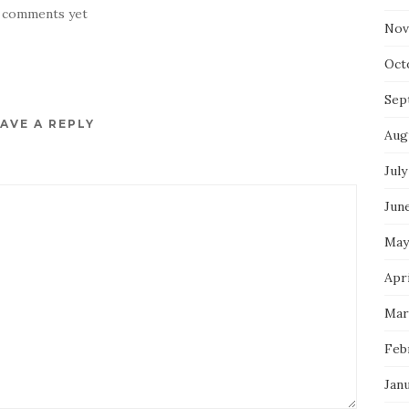
 comments yet
Nov
Oct
Sep
AVE A REPLY
Aug
July
Jun
May
Apri
Mar
Feb
Jan