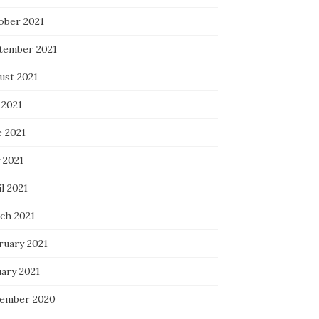
ober 2021
tember 2021
ust 2021
 2021
e 2021
 2021
l 2021
ch 2021
ruary 2021
uary 2021
ember 2020