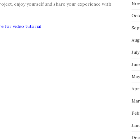
Nov
roject, enjoy yourself and share your experience with
Oct
re for video tutorial
Sep
Aug
July
Jun
May
Apr
Mar
Feb
Jan
Dec