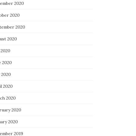
ember 2020
ober 2020
tember 2020
ust 2020
 2020
e 2020
 2020
il 2020
ch 2020
ruary 2020
uary 2020
ember 2019