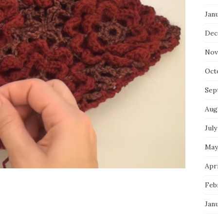
Jan
Dec
Nov
Oct
Sep
Aug
July
May
Apri
Feb
Jan