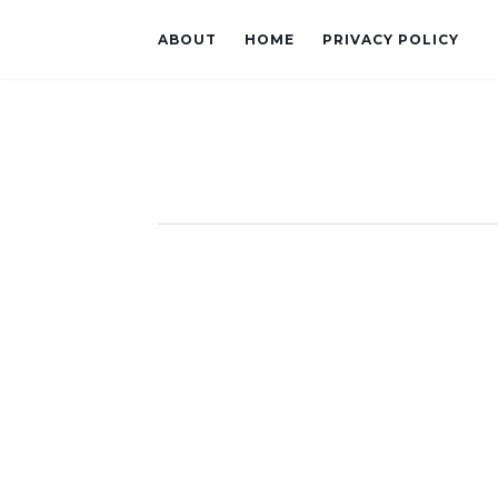
ABOUT
HOME
PRIVACY POLICY