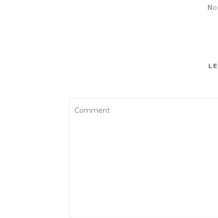
No
LE