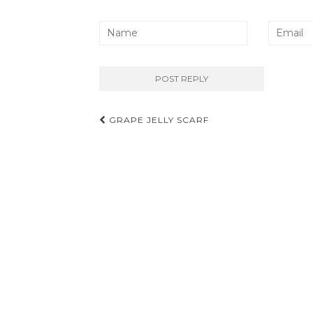
Post
GRAPE JELLY SCARF
navigation