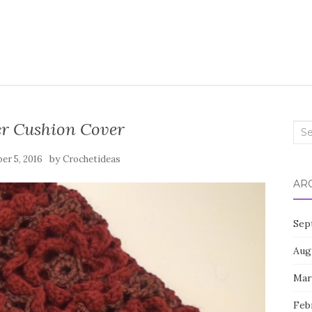
er Cushion Cover
Sea
for:
by
er 5, 2016
Crochetideas
AR
Sep
Aug
Mar
Feb