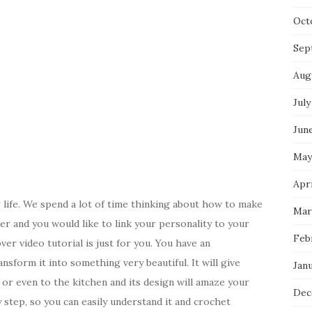
Oct
Sep
Aug
July
Jun
May
Apri
 life. We spend a lot of time thinking about how to make
Mar
er and you would like to link your personality to your
Feb
r video tutorial is just for you. You have an
nsform it into something very beautiful. It will give
Jan
r even to the kitchen and its design will amaze your
Dec
y step, so you can easily understand it and crochet