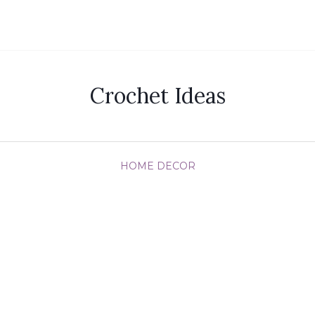
Crochet Ideas
HOME DECOR