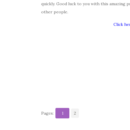
quickly. Good luck to you with this amazing p
other people.
Click he
Pages:
1
2