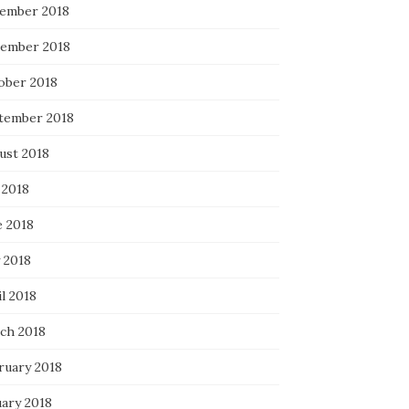
ember 2018
ember 2018
ober 2018
tember 2018
ust 2018
 2018
e 2018
 2018
l 2018
ch 2018
ruary 2018
uary 2018