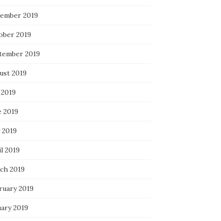
ember 2019
ober 2019
tember 2019
ust 2019
 2019
e 2019
 2019
l 2019
ch 2019
ruary 2019
uary 2019