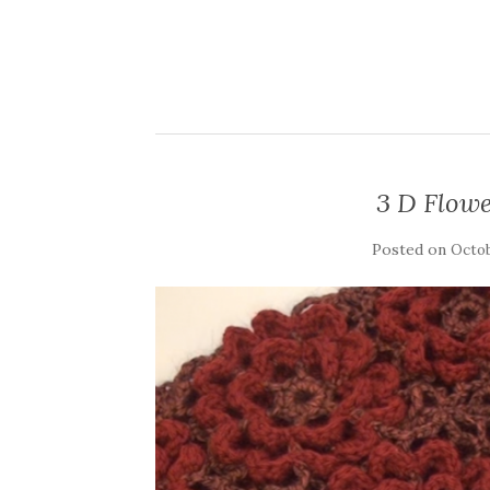
3 D Flow
Posted on
Octob