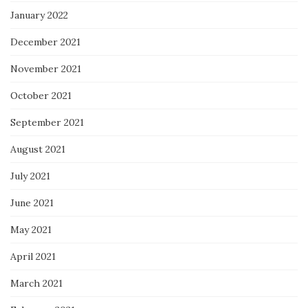
January 2022
December 2021
November 2021
October 2021
September 2021
August 2021
July 2021
June 2021
May 2021
April 2021
March 2021