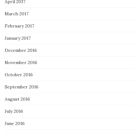
April 2017
March 2017
February 2017
January 2017
December 2016
November 2016
October 2016
September 2016
August 2016
July 2016
June 2016