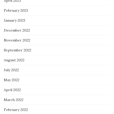
April 2023
February 2023
January 2023
December 2022
November 2022
September 2022
August 2022
July 2022
May 2022
April 2022
March 2022
February 2022