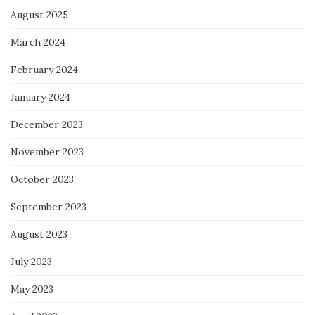
August 2025
March 2024
February 2024
January 2024
December 2023
November 2023
October 2023
September 2023
August 2023
July 2023
May 2023