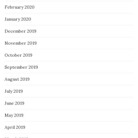
February 2020
January 2020
December 2019
November 2019
October 2019
September 2019
August 2019
July 2019
June 2019
May 2019
April 2019