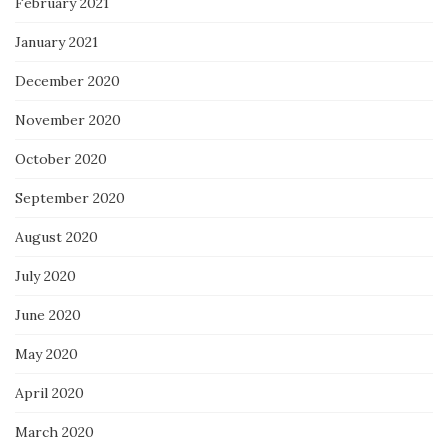
February 2021
January 2021
December 2020
November 2020
October 2020
September 2020
August 2020
July 2020
June 2020
May 2020
April 2020
March 2020