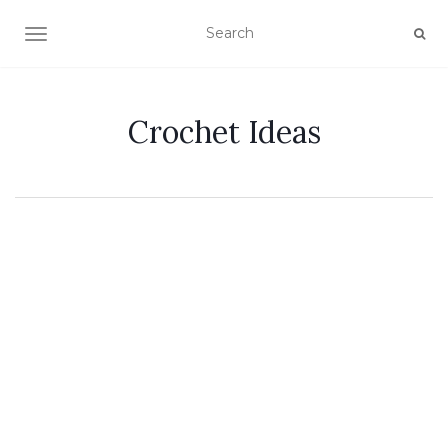
TOGGLE NAVIGATION
Crochet Ideas