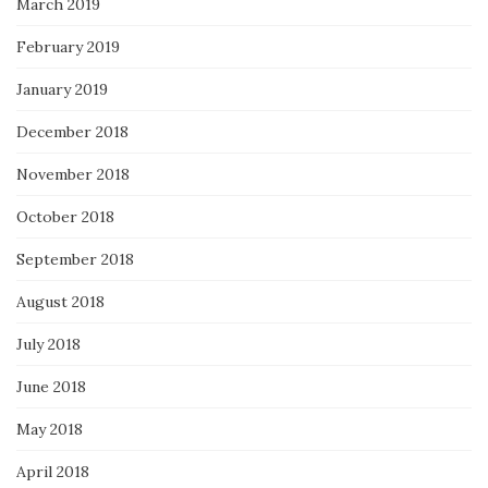
March 2019
February 2019
January 2019
December 2018
November 2018
October 2018
September 2018
August 2018
July 2018
June 2018
May 2018
April 2018