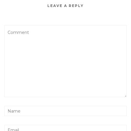
LEAVE A REPLY