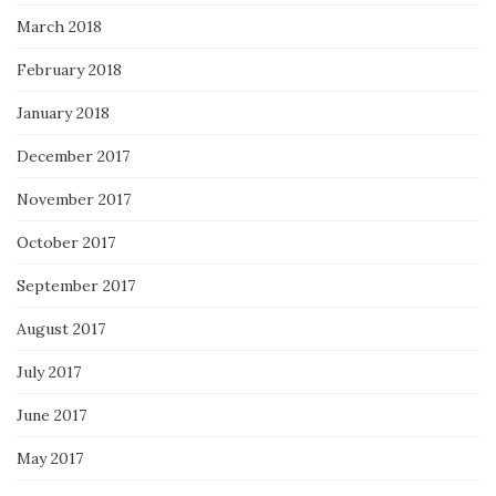
March 2018
February 2018
January 2018
December 2017
November 2017
October 2017
September 2017
August 2017
July 2017
June 2017
May 2017