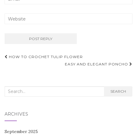
Post
HOW TO CROCHET TULIP FLOWER
navigation
EASY AND ELEGANT PONCHO
Search
SEARCH
for:
ARCHIVES
September 2025