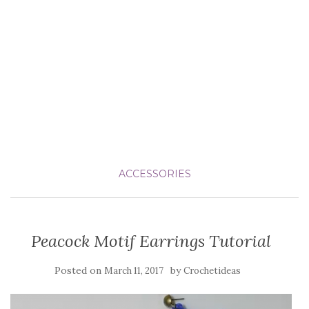
ACCESSORIES
Peacock Motif Earrings Tutorial
Posted on
by
March 11, 2017
Crochetideas