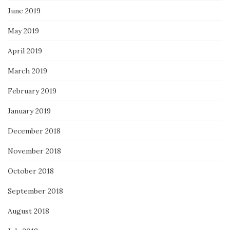
June 2019
May 2019
April 2019
March 2019
February 2019
January 2019
December 2018
November 2018
October 2018
September 2018
August 2018