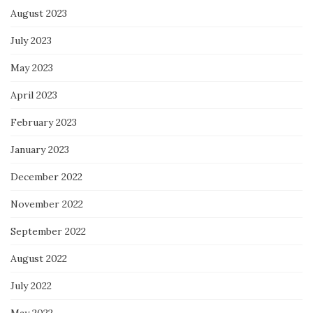
August 2023
July 2023
May 2023
April 2023
February 2023
January 2023
December 2022
November 2022
September 2022
August 2022
July 2022