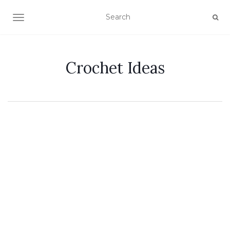
TOGGLE NAVIGATION
Crochet Ideas