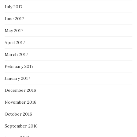
July 2017
June 2017
May 2017
April 2017
March 2017
February 2017
January 2017
December 2016
November 2016
October 2016
September 2016