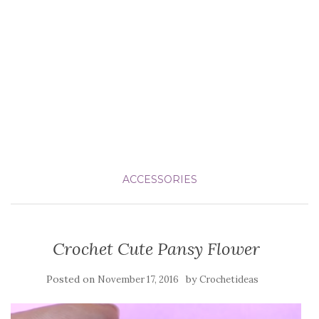
ACCESSORIES
Crochet Cute Pansy Flower
Posted on
by
November 17, 2016
Crochetideas