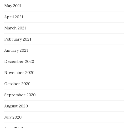
May 2021
April 2021
March 2021
February 2021
January 2021
December 2020
November 2020
October 2020
September 2020
August 2020
July 2020