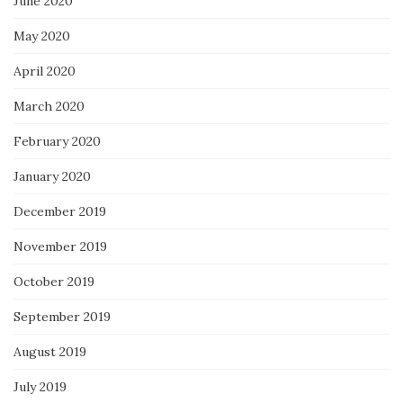
June 2020
May 2020
April 2020
March 2020
February 2020
January 2020
December 2019
November 2019
October 2019
September 2019
August 2019
July 2019