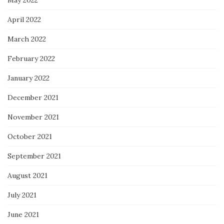
May 2022
April 2022
March 2022
February 2022
January 2022
December 2021
November 2021
October 2021
September 2021
August 2021
July 2021
June 2021