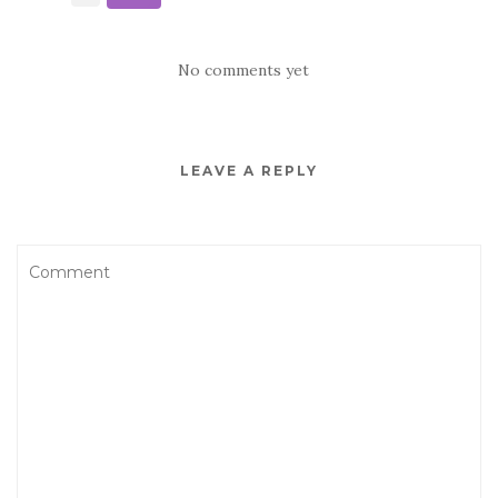
No comments yet
LEAVE A REPLY