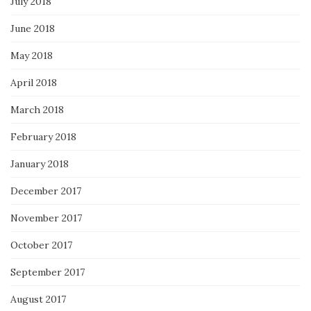
July 2018
June 2018
May 2018
April 2018
March 2018
February 2018
January 2018
December 2017
November 2017
October 2017
September 2017
August 2017