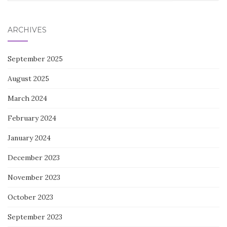
for:
ARCHIVES
September 2025
August 2025
March 2024
February 2024
January 2024
December 2023
November 2023
October 2023
September 2023