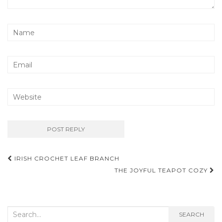
Post
IRISH CROCHET LEAF BRANCH
navigation
THE JOYFUL TEAPOT COZY
Search
SEARCH