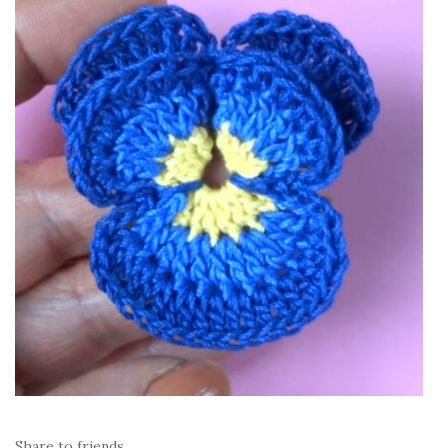
Share to friends