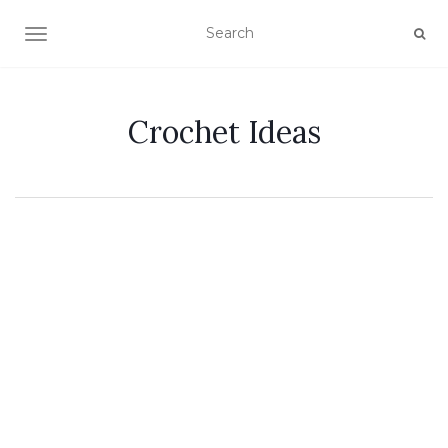
TOGGLE NAVIGATION
Crochet Ideas