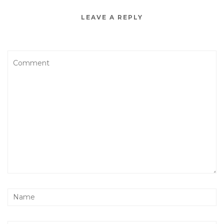
LEAVE A REPLY