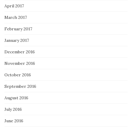
April 2017
March 2017
February 2017
January 2017
December 2016
November 2016
October 2016
September 2016
August 2016
July 2016
June 2016