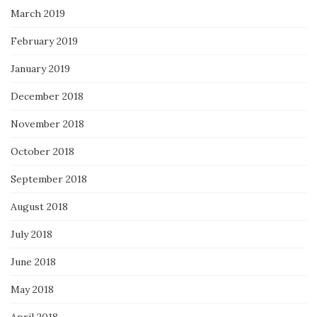
March 2019
February 2019
January 2019
December 2018
November 2018
October 2018
September 2018
August 2018
July 2018
June 2018
May 2018
April 2018