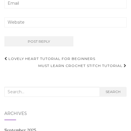
Post
LOVELY HEART TUTORIAL FOR BEGINNERS
navigation
MUST LEARN CROCHET STITCH TUTORIAL
Search
SEARCH
for:
ARCHIVES
September 2025