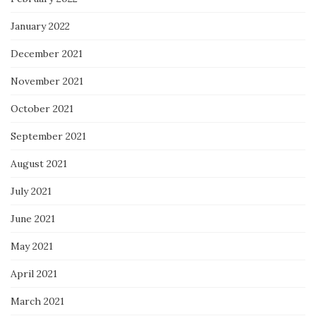
January 2022
December 2021
November 2021
October 2021
September 2021
August 2021
July 2021
June 2021
May 2021
April 2021
March 2021