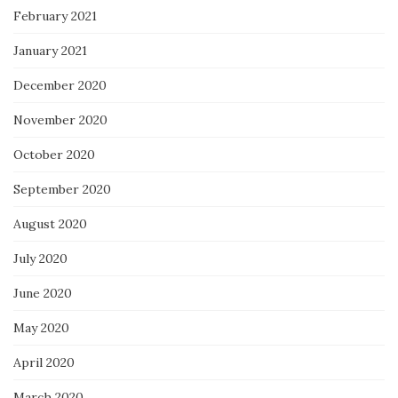
February 2021
January 2021
December 2020
November 2020
October 2020
September 2020
August 2020
July 2020
June 2020
May 2020
April 2020
March 2020