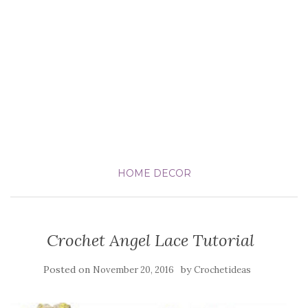
HOME DECOR
Crochet Angel Lace Tutorial
Posted on
by
November 20, 2016
Crochetideas