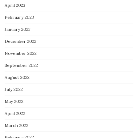
April 2023
February 2023
January 2023
December 2022
November 2022
September 2022
August 2022
July 2022
May 2022
April 2022
March 2022
February 2022