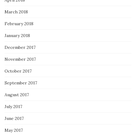
March 2018
February 2018
January 2018
December 2017
November 2017
October 2017
September 2017
August 2017
July 2017
June 2017
May 2017