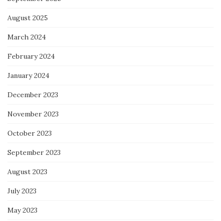
August 2025
March 2024
February 2024
January 2024
December 2023
November 2023
October 2023
September 2023
August 2023
July 2023
May 2023