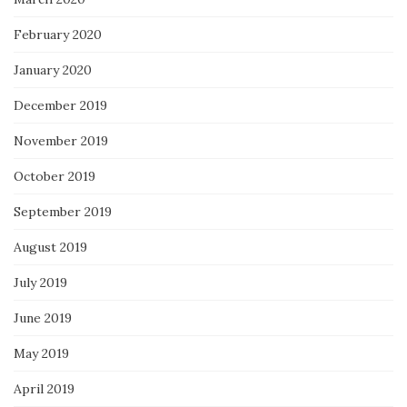
February 2020
January 2020
December 2019
November 2019
October 2019
September 2019
August 2019
July 2019
June 2019
May 2019
April 2019