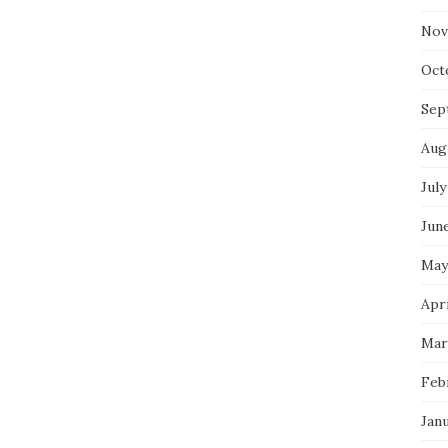
Nov
Oct
Sep
Aug
July
Jun
May
Apri
Mar
Feb
Jan