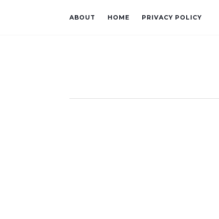
ABOUT
HOME
PRIVACY POLICY