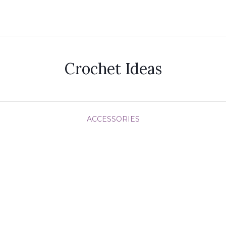
Crochet Ideas
ACCESSORIES