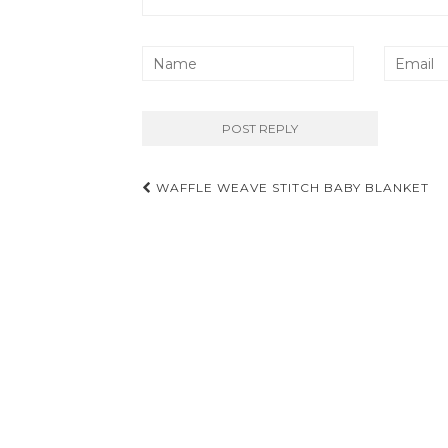
Post
WAFFLE WEAVE STITCH BABY BLANKET
navigation