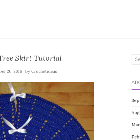
ree Skirt Tutorial
Sea
for:
by
er 26, 2016
Crochetideas
AR
Sep
Aug
Mar
Feb