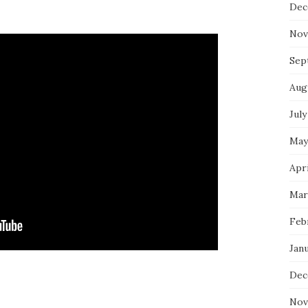
Dec
Nov
Sep
Aug
July
May
Apri
Mar
Feb
Jan
Dec
Nov