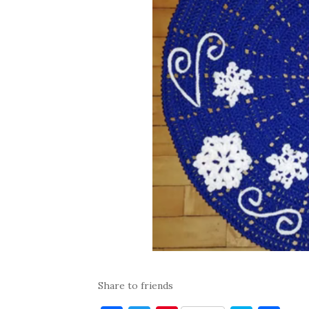
Share to friends