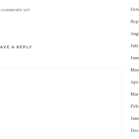
Oct
 comments yet
Sep
Aug
July
AVE A REPLY
Jun
May
Apri
Mar
Feb
Jan
Dec