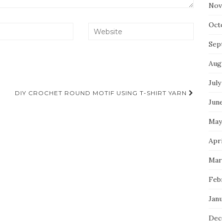
Nov
Oct
Sep
Aug
July
DIY CROCHET ROUND MOTIF USING T-SHIRT YARN
Jun
May
Apr
Mar
Feb
Jan
Dec