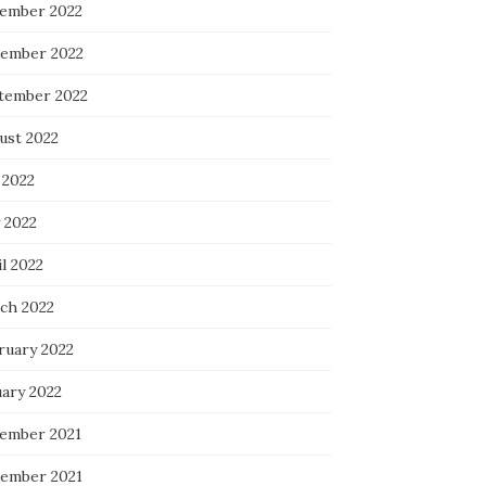
ember 2022
ember 2022
tember 2022
ust 2022
 2022
 2022
l 2022
ch 2022
ruary 2022
uary 2022
ember 2021
ember 2021