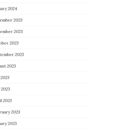
uary 2024
ember 2023
ember 2023
ober 2023
tember 2023
ust 2023
 2023
 2023
l 2023
ruary 2023
uary 2023