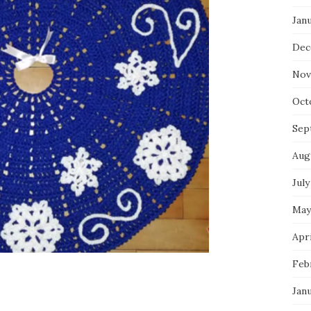
Jan
Dec
Nov
Oct
Sep
Aug
July
May
Apri
Feb
Jan