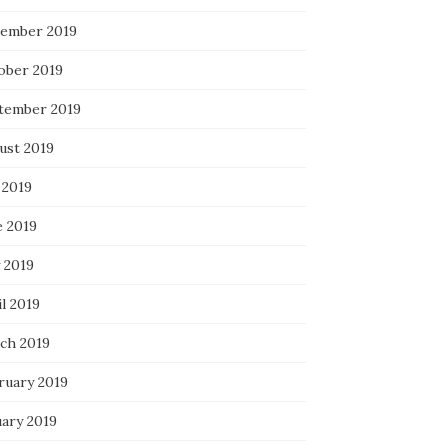
ember 2019
ober 2019
tember 2019
ust 2019
 2019
e 2019
 2019
l 2019
ch 2019
ruary 2019
uary 2019