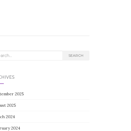
rch
SEARCH
CHIVES
tember 2025
ust 2025
ch 2024
ruary 2024