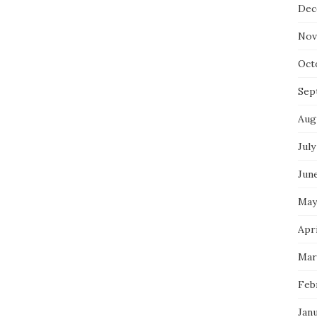
Dec
Nov
Oct
Sep
Aug
July
Jun
May
Apri
Mar
Feb
Jan