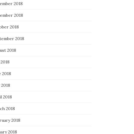
ember 2018
ember 2018
ober 2018
tember 2018
ust 2018
 2018
e 2018
 2018
l 2018
ch 2018
ruary 2018
uary 2018