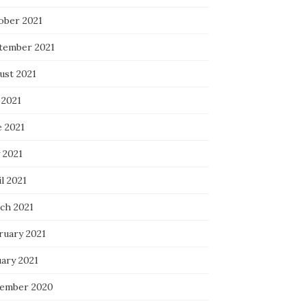
ober 2021
tember 2021
ust 2021
 2021
e 2021
 2021
l 2021
ch 2021
ruary 2021
uary 2021
ember 2020