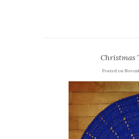
Christmas T
Posted on
Novemb