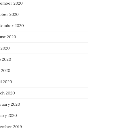
ember 2020
ober 2020
tember 2020
ust 2020
 2020
e 2020
 2020
il 2020
ch 2020
ruary 2020
uary 2020
ember 2019