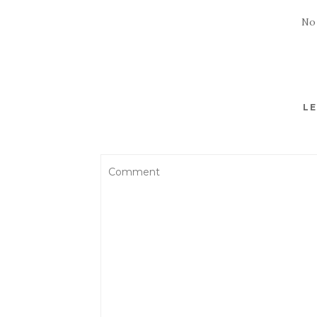
No
LE