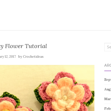
sy Flower Tutorial
Sea
for:
by
ry 12, 2017
Crochetideas
AR
Sep
Aug
Mar
Feb