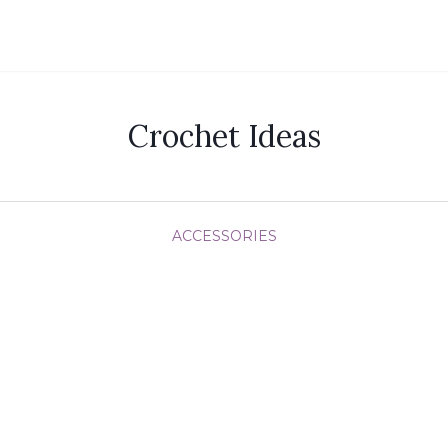
Crochet Ideas
ACCESSORIES