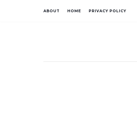
ABOUT
HOME
PRIVACY POLICY