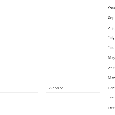
Oct
Sep
Aug
July
Jun
May
Apri
Mar
Feb
Jan
Dec