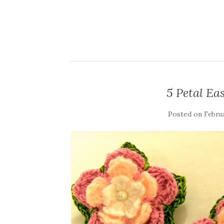
5 Petal Ea
Posted on
Februa