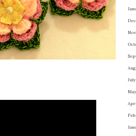
Jan
Dec
Nov
Oct
Sep
Aug
July
May
Apri
Feb
Jan