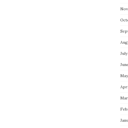
Nov
Oct
Sep
Aug
July
Jun
May
Apri
Mar
Feb
Jan