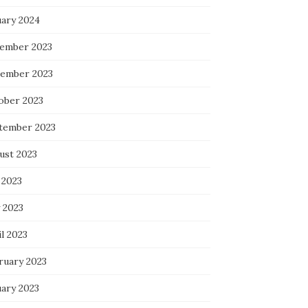
uary 2024
ember 2023
ember 2023
ober 2023
tember 2023
ust 2023
 2023
 2023
l 2023
ruary 2023
uary 2023