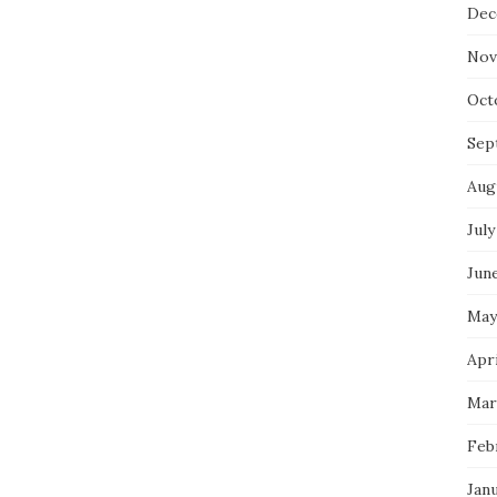
Dec
Nov
Oct
Sep
Aug
July
Jun
May
Apri
Mar
Feb
Jan