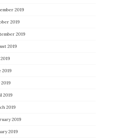
ember 2019
ober 2019
tember 2019
ust 2019
 2019
e 2019
 2019
l 2019
ch 2019
ruary 2019
uary 2019