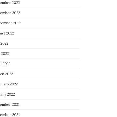
ember 2022
ember 2022
tember 2022
ust 2022
 2022
 2022
l 2022
ch 2022
ruary 2022
uary 2022
ember 2021
ember 2021