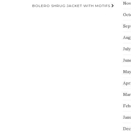
Nov
BOLERO SHRUG JACKET WITH MOTIFS
Oct
Sep
Aug
July
Jun
May
Apr
Mar
Feb
Jan
Dec