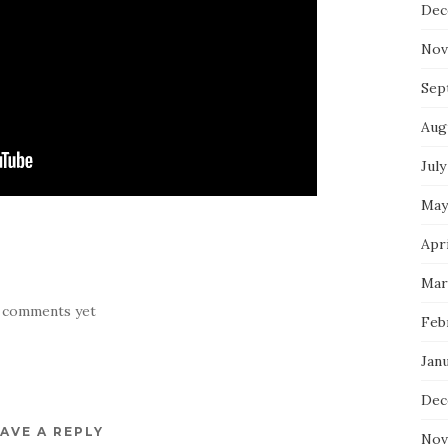
Dec
Nov
Sep
Aug
July
May
Apri
Mar
 comments yet
Feb
Jan
Dec
AVE A REPLY
Nov