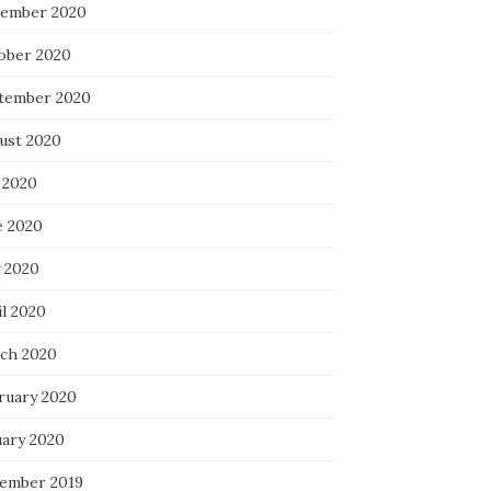
ember 2020
ober 2020
tember 2020
ust 2020
 2020
e 2020
 2020
il 2020
ch 2020
ruary 2020
uary 2020
ember 2019