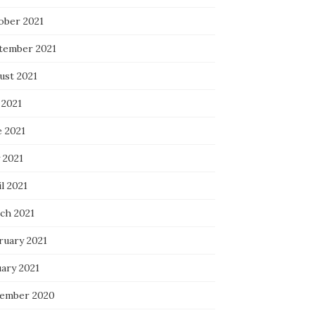
ober 2021
tember 2021
ust 2021
 2021
e 2021
 2021
l 2021
ch 2021
ruary 2021
uary 2021
ember 2020