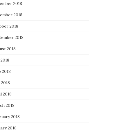
ember 2018
ember 2018
ober 2018
tember 2018
ust 2018
 2018
e 2018
 2018
l 2018
ch 2018
ruary 2018
uary 2018