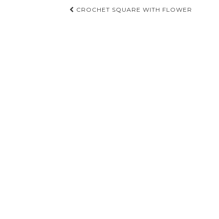
Post
CROCHET SQUARE WITH FLOWER
navigation