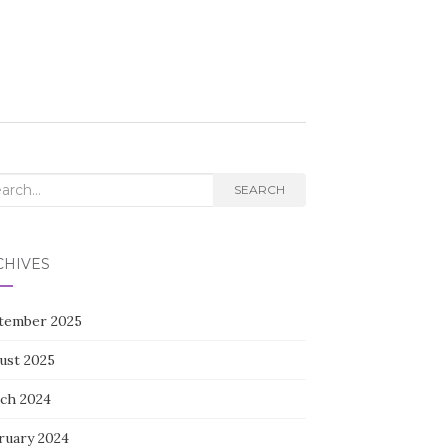
rch
SEARCH
CHIVES
tember 2025
ust 2025
ch 2024
ruary 2024