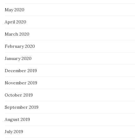
May 2020
April 2020
March 2020
February 2020
January 2020
December 2019
November 2019
October 2019
September 2019
August 2019
July 2019