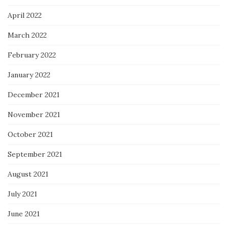
April 2022
March 2022
February 2022
January 2022
December 2021
November 2021
October 2021
September 2021
August 2021
July 2021
June 2021