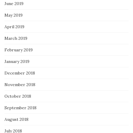
June 2019
May 2019
April 2019
March 2019
February 2019
January 2019
December 2018
November 2018
October 2018
September 2018
August 2018
July 2018