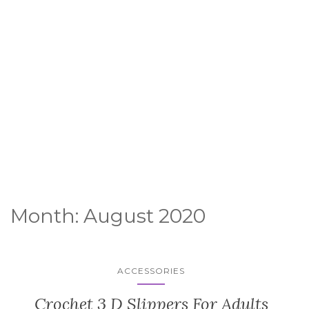
Month:
August 2020
ACCESSORIES
Crochet 3 D Slippers For Adults