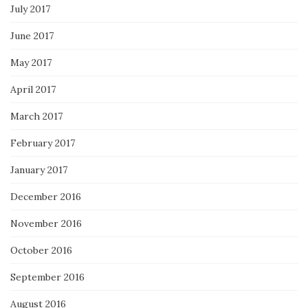
July 2017
June 2017
May 2017
April 2017
March 2017
February 2017
January 2017
December 2016
November 2016
October 2016
September 2016
August 2016