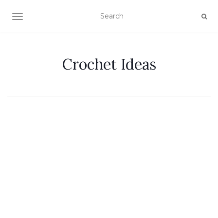
TOGGLE NAVIGATION
Crochet Ideas