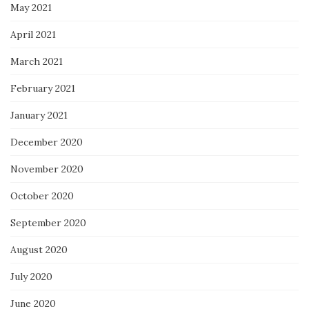
May 2021
April 2021
March 2021
February 2021
January 2021
December 2020
November 2020
October 2020
September 2020
August 2020
July 2020
June 2020