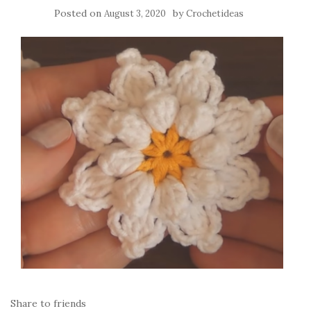
Posted on
by
August 3, 2020
Crochetideas
Share to friends