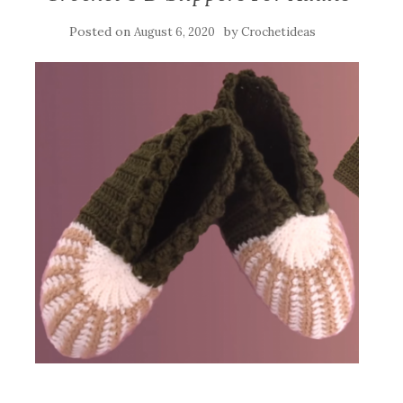
Posted on
by
August 6, 2020
Crochetideas