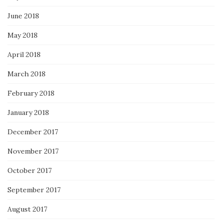
June 2018
May 2018
April 2018
March 2018
February 2018
January 2018
December 2017
November 2017
October 2017
September 2017
August 2017