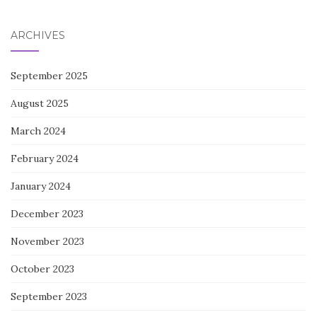
for:
ARCHIVES
September 2025
August 2025
March 2024
February 2024
January 2024
December 2023
November 2023
October 2023
September 2023