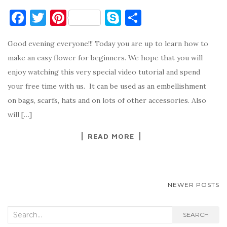
F
T
Pi
S
S
a
w
nt
k
h
Good evening everyone!!! Today you are up to learn how to
c
it
er
y
ar
make an easy flower for beginners. We hope that you will
e
te
es
p
e
enjoy watching this very special video tutorial and spend
b
r
t
e
your free time with us. It can be used as an embellishment
o
on bags, scarfs, hats and on lots of other accessories. Also
o
will […]
k
READ MORE
POSTS
NEWER POSTS
NAVIGATION
Search
SEARCH