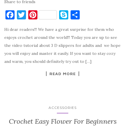
Share to friends
F
T
Pi
S
S
a
w
nt
k
h
Hi dear readers!!! We have a great surprise for them who
c
it
er
y
ar
enjoys crochet around the world!!! Today you are up to see
e
te
es
p
e
the video tutorial about 3 D slippers for adults and we hope
b
r
t
e
you will enjoy and master it easily. If you want to stay cozy
o
and warm, you should definitely try out to […]
o
READ MORE
k
ACCESSORIES
Crochet Easy Flower For Beginners