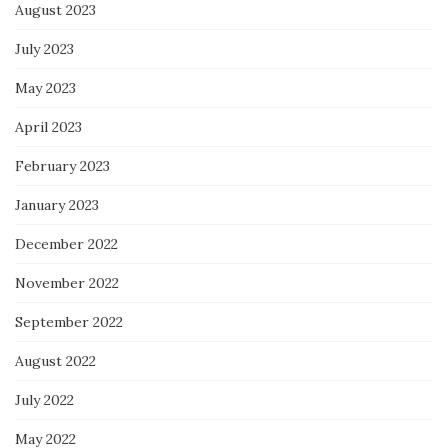
August 2023
July 2023
May 2023
April 2023
February 2023
January 2023
December 2022
November 2022
September 2022
August 2022
July 2022
May 2022