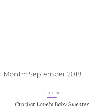
Month:
September 2018
CLOTHING
Crochet Lovely Baby Sweater