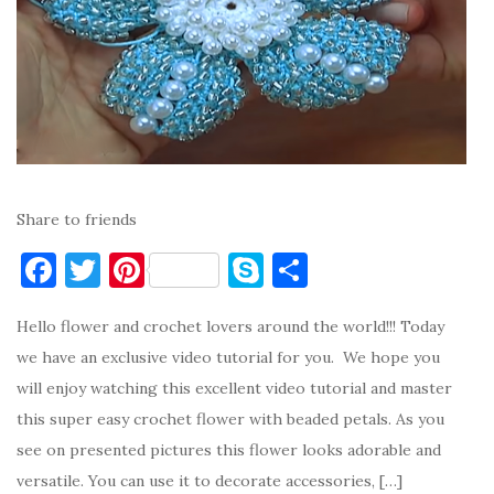
Share to friends
F
T
Pi
S
S
a
w
nt
k
h
Hello flower and crochet lovers around the world!!! Today
c
it
er
y
ar
we have an exclusive video tutorial for you. We hope you
e
te
es
p
e
will enjoy watching this excellent video tutorial and master
b
r
t
e
this super easy crochet flower with beaded petals. As you
o
see on presented pictures this flower looks adorable and
o
versatile. You can use it to decorate accessories, […]