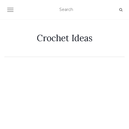
TOGGLE NAVIGATION
Crochet Ideas