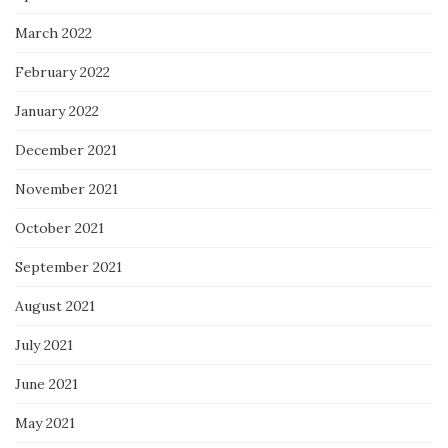
March 2022
February 2022
January 2022
December 2021
November 2021
October 2021
September 2021
August 2021
July 2021
June 2021
May 2021