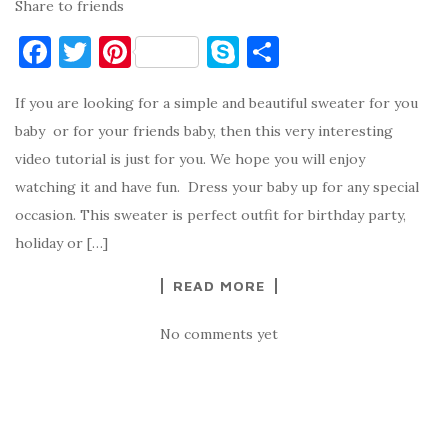
Share to friends
F
T
Pi
S
S
a
w
nt
k
h
If you are looking for a simple and beautiful sweater for you
c
it
er
y
ar
baby or for your friends baby, then this very interesting
e
te
es
p
e
video tutorial is just for you. We hope you will enjoy
b
r
t
e
watching it and have fun. Dress your baby up for any special
o
occasion. This sweater is perfect outfit for birthday party,
o
holiday or […]
k
READ MORE
No comments yet