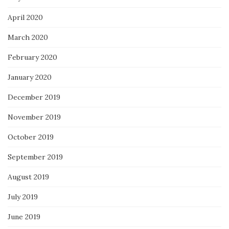
April 2020
March 2020
February 2020
January 2020
December 2019
November 2019
October 2019
September 2019
August 2019
July 2019
June 2019