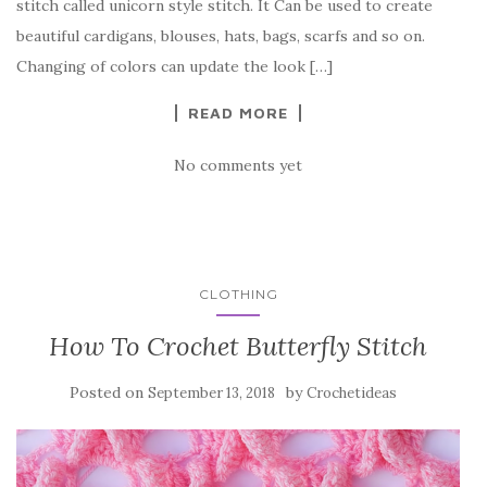
stitch called unicorn style stitch. It Can be used to create
o
beautiful cardigans, blouses, hats, bags, scarfs and so on.
o
Changing of colors can update the look […]
k
READ MORE
No comments yet
CLOTHING
How To Crochet Butterfly Stitch
Posted on
by
September 13, 2018
Crochetideas