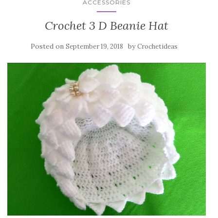
ACCESSORIES
Crochet 3 D Beanie Hat
Posted on
by
September 19, 2018
Crochetideas