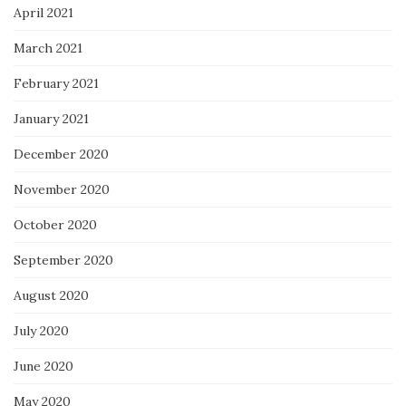
April 2021
March 2021
February 2021
January 2021
December 2020
November 2020
October 2020
September 2020
August 2020
July 2020
June 2020
May 2020