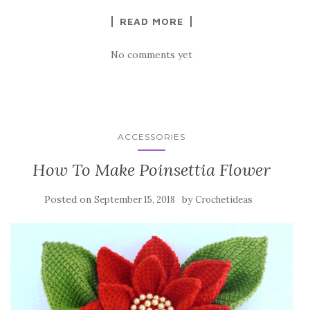
k
READ MORE
No comments yet
ACCESSORIES
How To Make Poinsettia Flower
Posted on
by
September 15, 2018
Crochetideas