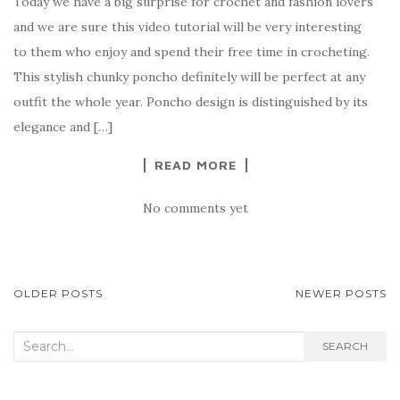
Today we have a big surprise for crochet and fashion lovers
c
it
er
y
ar
and we are sure this video tutorial will be very interesting
e
te
es
p
e
to them who enjoy and spend their free time in crocheting.
b
r
t
e
This stylish chunky poncho definitely will be perfect at any
o
outfit the whole year. Poncho design is distinguished by its
o
elegance and […]
k
READ MORE
No comments yet
POSTS
OLDER POSTS
NEWER POSTS
NAVIGATION
Search
SEARCH
for: