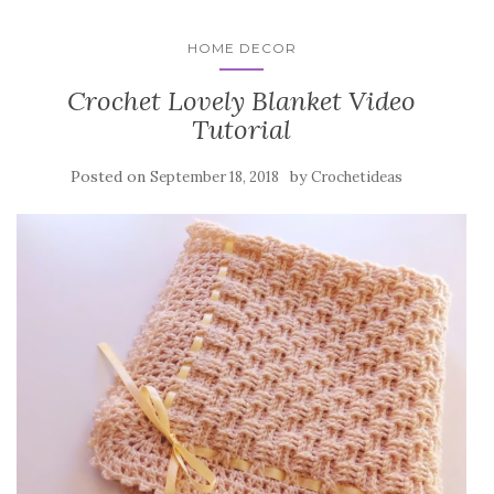
HOME DECOR
Crochet Lovely Blanket Video
Tutorial
Posted on
by
September 18, 2018
Crochetideas