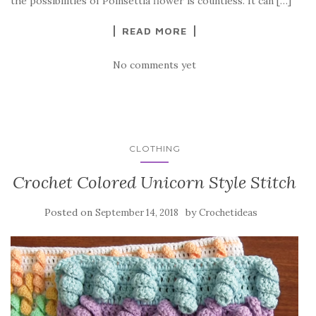
o
the possibilities of Poinsettia flower is countless. It can […]
k
READ MORE
No comments yet
CLOTHING
Crochet Colored Unicorn Style Stitch
Posted on
by
September 14, 2018
Crochetideas