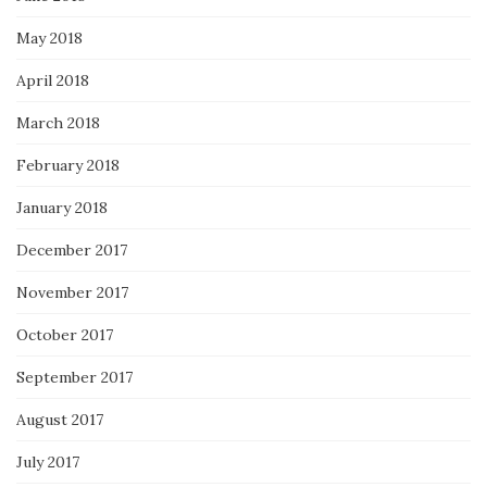
May 2018
April 2018
March 2018
February 2018
January 2018
December 2017
November 2017
October 2017
September 2017
August 2017
July 2017