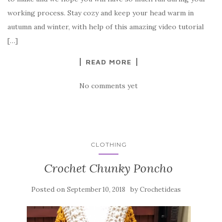
b
r
t
e
working process. Stay cozy and keep your head warm in
o
autumn and winter, with help of this amazing video tutorial
o
[…]
k
READ MORE
No comments yet
CLOTHING
Crochet Chunky Poncho
Posted on
by
September 10, 2018
Crochetideas