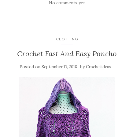
No comments yet
CLOTHING
Crochet Fast And Easy Poncho
Posted on
by
September 17, 2018
Crochetideas