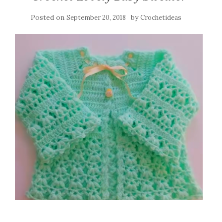
Posted on
by
September 20, 2018
Crochetideas