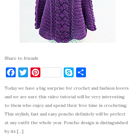
Share to friends
F
T
Pi
S
S
a
w
nt
k
h
Today we have a big surprise for crochet and fashion lovers
c
it
er
y
ar
and we are sure this video tutorial will be very interesting
e
te
es
p
e
to them who enjoy and spend their free time in crocheting.
b
r
t
e
This stylish, fast and easy poncho definitely will be perfect
o
at any outfit the whole year. Poncho design is distinguished
o
by its […]