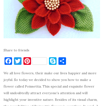
Share to friends
F
T
Pi
S
S
a
w
nt
k
h
We all love flowers, their make our lives happier and more
c
it
er
y
ar
joyful. So today we decided to show you how to make a
e
te
es
p
e
flower called Poinsettia. This special and exquisite flower
b
r
t
e
will undoubtedly attract everyone’s attention and will
o
highlight your inventive nature. Besides of its visual charm,