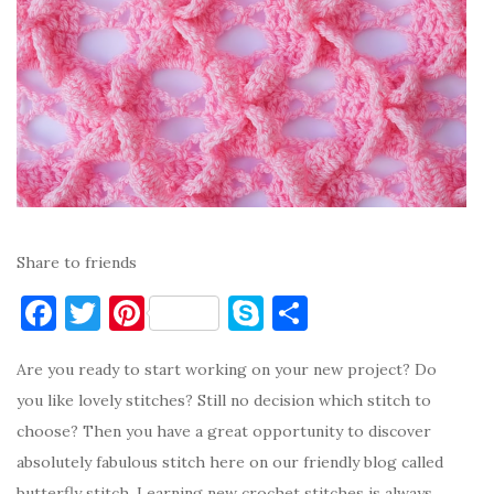
Share to friends
F
T
Pi
S
S
a
w
nt
k
h
Are you ready to start working on your new project? Do
c
it
er
y
ar
you like lovely stitches? Still no decision which stitch to
e
te
es
p
e
choose? Then you have a great opportunity to discover
b
r
t
e
absolutely fabulous stitch here on our friendly blog called
o
butterfly stitch. Learning new crochet stitches is always