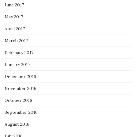
June 2017
May 2017
April 2017
March 2017
February 2017
January 2017
December 2016
November 2016
October 2016
September 2016
August 2016
July 2016