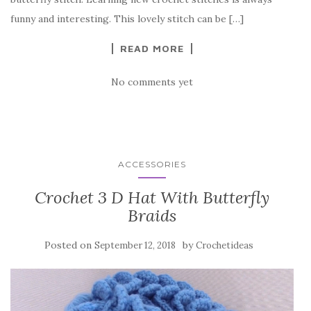
o
funny and interesting. This lovely stitch can be […]
k
READ MORE
No comments yet
ACCESSORIES
Crochet 3 D Hat With Butterfly
Braids
Posted on
by
September 12, 2018
Crochetideas