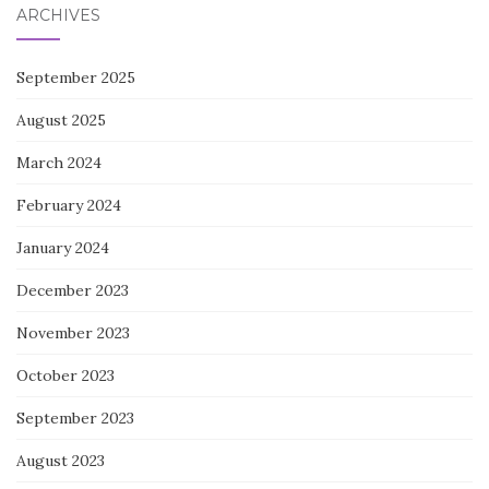
ARCHIVES
September 2025
August 2025
March 2024
February 2024
January 2024
December 2023
November 2023
October 2023
September 2023
August 2023