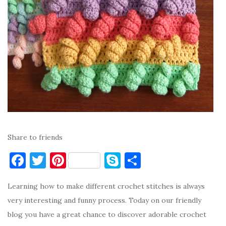
Share to friends
F
T
Pi
S
S
a
w
nt
k
h
Learning how to make different crochet stitches is always
c
it
er
y
ar
very interesting and funny process. Today on our friendly
e
te
es
p
e
blog you have a great chance to discover adorable crochet
b
r
t
e