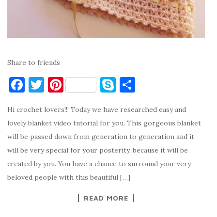
Share to friends
F
T
Pi
S
S
a
w
nt
k
h
Hi crochet lovers!!! Today we have researched easy and
c
it
er
y
ar
lovely blanket video tutorial for you. This gorgeous blanket
e
te
es
p
e
will be passed down from generation to generation and it
b
r
t
e
will be very special for your posterity, because it will be
o
created by you. You have a chance to surround your very
o
beloved people with this beautiful […]
k
READ MORE