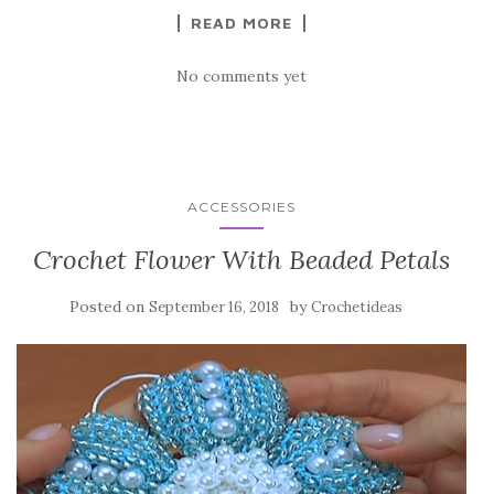
k
READ MORE
No comments yet
ACCESSORIES
Crochet Flower With Beaded Petals
Posted on
by
September 16, 2018
Crochetideas