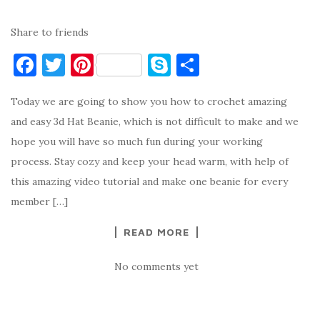
Share to friends
F
T
Pi
S
S
a
w
nt
k
h
Today we are going to show you how to crochet amazing
c
it
er
y
ar
and easy 3d Hat Beanie, which is not difficult to make and we
e
te
es
p
e
hope you will have so much fun during your working
b
r
t
e
process. Stay cozy and keep your head warm, with help of
o
this amazing video tutorial and make one beanie for every
o
member […]
k
READ MORE
No comments yet