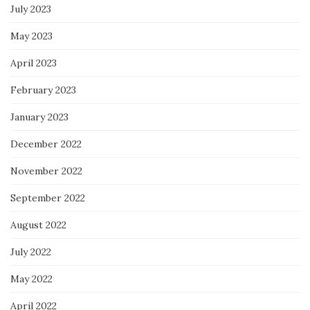
July 2023
May 2023
April 2023
February 2023
January 2023
December 2022
November 2022
September 2022
August 2022
July 2022
May 2022
April 2022