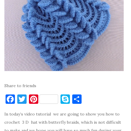
Share to friends
F
T
Pi
S
S
a
w
nt
k
h
In today’s video tutorial we are going to show you how to
c
it
er
y
ar
crochet 3 D hat with butterfly braids, which is not difficult
e
te
es
p
e
to make and we hope you will have so much fun during your