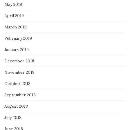
May 2019
April 2019
March 2019
February 2019
January 2019
December 2018
November 2018
October 2018
September 2018
August 2018
July 2018
June 2018