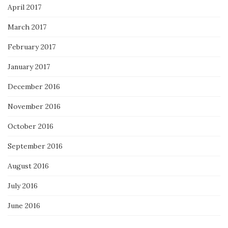
April 2017
March 2017
February 2017
January 2017
December 2016
November 2016
October 2016
September 2016
August 2016
July 2016
June 2016