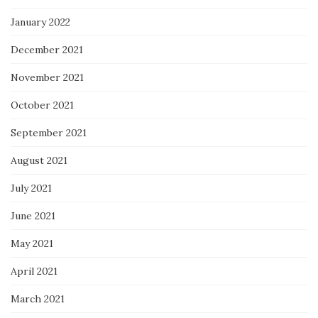
January 2022
December 2021
November 2021
October 2021
September 2021
August 2021
July 2021
June 2021
May 2021
April 2021
March 2021