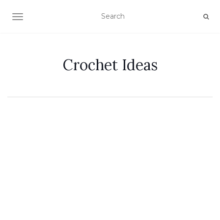
TOGGLE NAVIGATION
Crochet Ideas