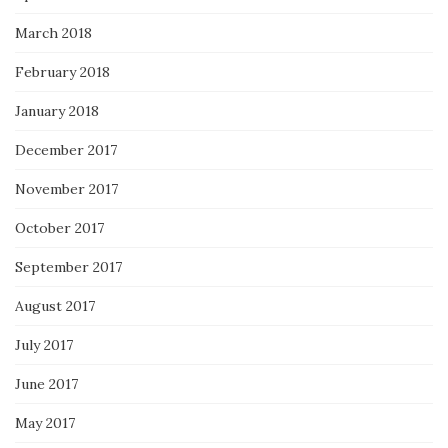
March 2018
February 2018
January 2018
December 2017
November 2017
October 2017
September 2017
August 2017
July 2017
June 2017
May 2017