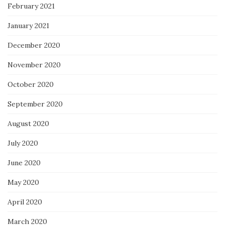
February 2021
January 2021
December 2020
November 2020
October 2020
September 2020
August 2020
July 2020
June 2020
May 2020
April 2020
March 2020