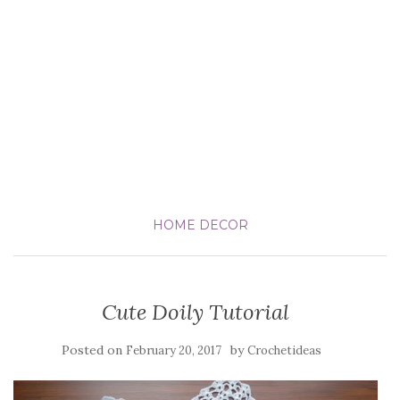
HOME DECOR
Cute Doily Tutorial
Posted on
by
February 20, 2017
Crochetideas