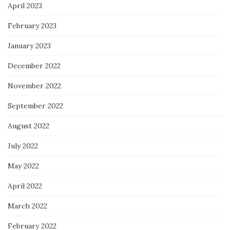
April 2023
February 2023
January 2023
December 2022
November 2022
September 2022
August 2022
July 2022
May 2022
April 2022
March 2022
February 2022