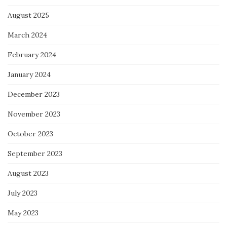
August 2025
March 2024
February 2024
January 2024
December 2023
November 2023
October 2023
September 2023
August 2023
July 2023
May 2023