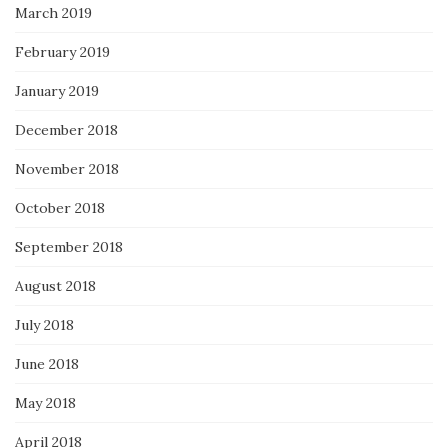
March 2019
February 2019
January 2019
December 2018
November 2018
October 2018
September 2018
August 2018
July 2018
June 2018
May 2018
April 2018