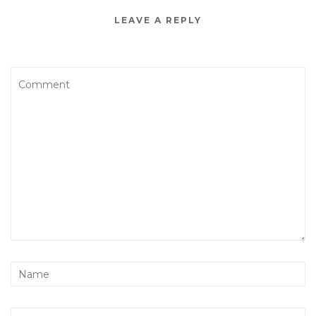
LEAVE A REPLY