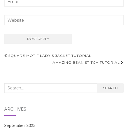
Post
SQUARE MOTIF LADY’S JACKET TUTORIAL
navigation
AMAZING BEAN STITCH TUTORIAL
Search
SEARCH
for:
ARCHIVES
September 2025