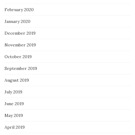
February 2020
January 2020
December 2019
November 2019
October 2019
September 2019
August 2019
July 2019
June 2019
May 2019
April 2019