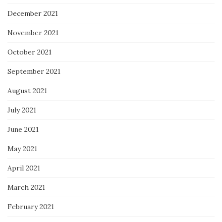
December 2021
November 2021
October 2021
September 2021
August 2021
July 2021
June 2021
May 2021
April 2021
March 2021
February 2021