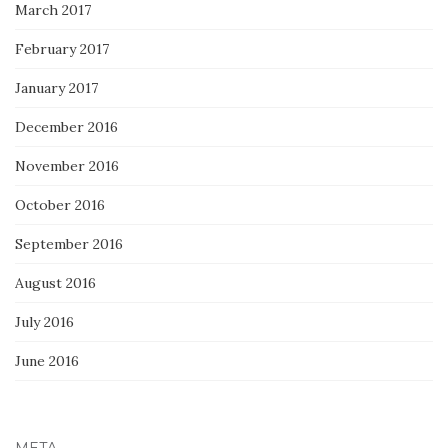
March 2017
February 2017
January 2017
December 2016
November 2016
October 2016
September 2016
August 2016
July 2016
June 2016