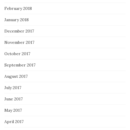
February 2018
January 2018
December 2017
November 2017
October 2017
September 2017
August 2017
July 2017
June 2017
May 2017
April 2017