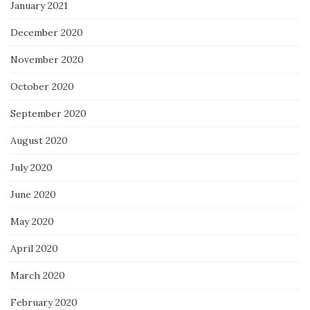
January 2021
December 2020
November 2020
October 2020
September 2020
August 2020
July 2020
June 2020
May 2020
April 2020
March 2020
February 2020