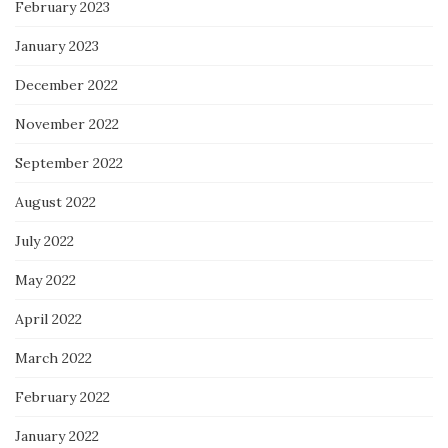
February 2023
January 2023
December 2022
November 2022
September 2022
August 2022
July 2022
May 2022
April 2022
March 2022
February 2022
January 2022