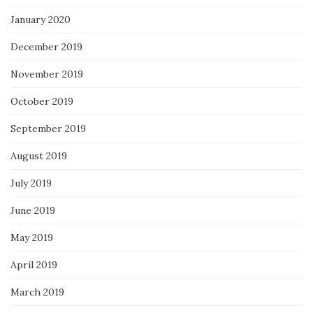
January 2020
December 2019
November 2019
October 2019
September 2019
August 2019
July 2019
June 2019
May 2019
April 2019
March 2019