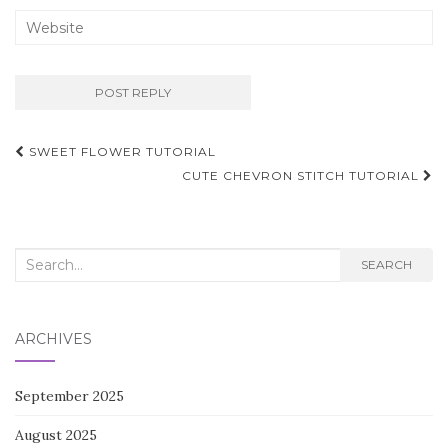
Post
SWEET FLOWER TUTORIAL
navigation
CUTE CHEVRON STITCH TUTORIAL
Search
SEARCH
for:
ARCHIVES
September 2025
August 2025