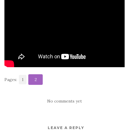
b
r
t
e
o
o
k
Pages:
1
2
No comments yet
LEAVE A REPLY