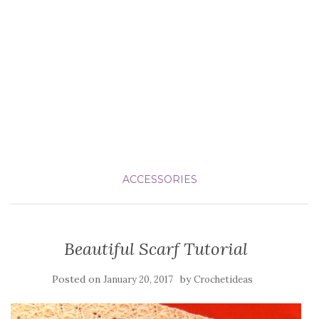
ACCESSORIES
Beautiful Scarf Tutorial
Posted on
by
January 20, 2017
Crochetideas