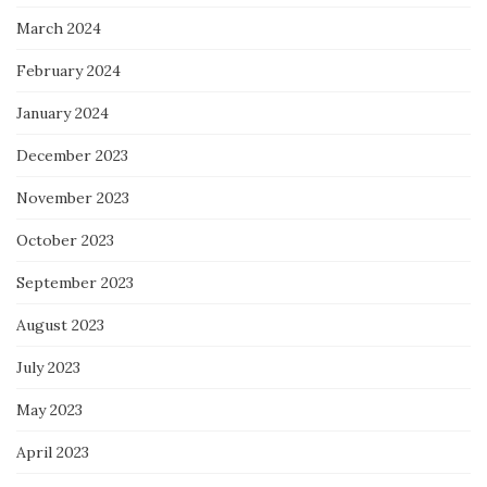
March 2024
February 2024
January 2024
December 2023
November 2023
October 2023
September 2023
August 2023
July 2023
May 2023
April 2023