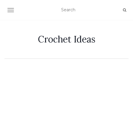
TOGGLE NAVIGATION
Crochet Ideas