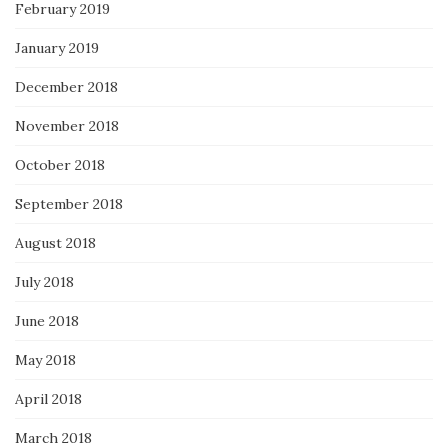
February 2019
January 2019
December 2018
November 2018
October 2018
September 2018
August 2018
July 2018
June 2018
May 2018
April 2018
March 2018