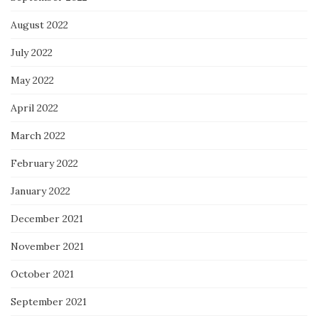
August 2022
July 2022
May 2022
April 2022
March 2022
February 2022
January 2022
December 2021
November 2021
October 2021
September 2021