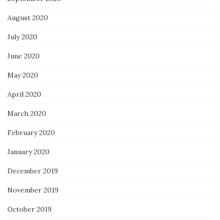
August 2020
July 2020
June 2020
May 2020
April 2020
March 2020
February 2020
January 2020
December 2019
November 2019
October 2019