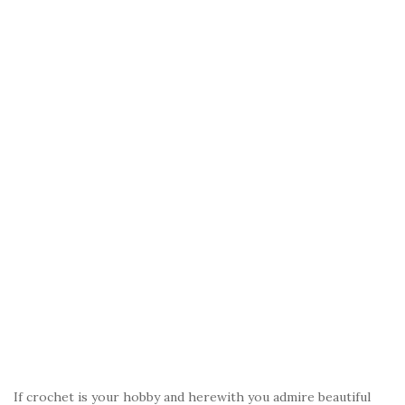
If crochet is your hobby and herewith you admire beautiful