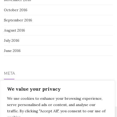
October 2016
September 2016
August 2016
July 2016
June 2016
META
We value your privacy
Log in
We use cookies to enhance your browsing experience,
serve personalised ads or content, and analyse our
traffic. By clicking "Accept All", you consent to our use of