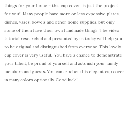
things for your home – this cup cover is just the project
for you!!! Many people have more or less expensive plates,
dishes, vases, bowels and other home supplies, but only
some of them have their own handmade things. The video
tutorial researched and presented by us today will help you
to be original and distinguished from everyone. This lovely
cup cover is very useful. You have a chance to demonstrate
your talent, be proud of yourself and astonish your family
members and guests. You can crochet this elegant cup cover
in many colors optionally. Good luck!!!