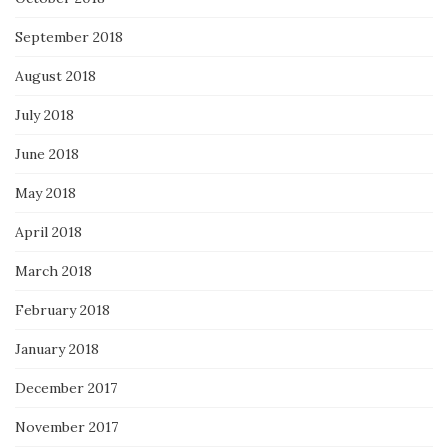
September 2018
August 2018
July 2018
June 2018
May 2018
April 2018
March 2018
February 2018
January 2018
December 2017
November 2017