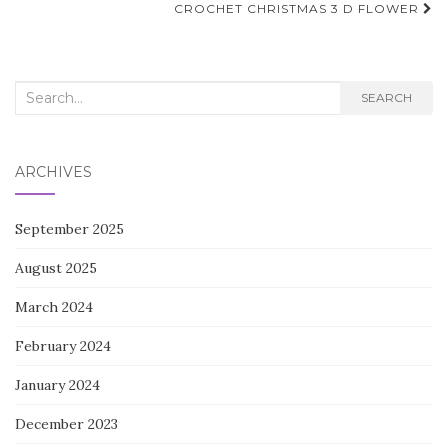
navigation
CROCHET CHRISTMAS 3 D FLOWER
Search
SEARCH
for:
ARCHIVES
September 2025
August 2025
March 2024
February 2024
January 2024
December 2023