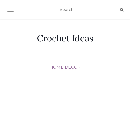
TOGGLE NAVIGATION
Crochet Ideas
HOME DECOR