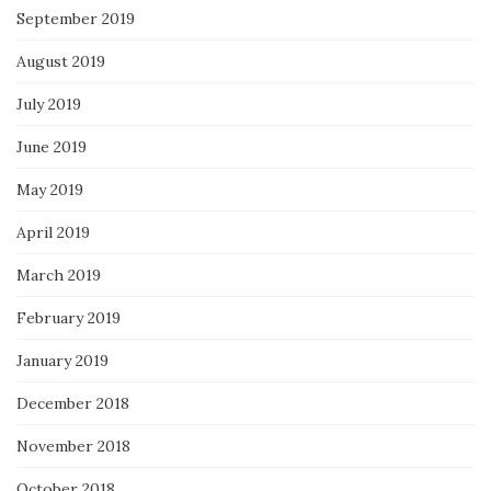
September 2019
August 2019
July 2019
June 2019
May 2019
April 2019
March 2019
February 2019
January 2019
December 2018
November 2018
October 2018