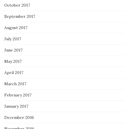
October 2017
September 2017
August 2017
July 2017
June 2017
May 2017
April 2017
March 2017
February 2017
January 2017
December 2016
November 2016