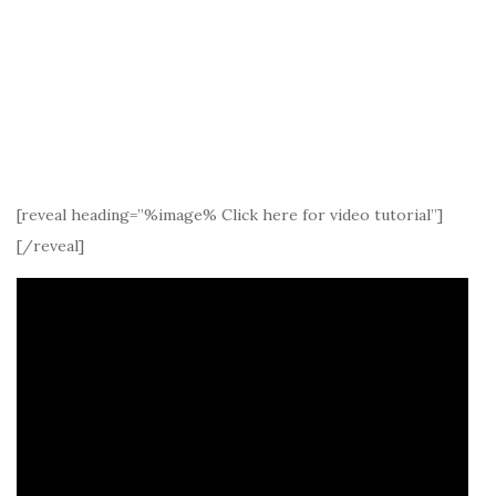
[reveal heading=”%image% Click here for video tutorial”]
[/reveal]