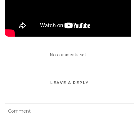
No comments yet
LEAVE A REPLY