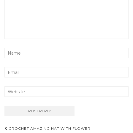
Post
CROCHET AMAZING HAT WITH FLOWER