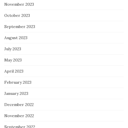
November 2023
October 2023
September 2023
August 2023
July 2023
May 2023
April 2023
February 2023
January 2023
December 2022
November 2022
September 2022