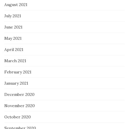
August 2021
July 2021
June 2021
May 2021
April 2021
March 2021
February 2021
January 2021
December 2020
November 2020
October 2020
September 2020