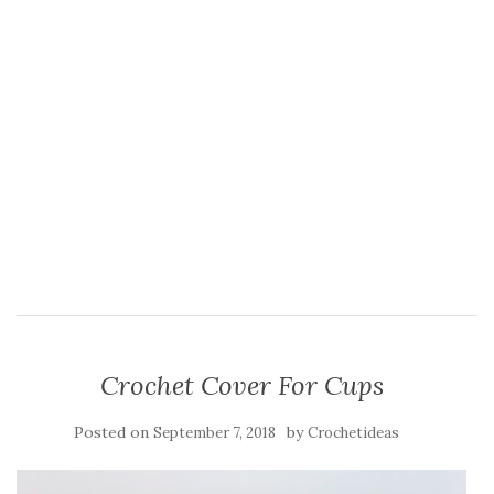
Crochet Cover For Cups
Posted on
by
September 7, 2018
Crochetideas