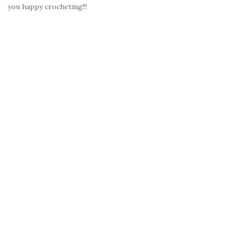
you happy crocheting!!!