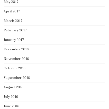
May 2017
April 2017
March 2017
February 2017
January 2017
December 2016
November 2016
October 2016
September 2016
August 2016
July 2016
June 2016