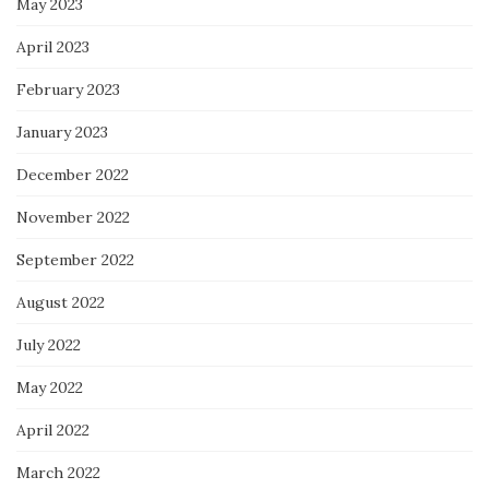
May 2023
April 2023
February 2023
January 2023
December 2022
November 2022
September 2022
August 2022
July 2022
May 2022
April 2022
March 2022