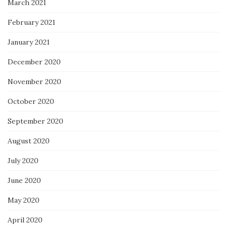
March 2021
February 2021
January 2021
December 2020
November 2020
October 2020
September 2020
August 2020
July 2020
June 2020
May 2020
April 2020