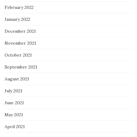
February 2022
January 2022
December 2021
November 2021
October 2021
September 2021
August 2021
July 2021
June 2021
May 2021
April 2021