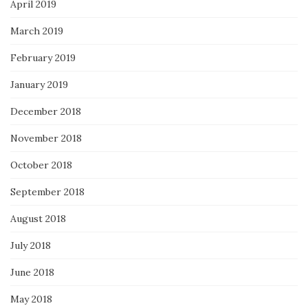
April 2019
March 2019
February 2019
January 2019
December 2018
November 2018
October 2018
September 2018
August 2018
July 2018
June 2018
May 2018