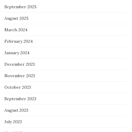
September 2025
August 2025
March 2024
February 2024
January 2024
December 2023
November 2023
October 2023
September 2023
August 2023
July 2023