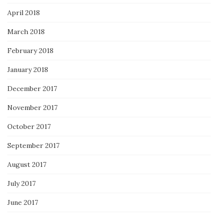
April 2018
March 2018
February 2018
January 2018
December 2017
November 2017
October 2017
September 2017
August 2017
July 2017
June 2017