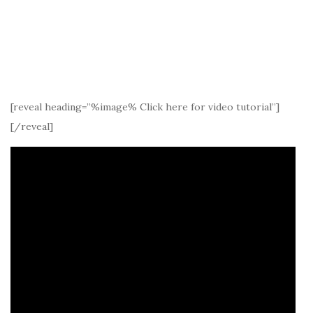
[reveal heading=”%image% Click here for video tutorial”]
[/reveal]