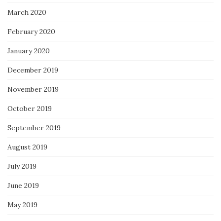
March 2020
February 2020
January 2020
December 2019
November 2019
October 2019
September 2019
August 2019
July 2019
June 2019
May 2019