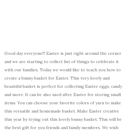
Good day everyone!!! Easter is just right around the corner
and we are starting to collect list of things to celebrate it
with our families. Today we would like to teach you how to
create a bunny basket for Easter. This very lovely and
beautiful basket is perfect for collecting Easter eggs, candy
and more. It can be also used after Easter for storing small
items. You can choose your favorite colors of yarn to make
this versatile and homemade basket. Make Easter creative
this year by trying out this lovely bunny basket. This will be
the best gift for you friends and family members. We wish