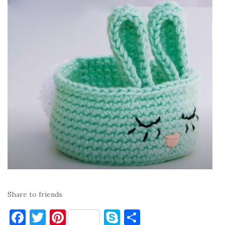
Share to friends
F
T
Pi
S
S