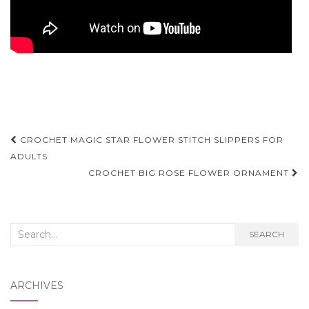
Post
CROCHET MAGIC STAR FLOWER STITCH SLIPPERS FOR
navigation
ADULTS
CROCHET BIG ROSE FLOWER ORNAMENT
Search
SEARCH
for:
ARCHIVES