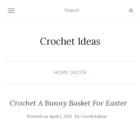
TOGGLE NAVIGATION
Crochet Ideas
HOME DECOR
Crochet A Bunny Basket For Easter
Posted on
by
April 2, 2021
Crochetideas