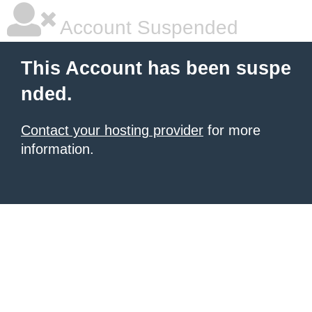
Account Suspended
This Account has been suspe
nded.
Contact your hosting provider
for more
information.